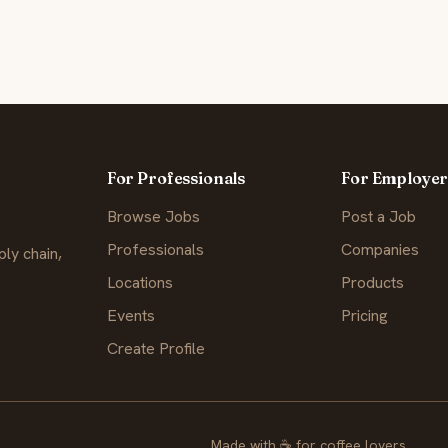
For Professionals
For Employer
Browse Jobs
Post a Job
Professionals
Companies
ly chain,
Locations
Products
Events
Pricing
Create Profile
Made with
☕
for coffee lovers