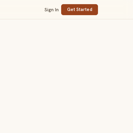
Sign In
Get Started