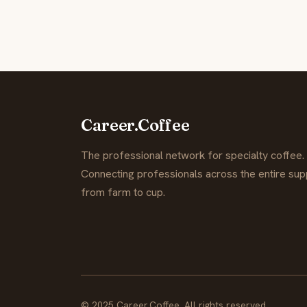
Career.Coffee
The professional network for specialty coffee.
Connecting professionals across the entire supp
from farm to cup.
© 2025 Career.Coffee. All rights reserved.