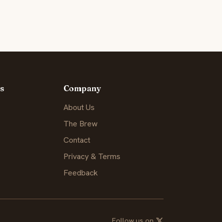
s
Company
About Us
The Brew
Contact
Privacy & Terms
Feedback
Follow us on