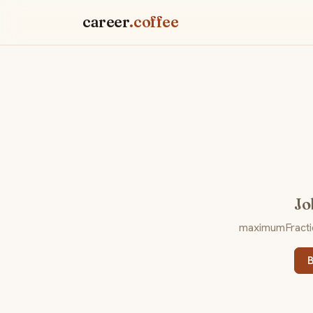
career
.coffee
Jo
maximumFraction
B