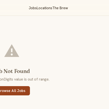
Jobs
Locations
The Brew
⚠️
b Not Found
Digits value is out of range.
rowse All Jobs