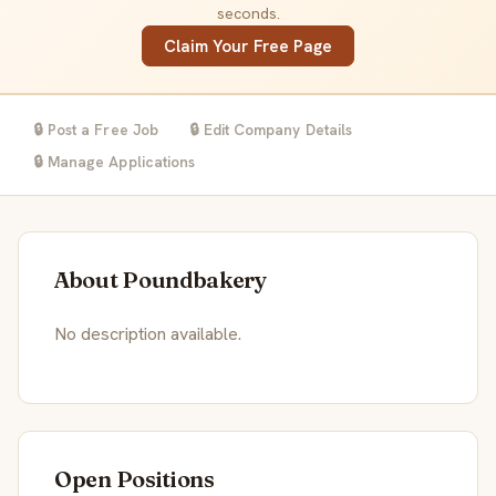
seconds.
Claim Your Free Page
🔒 Post a Free Job
🔒 Edit Company Details
🔒 Manage Applications
About Poundbakery
No description available.
Open Positions