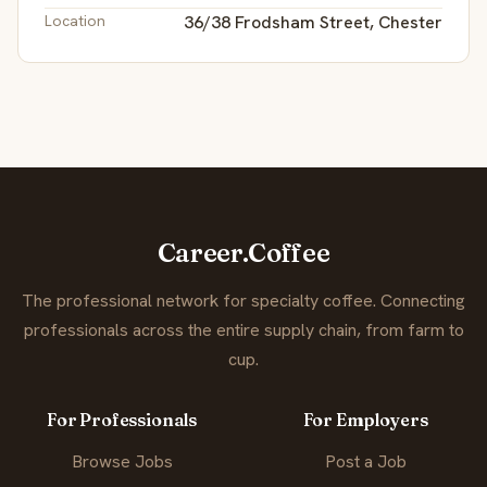
Location
36/38 Frodsham Street, Chester
Career.Coffee
The professional network for specialty coffee. Connecting
professionals across the entire supply chain, from farm to
cup.
For Professionals
For Employers
Browse Jobs
Post a Job