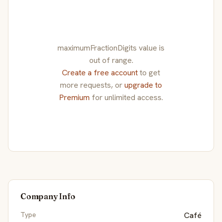
maximumFractionDigits value is
out of range.
Create a free account
to get
more requests, or
upgrade to
Premium
for unlimited access.
Company Info
Type
Café