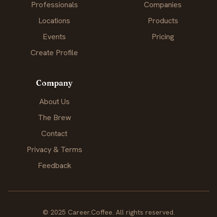
Professionals
Companies
Locations
Products
Events
Pricing
Create Profile
Company
About Us
The Brew
Contact
Privacy & Terms
Feedback
© 2025 Career.Coffee. All rights reserved.