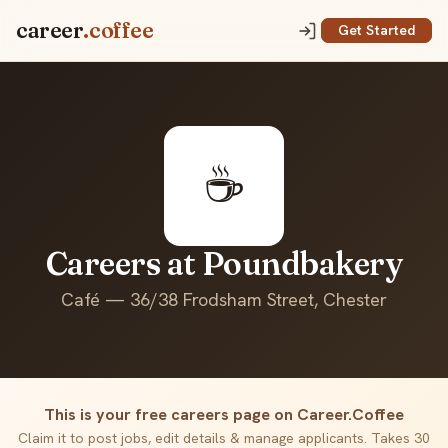
career
.coffee
Get Started
☕
Careers at Poundbakery
Café — 36/38 Frodsham Street, Chester
This is your free careers page on Career.Coffee
Claim it to post jobs, edit details & manage applicants. Takes 30