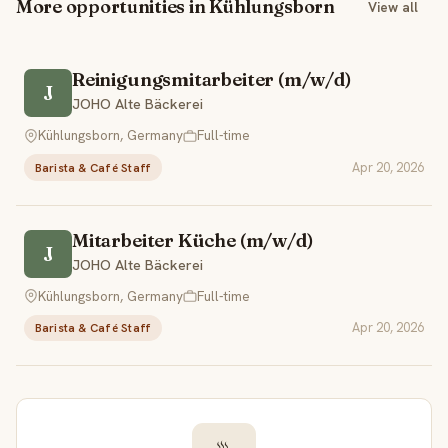
More opportunities in Kühlungsborn
View all
Reinigungsmitarbeiter (m/w/d)
J
JOHO Alte Bäckerei
Kühlungsborn, Germany
Full-time
Apr 20, 2026
Barista & Café Staff
Mitarbeiter Küche (m/w/d)
J
JOHO Alte Bäckerei
Kühlungsborn, Germany
Full-time
Apr 20, 2026
Barista & Café Staff