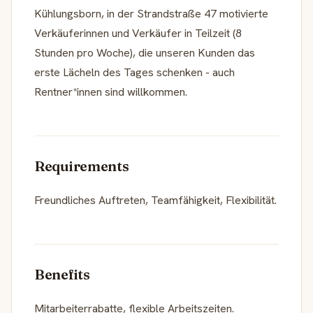
Kühlungsborn, in der Strandstraße 47 motivierte
Verkäuferinnen und Verkäufer in Teilzeit (8
Stunden pro Woche), die unseren Kunden das
erste Lächeln des Tages schenken - auch
Rentner*innen sind willkommen.
Requirements
Freundliches Auftreten, Teamfähigkeit, Flexibilität.
Benefits
Mitarbeiterrabatte, flexible Arbeitszeiten.