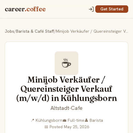
career
.coffee
Get Started
Jobs
/
Barista & Café Staff
/
Minijob Verkäufer / Quereinsteiger Verkauf (m/w/d) in Kühlungsborn
☕
Minijob Verkäufer /
Quereinsteiger Verkauf
(m/w/d) in Kühlungsborn
Altstadt-Cafe
📍 Kühlungsborn
💼 Full-time
👤 Barista
📅 Posted May 25, 2026