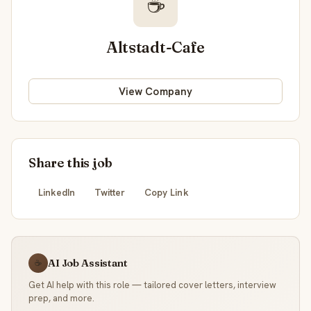
☕
Altstadt-Cafe
View Company
Share this job
LinkedIn
Twitter
Copy Link
AI Job Assistant
☕
Get AI help with this role — tailored cover letters, interview
prep, and more.