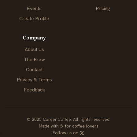
Events
Pricing
Create Profile
Company
About Us
The Brew
Contact
Privacy & Terms
Feedback
© 2025 Career.Coffee. All rights reserved.
Made with
☕
for coffee lovers
Follow us on