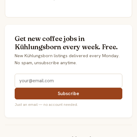
Get new coffee jobs in
Kühlungsborn every week. Free.
New Kühlungsborn listings delivered every Monday.
No spam, unsubscribe anytime.
Subscribe
Just an email — no account needed.