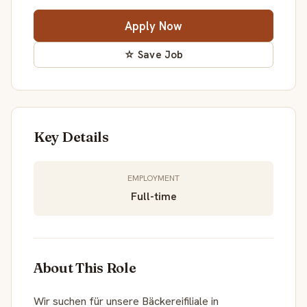
Apply Now
☆ Save Job
Key Details
EMPLOYMENT
Full-time
About This Role
Wir suchen für unsere Bäckereifiliale in