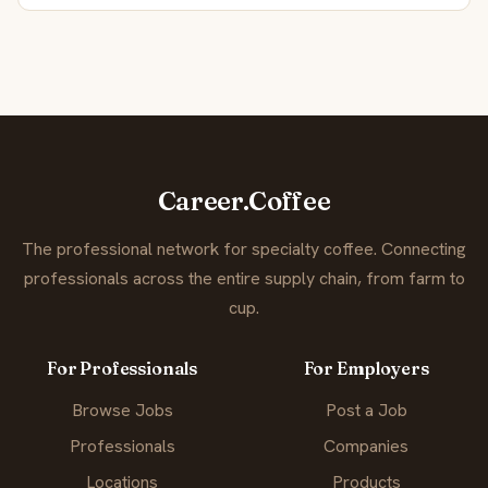
Career.Coffee
The professional network for specialty coffee. Connecting
professionals across the entire supply chain, from farm to
cup.
For Professionals
For Employers
Browse Jobs
Post a Job
Professionals
Companies
Locations
Products