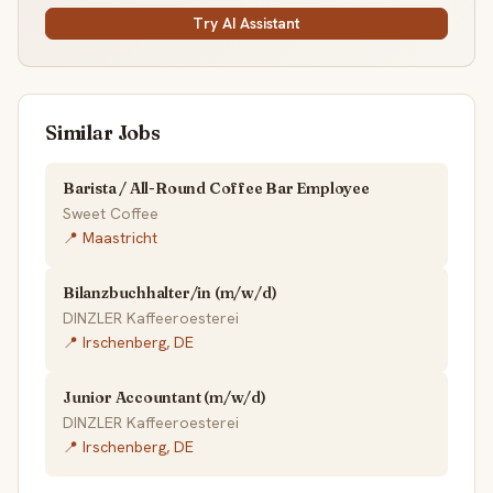
Try AI Assistant
Similar Jobs
Barista / All-Round Coffee Bar Employee
Sweet Coffee
📍 Maastricht
Bilanzbuchhalter/in (m/w/d)
DINZLER Kaffeeroesterei
📍 Irschenberg, DE
Junior Accountant (m/w/d)
DINZLER Kaffeeroesterei
📍 Irschenberg, DE