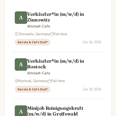
Verkäufer*in (m/w/d) in
A
Zinnowitz
Altstadt-Cafe
Zinnowitz, Germany
Full-time
Jun 26, 2026
Barista & Café Staff
Verkäufer*in (m/w/d) in
A
Rostock
Altstadt-Cafe
Rostock, Germany
Full-time
Jun 25, 2026
Barista & Café Staff
Minijob Reinigungskraft
A
(m/w/d) in Greifswald