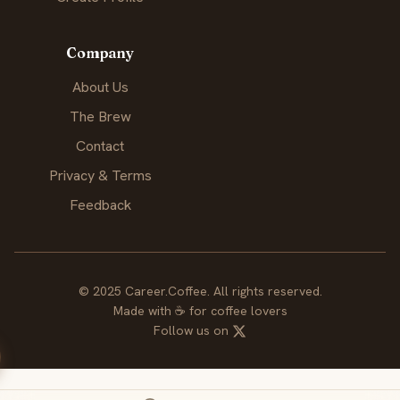
Company
About Us
The Brew
Contact
Privacy & Terms
Feedback
© 2025 Career.Coffee. All rights reserved.
Made with
☕
for coffee lovers
Follow us on