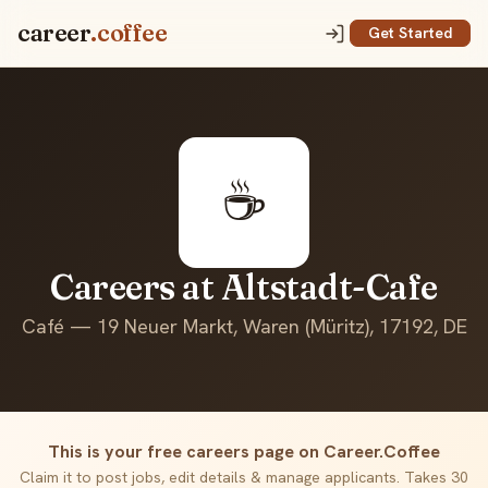
career
.coffee
Get Started
☕
Careers at Altstadt-Cafe
Café — 19 Neuer Markt, Waren (Müritz), 17192, DE
This is your free careers page on Career.Coffee
Claim it to post jobs, edit details & manage applicants. Takes 30