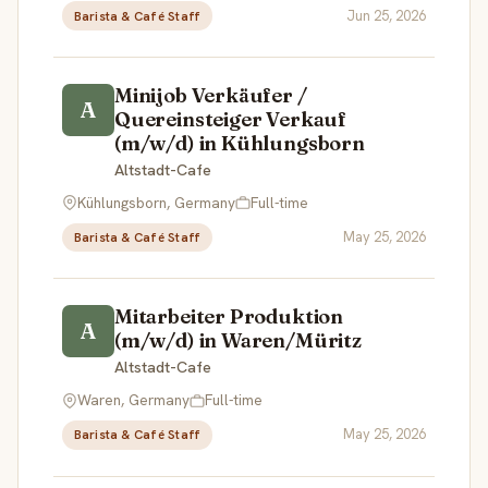
Jun 25, 2026
Barista & Café Staff
Minijob Verkäufer /
A
Quereinsteiger Verkauf
(m/w/d) in Kühlungsborn
Altstadt-Cafe
Kühlungsborn, Germany
Full-time
May 25, 2026
Barista & Café Staff
Mitarbeiter Produktion
A
(m/w/d) in Waren/Müritz
Altstadt-Cafe
Waren, Germany
Full-time
May 25, 2026
Barista & Café Staff