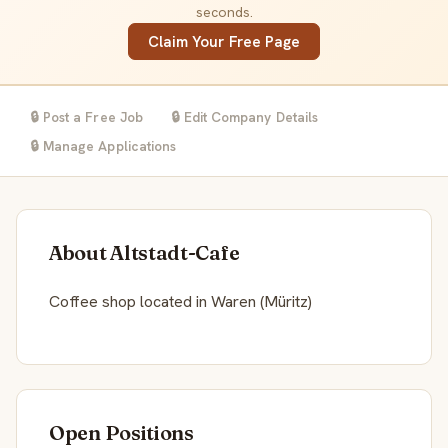
seconds.
Claim Your Free Page
🔒 Post a Free Job
🔒 Edit Company Details
🔒 Manage Applications
About Altstadt-Cafe
Coffee shop located in Waren (Müritz)
Open Positions