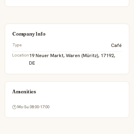
Company Info
Type
Café
Location
19 Neuer Markt, Waren (Müritz), 17192,
DE
Amenities
🕐
 Mo-Su 08:00-17:00