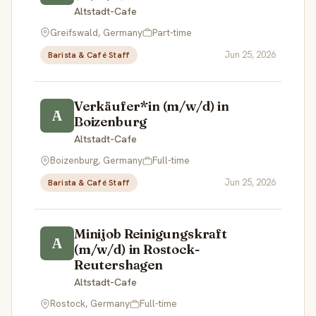
Altstadt-Cafe
Greifswald, Germany
Part-time
Jun 25, 2026
Barista & Café Staff
Verkäufer*in (m/w/d) in
A
Boizenburg
Altstadt-Cafe
Boizenburg, Germany
Full-time
Jun 25, 2026
Barista & Café Staff
Minijob Reinigungskraft
A
(m/w/d) in Rostock-
Reutershagen
Altstadt-Cafe
Rostock, Germany
Full-time