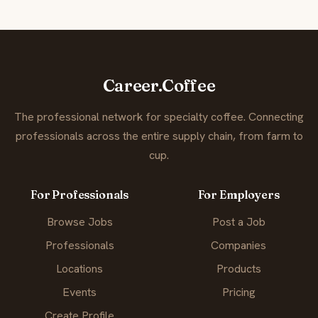
Career.Coffee
The professional network for specialty coffee. Connecting
professionals across the entire supply chain, from farm to
cup.
For Professionals
For Employers
Browse Jobs
Post a Job
Professionals
Companies
Locations
Products
Events
Pricing
Create Profile