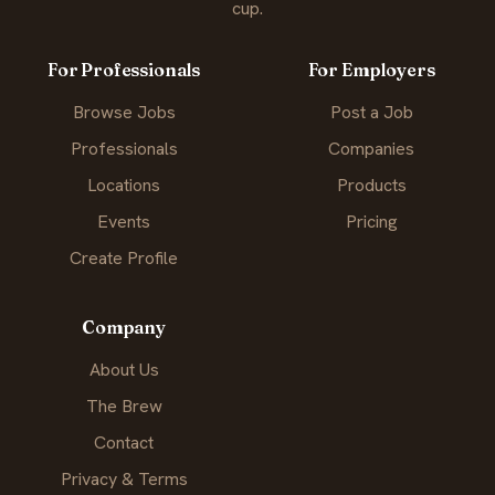
cup.
For Professionals
For Employers
Browse Jobs
Post a Job
Professionals
Companies
Locations
Products
Events
Pricing
Create Profile
Company
About Us
The Brew
Contact
Privacy & Terms