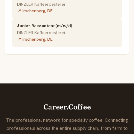
DINZLER Kaffeeroesterei
📍 Irschenberg, DE
Junior Accountant (m/w/d)
DINZLER Kaffeeroesterei
📍 Irschenberg, DE
Career.Coffee
The professional network for specialty coffee. Connecting
professionals across the entire supply chain, from farm to