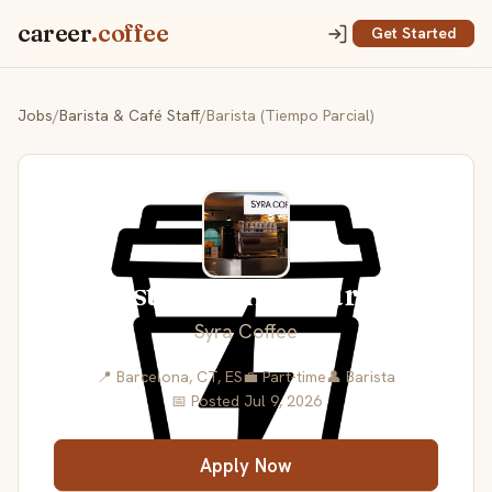
career
.coffee
Get Started
Jobs
/
Barista & Café Staff
/
Barista (Tiempo Parcial)
Barista (Tiempo Parcial)
Syra Coffee
📍 Barcelona, CT, ES
💼 Part-time
👤 Barista
📅 Posted Jul 9, 2026
Apply Now