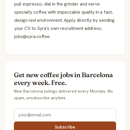
pull espresso, dial in the grinder and serve
specialty coffee with impeccable quality in a fast,
design-led environment. Apply directly by sending
your CV to Syra's own recruitment address,
jobs@syra.coffee.
Get new coffee jobs in Barcelona
every week. Free.
New Barcelona listings delivered every Monday. No
spam, unsubscribe anytime.
Subscribe