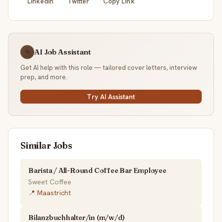
LinkedIn
Twitter
Copy Link
AI Job Assistant
☕
Get AI help with this role — tailored cover letters, interview
prep, and more.
Try AI Assistant
Similar Jobs
Barista / All-Round Coffee Bar Employee
Sweet Coffee
📍 Maastricht
Bilanzbuchhalter/in (m/w/d)