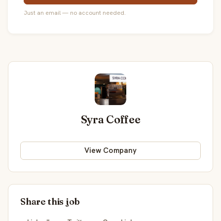
Just an email — no account needed.
Syra Coffee
View Company
Share this job