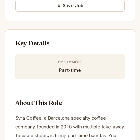
☆ Save Job
Key Details
EMPLOYMENT
Part-time
About This Role
Syra Coffee, a Barcelona specialty coffee
company founded in 2015 with multiple take-away
focused shops, is hiring part-time baristas. You