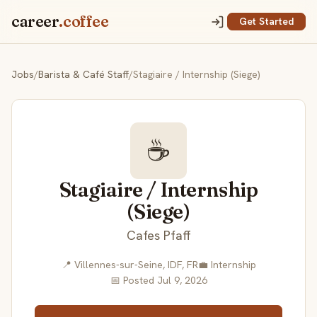
career
.coffee
Get Started
Jobs
/
Barista & Café Staff
/
Stagiaire / Internship (Siege)
☕
Stagiaire / Internship
(Siege)
Cafes Pfaff
📍 Villennes-sur-Seine, IDF, FR
💼 Internship
📅 Posted Jul 9, 2026