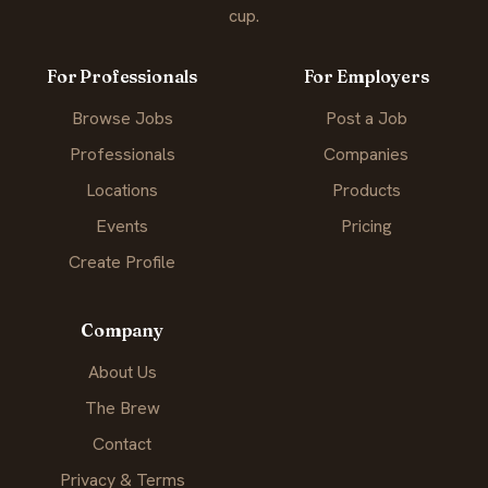
cup.
For Professionals
For Employers
Browse Jobs
Post a Job
Professionals
Companies
Locations
Products
Events
Pricing
Create Profile
Company
About Us
The Brew
Contact
Privacy & Terms