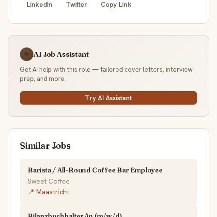
LinkedIn
Twitter
Copy Link
AI Job Assistant
☕
Get AI help with this role — tailored cover letters, interview
prep, and more.
Try AI Assistant
Similar Jobs
Barista / All-Round Coffee Bar Employee
Sweet Coffee
📍 Maastricht
Bilanzbuchhalter/in (m/w/d)