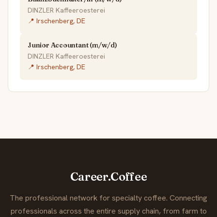
DINZLER Kaffeeroesterei
📍 Irschenberg, DE
Junior Accountant (m/w/d)
DINZLER Kaffeeroesterei
📍 Irschenberg, DE
Career.Coffee
The professional network for specialty coffee. Connecting
professionals across the entire supply chain, from farm to