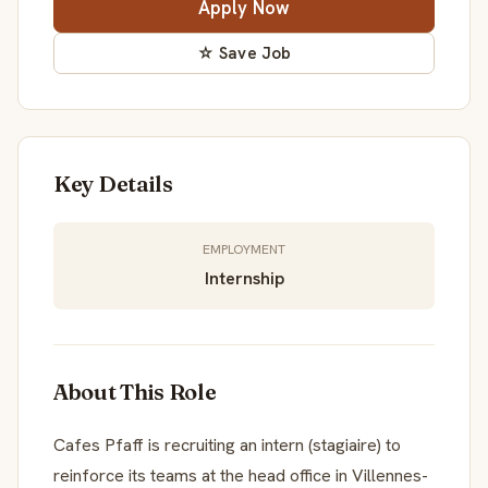
Apply Now
☆ Save Job
Key Details
EMPLOYMENT
Internship
About This Role
Cafes Pfaff is recruiting an intern (stagiaire) to
reinforce its teams at the head office in Villennes-