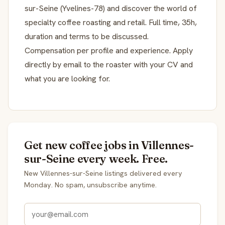
sur-Seine (Yvelines-78) and discover the world of
specialty coffee roasting and retail. Full time, 35h,
duration and terms to be discussed.
Compensation per profile and experience. Apply
directly by email to the roaster with your CV and
what you are looking for.
Get new coffee jobs in Villennes-
sur-Seine every week. Free.
New Villennes-sur-Seine listings delivered every
Monday. No spam, unsubscribe anytime.