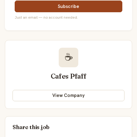
Subscribe
Just an email — no account needed.
☕
Cafes Pfaff
View Company
Share this job