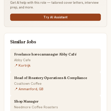
Get AI help with this role — tailored cover letters, interview
prep, and more.
Try AI Assistant
Similar Jobs
Freelance horecamanager Abby Café
Abby Cafe
📍 Kortrijk
Head of Roastery Operations & Compliance
Coaltown Coffee
📍 Ammanford, GB
Shop Manager
Needmore Coffee Roasters