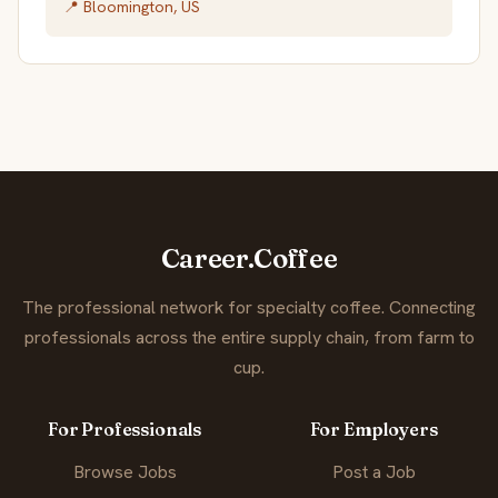
📍 Bloomington, US
Career.Coffee
The professional network for specialty coffee. Connecting
professionals across the entire supply chain, from farm to
cup.
For Professionals
For Employers
Browse Jobs
Post a Job