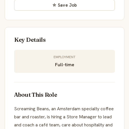
☆ Save Job
Key Details
EMPLOYMENT
Full-time
About This Role
Screaming Beans, an Amsterdam specialty coffee
bar and roaster, is hiring a Store Manager to lead
and coach a café team, care about hospitality and