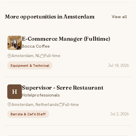
More opportunities in Amsterdam
View all
E-Commerce Manager (Fulltime)
Bocca Coffee
Amsterdam, NL
Full-time
Jul 18, 2026
Equipment & Technical
Supervisor - Serre Restaurant
H
Hotelprofessionals
Amsterdam, Netherlands
Full-time
Jul 2, 2026
Barista & Café Staff