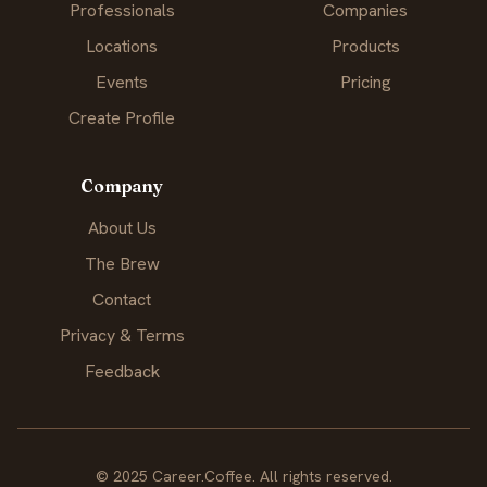
Professionals
Companies
Locations
Products
Events
Pricing
Create Profile
Company
About Us
The Brew
Contact
Privacy & Terms
Feedback
© 2025 Career.Coffee. All rights reserved.