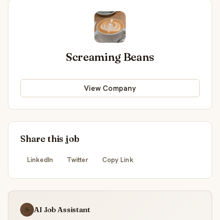
Screaming Beans
View Company
Share this job
LinkedIn
Twitter
Copy Link
AI Job Assistant
☕