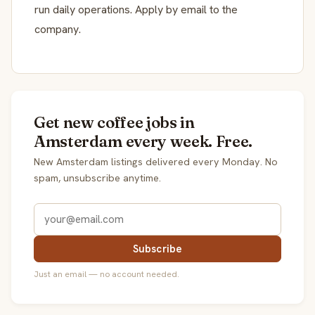
run daily operations. Apply by email to the
company.
Get new coffee jobs in
Amsterdam every week. Free.
New Amsterdam listings delivered every Monday. No
spam, unsubscribe anytime.
Subscribe
Just an email — no account needed.