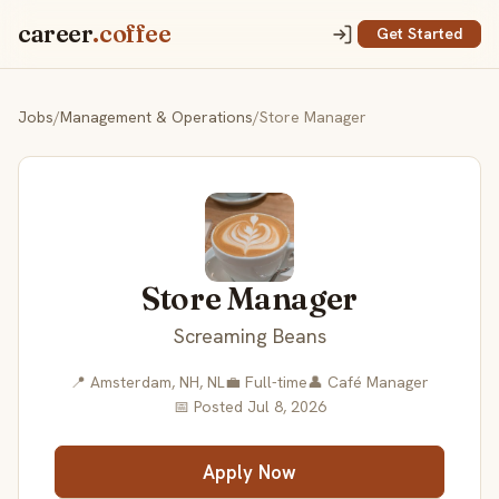
career
.coffee
Get Started
Jobs
/
Management & Operations
/
Store Manager
Store Manager
Screaming Beans
📍 Amsterdam, NH, NL
💼 Full-time
👤 Café Manager
📅 Posted Jul 8, 2026
Apply Now