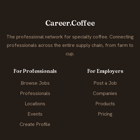
Career.Coffee
The professional network for specialty coffee. Connecting
professionals across the entire supply chain, from farm to
cup.
For Professionals
For Employers
Browse Jobs
Post a Job
Professionals
Companies
Locations
Products
Events
Pricing
Create Profile