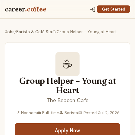
career
.coffee
Get Started
Jobs
/
Barista & Café Staff
/
Group Helper – Young at Heart
☕
Group Helper – Young at
Heart
The Beacon Cafe
📍 Hanham
💼 Full-time
👤 Barista
📅 Posted Jul 2, 2026
Apply Now