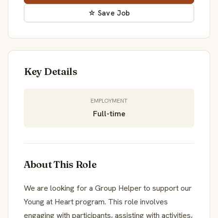
☆ Save Job
Key Details
EMPLOYMENT
Full-time
About This Role
We are looking for a Group Helper to support our
Young at Heart program. This role involves
engaging with participants, assisting with activities,