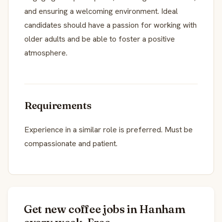
and ensuring a welcoming environment. Ideal
candidates should have a passion for working with
older adults and be able to foster a positive
atmosphere.
Requirements
Experience in a similar role is preferred. Must be
compassionate and patient.
Get new coffee jobs in Hanham