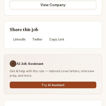
View Company
Share this job
LinkedIn
Twitter
Copy Link
AI Job Assistant
☕
Get AI help with this role — tailored cover letters, interview
prep, and more.
Try AI Assistant