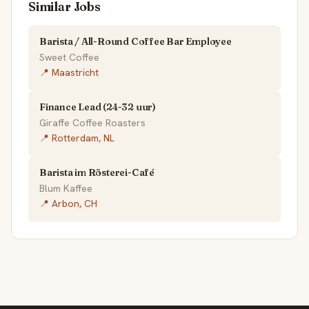
Similar Jobs
Barista / All-Round Coffee Bar Employee
Sweet Coffee
📍 Maastricht
Finance Lead (24-32 uur)
Giraffe Coffee Roasters
📍 Rotterdam, NL
Barista im Rösterei-Café
Blum Kaffee
📍 Arbon, CH