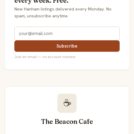
every week. Free.
New Hanham listings delivered every Monday. No
spam, unsubscribe anytime.
Subscribe
Just an email — no account needed.
☕
The Beacon Cafe