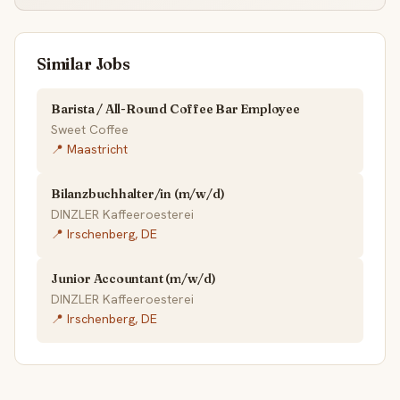
Similar Jobs
Barista / All-Round Coffee Bar Employee
Sweet Coffee
📍 Maastricht
Bilanzbuchhalter/in (m/w/d)
DINZLER Kaffeeroesterei
📍 Irschenberg, DE
Junior Accountant (m/w/d)
DINZLER Kaffeeroesterei
📍 Irschenberg, DE