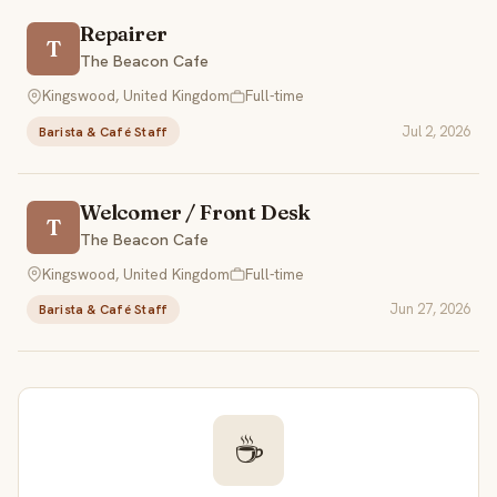
Repairer
T
The Beacon Cafe
Kingswood, United Kingdom
Full-time
Jul 2, 2026
Barista & Café Staff
Welcomer / Front Desk
T
The Beacon Cafe
Kingswood, United Kingdom
Full-time
Jun 27, 2026
Barista & Café Staff
☕