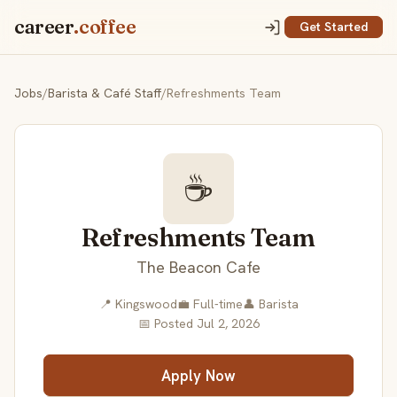
career
.coffee
Get Started
Jobs
/
Barista & Café Staff
/
Refreshments Team
☕
Refreshments Team
The Beacon Cafe
📍 Kingswood
💼 Full-time
👤 Barista
📅 Posted Jul 2, 2026
Apply Now