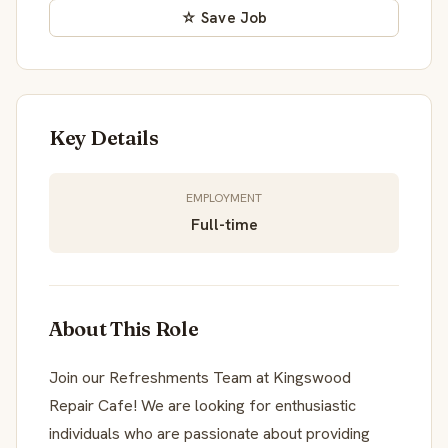
☆ Save Job
Key Details
EMPLOYMENT
Full-time
About This Role
Join our Refreshments Team at Kingswood
Repair Cafe! We are looking for enthusiastic
individuals who are passionate about providing