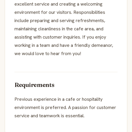
excellent service and creating a welcoming
environment for our visitors. Responsibilities
include preparing and serving refreshments,
maintaining cleanliness in the cafe area, and
assisting with customer inquiries. If you enjoy
working in a team and have a friendly demeanor,
we would love to hear from you!
Requirements
Previous experience in a cafe or hospitality
environment is preferred. A passion for customer
service and teamwork is essential.