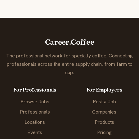
Career.Coffee
The professional network for specialty coffee. Connecting
professionals across the entire supply chain, from farm to
cup.
For Professionals
For Employers
Browse Jobs
Post a Job
Professionals
Companies
Locations
Products
Events
Pricing