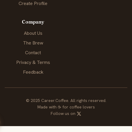
Create Profile
Company
About Us
The Brew
Contact
Privacy & Terms
Feedback
© 2025 Career.Coffee. All rights reserved.
Made with
☕
for coffee lovers
Follow us on