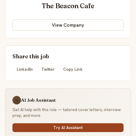
The Beacon Cafe
View Company
Share this job
LinkedIn
Twitter
Copy Link
AI Job Assistant
☕
Get AI help with this role — tailored cover letters, interview
prep, and more.
Try AI Assistant