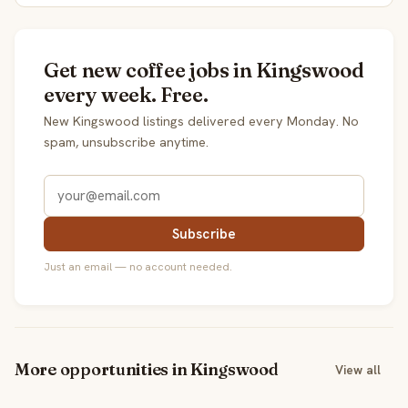
Get new coffee jobs in Kingswood
every week. Free.
New Kingswood listings delivered every Monday. No
spam, unsubscribe anytime.
Subscribe
Just an email — no account needed.
More opportunities in Kingswood
View all