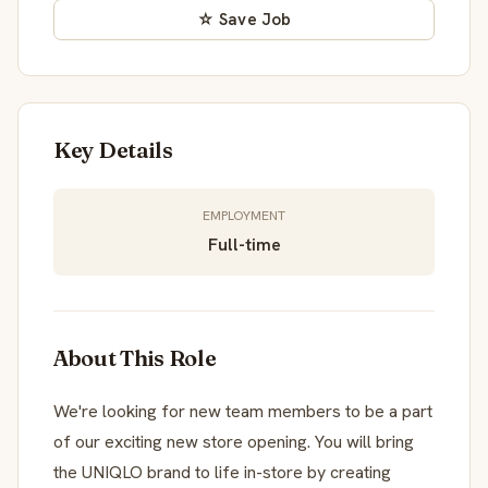
☆ Save Job
Key Details
EMPLOYMENT
Full-time
About This Role
We're looking for new team members to be a part
of our exciting new store opening. You will bring
the UNIQLO brand to life in-store by creating