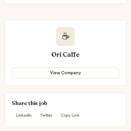
☕
Ori Caffe
View Company
Share this job
LinkedIn
Twitter
Copy Link