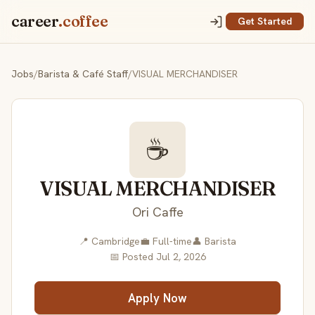
career
.coffee
Get Started
Jobs
/
Barista & Café Staff
/
VISUAL MERCHANDISER
☕
VISUAL MERCHANDISER
Ori Caffe
📍 Cambridge
💼 Full-time
👤 Barista
📅 Posted Jul 2, 2026
Apply Now