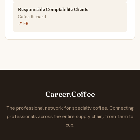
Responsable Comptabilite Clients
Cafes Richard
📍 FR
Career.Coffee
The professional network for specialty coffee. Connecting
professionals across the entire supply chain, from farm to
cup.