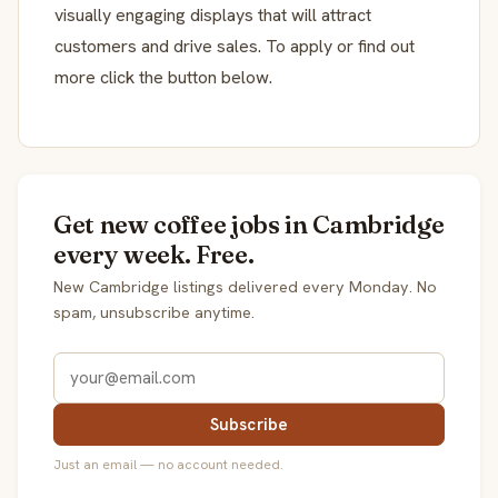
visually engaging displays that will attract
customers and drive sales. To apply or find out
more click the button below.
Get new coffee jobs in Cambridge
every week. Free.
New Cambridge listings delivered every Monday. No
spam, unsubscribe anytime.
Subscribe
Just an email — no account needed.