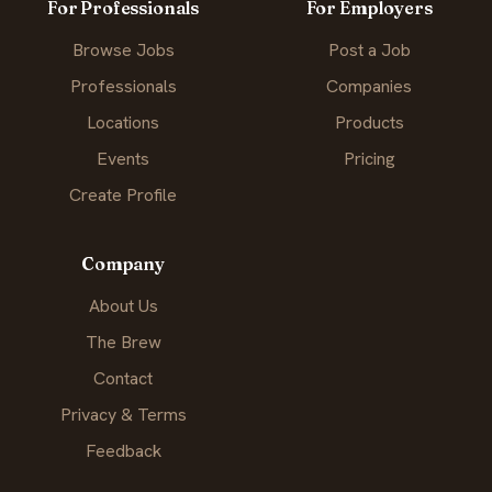
For Professionals
For Employers
Browse Jobs
Post a Job
Professionals
Companies
Locations
Products
Events
Pricing
Create Profile
Company
About Us
The Brew
Contact
Privacy & Terms
Feedback