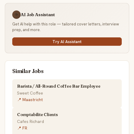
AI Job Assistant
☕
Get AI help with this role — tailored cover letters, interview
prep, and more.
Try AI Assistant
Similar Jobs
Barista / All-Round Coffee Bar Employee
Sweet Coffee
📍 Maastricht
Comptabilite Clients
Cafes Richard
📍 FR