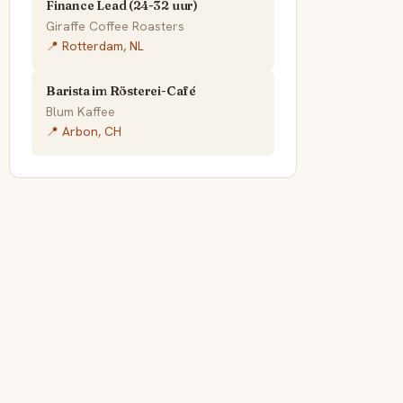
Finance Lead (24-32 uur)
Giraffe Coffee Roasters
📍 Rotterdam, NL
Barista im Rösterei-Café
Blum Kaffee
📍 Arbon, CH