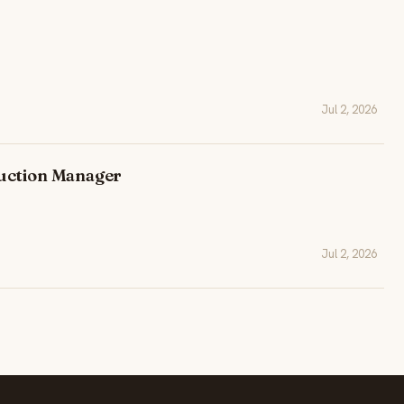
Jul 2, 2026
uction Manager
Jul 2, 2026