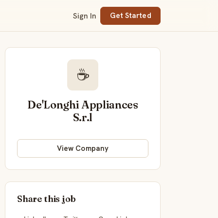
Sign In
Get Started
☕
De'Longhi Appliances
S.r.l
View Company
Share this job