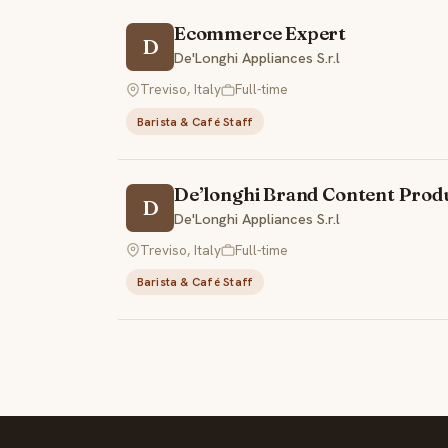
Ecommerce Expert
D
De'Longhi Appliances S.r.l
Treviso, Italy
Full-time
Barista & Café Staff
De’longhi Brand Content Prod
D
De'Longhi Appliances S.r.l
Treviso, Italy
Full-time
Barista & Café Staff