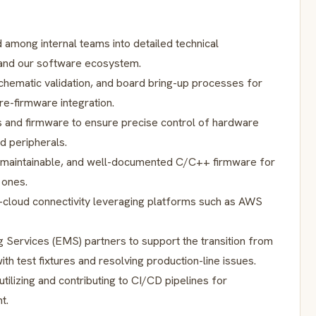
 among internal teams into detailed technical
 and our software ecosystem.
schematic validation, and board bring-up processes for
e-firmware integration.
s and firmware to ensure precise control of hardware
d peripherals.
, maintainable, and well-documented C/C++ firmware for
 ones.
-cloud connectivity leveraging platforms such as AWS
g Services (EMS) partners to support the transition from
th test fixtures and resolving production-line issues.
tilizing and contributing to CI/CD pipelines for
t.