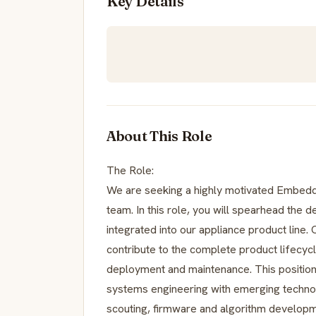
Key Details
About This Role
The Role:
We are seeking a highly motivated Embedd
team. In this role, you will spearhead the
integrated into our appliance product line.
contribute to the complete product lifecyc
deployment and maintenance. This positio
systems engineering with emerging techno
scouting, firmware and algorithm developme