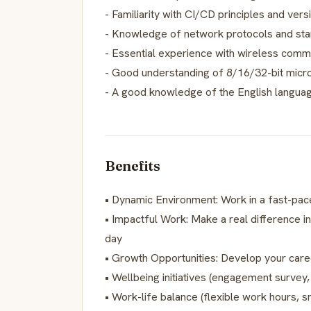
- Familiarity with CI/CD principles and vers
- Knowledge of network protocols and st
- Essential experience with wireless commu
- Good understanding of 8/16/32-bit microc
- A good knowledge of the English languag
Benefits
• Dynamic Environment: Work in a fast-pac
• Impactful Work: Make a real difference in
day
• Growth Opportunities: Develop your care
• Wellbeing initiatives (engagement survey
• Work-life balance (flexible work hours, 