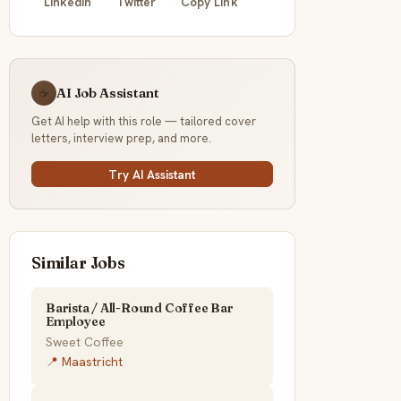
LinkedIn
Twitter
Copy Link
AI Job Assistant
☕
Get AI help with this role — tailored cover
letters, interview prep, and more.
Try AI Assistant
Similar Jobs
Barista / All-Round Coffee Bar
Employee
Sweet Coffee
📍 Maastricht