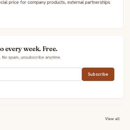
cial price for company products, external partnerships
so every week. Free.
. No spam, unsubscribe anytime.
Subscribe
View all