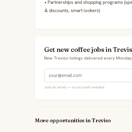
• Partnerships and shopping programs (spe
& discounts, smart lockers)
Get new coffee jobs in Trevi
New Treviso listings delivered every Monday
Just an email — no account needed.
More opportunities in Treviso