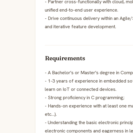
- Partner cross-functionally with cloud, m
unified end-to-end user experience.
- Drive continuous delivery within an Agile
and iterative feature development.
Requirements
- A Bachelor's or Master's degree in Comput
- 1-3 years of experience in embedded sof
learn on IoT or connected devices.
- Strong proficiency in C programming;
- Hands-on experience with at least one ma
etc…).
- Understanding the basic electronic princ
electronic components and eagerness in l