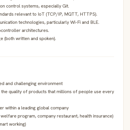
ion control systems, especially Git.
andards relevant to IoT (TCP/IP, MQTT, HTTPS).
nication technologies, particularly Wi-Fi and BLE.
ontroller architectures.
e (both written and spoken).
ed and challenging environment
 the quality of products that millions of people use every
er within a leading global company
, welfare program, company restaurant, health insurance)
smart working)