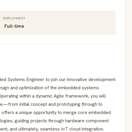
EMPLOYMENT
Full-time
ed Systems Engineer to join our innovative development
 design and optimization of the embedded systems
 Operating within a dynamic Agile framework, you will
le—from initial concept and prototyping through to
n offers a unique opportunity to merge core embedded
logies, guiding projects through hardware component
nt, and ultimately, seamless IoT cloud integration.