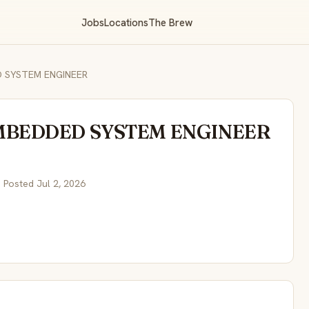
Jobs
Locations
The Brew
 SYSTEM ENGINEER
MBEDDED SYSTEM ENGINEER
 Posted Jul 2, 2026