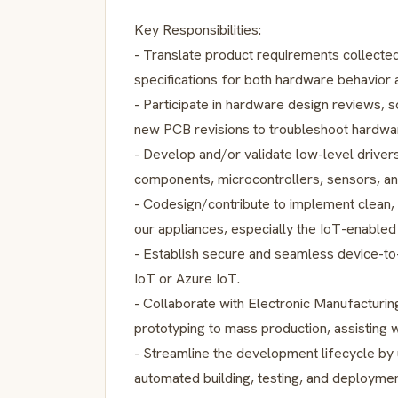
Key Responsibilities:
- Translate product requirements collected
specifications for both hardware behavior
- Participate in hardware design reviews, 
new PCB revisions to troubleshoot hardwar
- Develop and/or validate low-level driver
components, microcontrollers, sensors, an
- Codesign/contribute to implement clean
our appliances, especially the IoT-enabled
- Establish secure and seamless device-to
IoT or Azure IoT.
- Collaborate with Electronic Manufacturin
prototyping to mass production, assisting wi
- Streamline the development lifecycle by u
automated building, testing, and deploymen