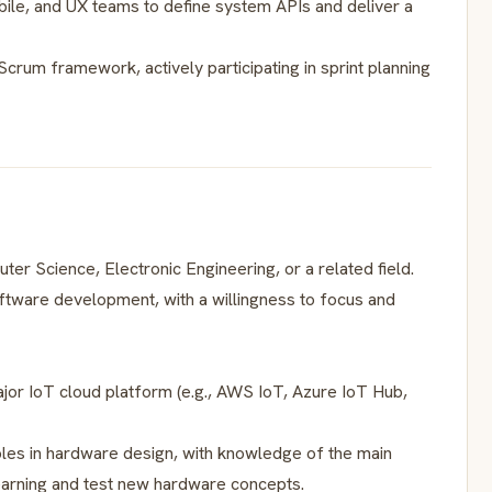
obile, and UX teams to define system APIs and deliver a
/Scrum framework, actively participating in sprint planning
er Science, Electronic Engineering, or a related field.
tware development, with a willingness to focus and
jor IoT cloud platform (e.g., AWS IoT, Azure IoT Hub,
iples in hardware design, with knowledge of the main
earning and test new hardware concepts.