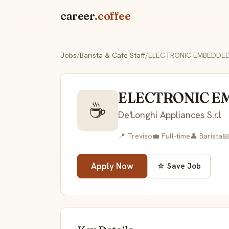
career
.coffee
Jobs
/
Barista & Café Staff
/
ELECTRONIC EMBEDDED
ELECTRONIC E
☕
De'Longhi Appliances S.r.l
📍 Treviso
💼 Full-time
👤 Barista

Apply Now
☆ Save Job