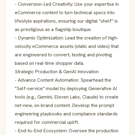
- Conversion-Led Creativity: Use your expertise in
eCommerce content to turn technical specs into
lifestyle aspirations, ensuring our digital "shelf" is
as prestigious as a flagship boutique.
- Dynamic Optimization: Lead the creation of high-
velocity eCommerce assets (static and video) that
are engineered to convert, testing and pivoting
based on real-time shopper data.
Strategic Production & GenAI Innovation
- Advance Content Automation: Spearhead the
"Self-service" model by deploying Generative AI
tools (e.g., Gemini, Eleven Labs, Claude) to create
net-new, on-brand content. Develop the prompt
engineering playbooks and compliance standards
required for commercial uplift.
- End-to-End Ecosystem: Oversee the production