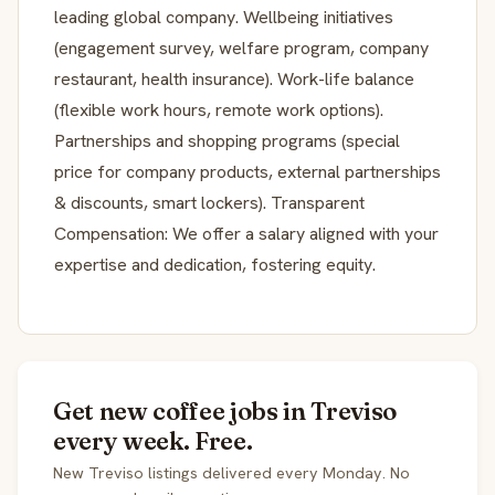
leading global company. Wellbeing initiatives
(engagement survey, welfare program, company
restaurant, health insurance). Work-life balance
(flexible work hours, remote work options).
Partnerships and shopping programs (special
price for company products, external partnerships
& discounts, smart lockers). Transparent
Compensation: We offer a salary aligned with your
expertise and dedication, fostering equity.
Get new coffee jobs in Treviso
every week. Free.
New Treviso listings delivered every Monday. No