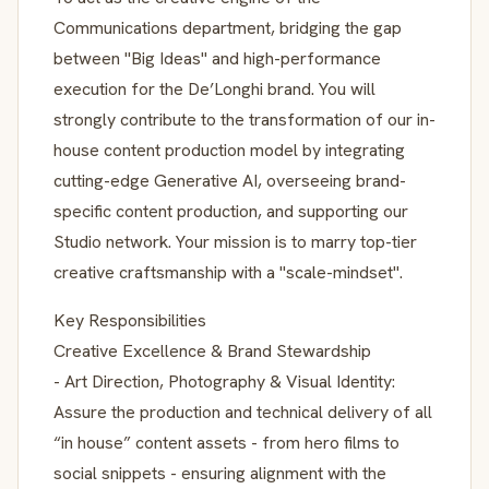
Communications department, bridging the gap
between "Big Ideas" and high-performance
execution for the De’Longhi brand. You will
strongly contribute to the transformation of our in-
house content production model by integrating
cutting-edge Generative AI, overseeing brand-
specific content production, and supporting our
Studio network. Your mission is to marry top-tier
creative craftsmanship with a "scale-mindset".
Key Responsibilities
Creative Excellence & Brand Stewardship
- Art Direction, Photography & Visual Identity:
Assure the production and technical delivery of all
“in house” content assets - from hero films to
social snippets - ensuring alignment with the