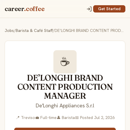
career
.coffee
Get Started
Jobs
/
Barista & Café Staff
/
DE’LONGHI BRAND CONTENT PRODUCTION MANAGER
☕
DE’LONGHI BRAND
CONTENT PRODUCTION
MANAGER
De'Longhi Appliances S.r.l
📍 Treviso
💼 Full-time
👤 Barista
📅 Posted Jul 2, 2026