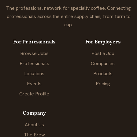
The professional network for specialty coffee. Connecting
professionals across the entire supply chain, from farm to
cup.
For Professionals
For Employers
Browse Jobs
Post a Job
Professionals
Companies
Locations
Products
Events
Pricing
Create Profile
Company
About Us
The Brew