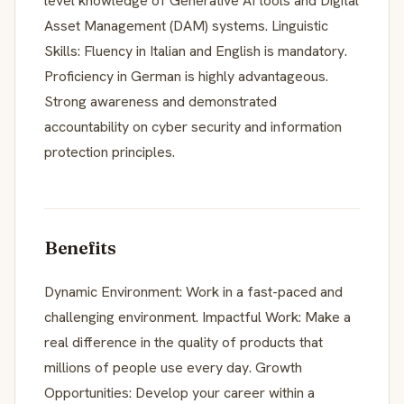
level knowledge of Generative AI tools and Digital
Asset Management (DAM) systems. Linguistic
Skills: Fluency in Italian and English is mandatory.
Proficiency in German is highly advantageous.
Strong awareness and demonstrated
accountability on cyber security and information
protection principles.
Benefits
Dynamic Environment: Work in a fast-paced and
challenging environment. Impactful Work: Make a
real difference in the quality of products that
millions of people use every day. Growth
Opportunities: Develop your career within a