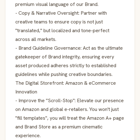
premium visual language of our Brand.
- Copy & Narrative Oversight: Partner with
creative teams to ensure copy is not just
"translated," but localized and tone-perfect
across all markets.
- Brand Guideline Governance: Act as the ultimate
gatekeeper of Brand integrity, ensuring every
asset produced adheres strictly to established
guidelines while pushing creative boundaries.
The Digital Storefront: Amazon & eCommerce
Innovation
- Improve the "Scroll-Stop": Elevate our presence
on Amazon and global e-retailers. You won't just
"fill templates", you will treat the Amazon A+ page
and Brand Store as a premium cinematic
experience.