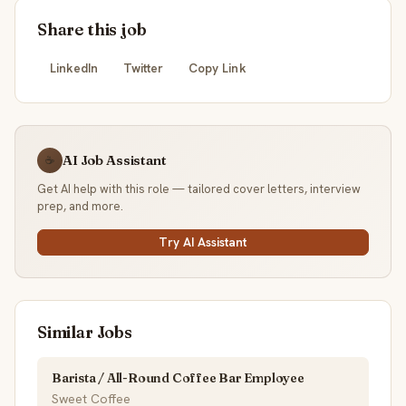
Share this job
LinkedIn
Twitter
Copy Link
AI Job Assistant
☕
Get AI help with this role — tailored cover letters, interview
prep, and more.
Try AI Assistant
Similar Jobs
Barista / All-Round Coffee Bar Employee
Sweet Coffee