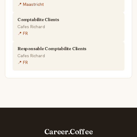
📍 Maastricht
Comptabilite Clients
Cafes Richard
📍 FR
Responsable Comptabilite Clients
Cafes Richard
📍 FR
Career.Coffee