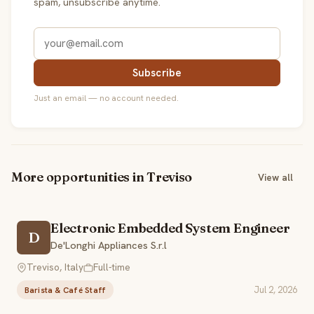
spam, unsubscribe anytime.
Subscribe
Just an email — no account needed.
More opportunities in Treviso
View all
Electronic Embedded System Engineer
D
De'Longhi Appliances S.r.l
Treviso, Italy
Full-time
Jul 2, 2026
Barista & Café Staff