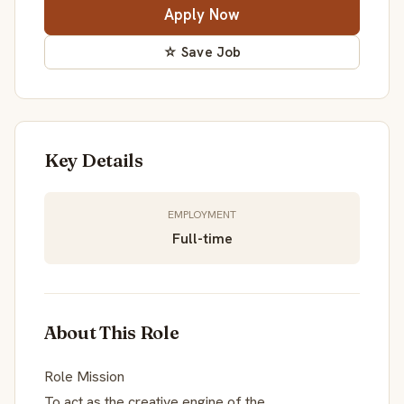
Apply Now
☆ Save Job
Key Details
EMPLOYMENT
Full-time
About This Role
Role Mission
To act as the creative engine of the