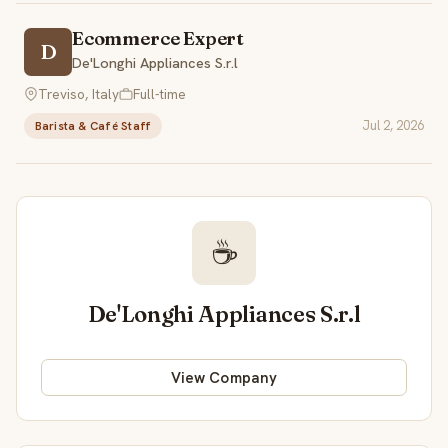
Ecommerce Expert
D
De'Longhi Appliances S.r.l
Treviso, Italy
Full-time
Jul 2, 2026
Barista & Café Staff
☕
De'Longhi Appliances S.r.l
View Company