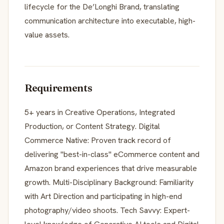
lifecycle for the De’Longhi Brand, translating
communication architecture into executable, high-
value assets.
Requirements
5+ years in Creative Operations, Integrated
Production, or Content Strategy. Digital
Commerce Native: Proven track record of
delivering "best-in-class" eCommerce content and
Amazon brand experiences that drive measurable
growth. Multi-Disciplinary Background: Familiarity
with Art Direction and participating in high-end
photography/video shoots. Tech Savvy: Expert-