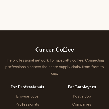
Career.Coffee
The professional network for specialty coffee. Connecting
professionals across the entire supply chain, from farm to
cup.
For Professionals
For Employers
Browse Jobs
Post a Job
Professionals
Companies