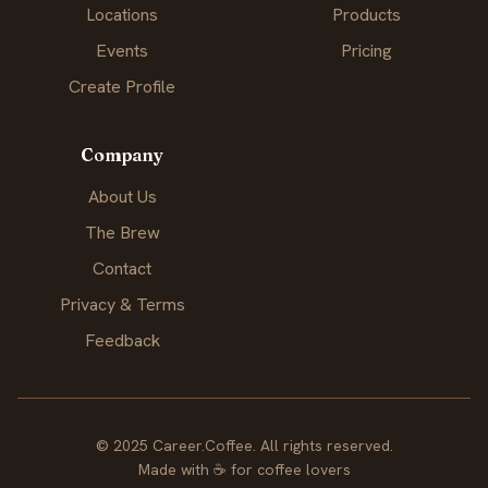
Locations
Products
Events
Pricing
Create Profile
Company
About Us
The Brew
Contact
Privacy & Terms
Feedback
© 2025 Career.Coffee. All rights reserved.
Made with
☕
for coffee lovers