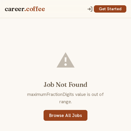
career
.coffee
Get Started
⚠️
Job Not Found
maximumFractionDigits value is out of
range.
Browse All Jobs