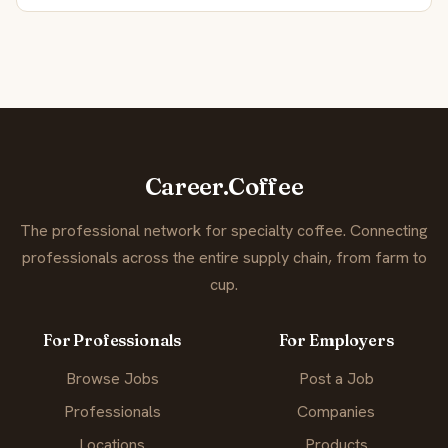
Career.Coffee
The professional network for specialty coffee. Connecting
professionals across the entire supply chain, from farm to
cup.
For Professionals
For Employers
Browse Jobs
Post a Job
Professionals
Companies
Locations
Products