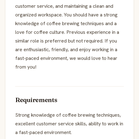
customer service, and maintaining a clean and
organized workspace. You should have a strong
knowledge of coffee brewing techniques and a
love for coffee culture. Previous experience in a
similar role is preferred but not required. If you
are enthusiastic, friendly, and enjoy working in a
fast-paced environment, we would love to hear
from you!
Requirements
Strong knowledge of coffee brewing techniques,
excellent customer service skills, ability to work in
a fast-paced environment.