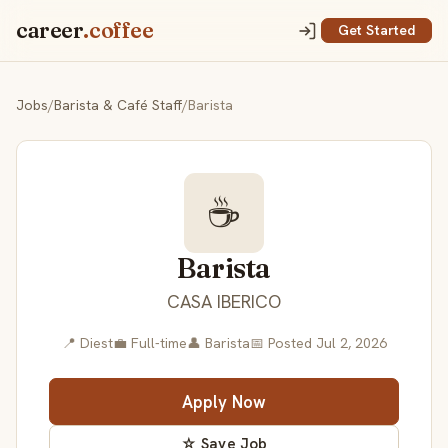
career
.coffee
Get Started
Jobs
/
Barista & Café Staff
/
Barista
☕
Barista
CASA IBERICO
📍 Diest
💼 Full-time
👤 Barista
📅 Posted Jul 2, 2026
Apply Now
☆ Save Job