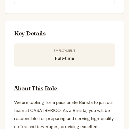
Key Details
EMPLOYMENT
Full-time
About This Role
We are looking for a passionate Barista to join our
team at CASA IBERICO. As a Barista, you will be
responsible for preparing and serving high-quality
coffee and beverages, providing excellent