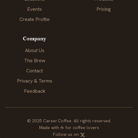
Events
Pricing
Create Profile
Company
About Us
The Brew
Contact
Privacy & Terms
Feedback
© 2025 Career.Coffee. All rights reserved.
Made with
☕
for coffee lovers
Follow us on