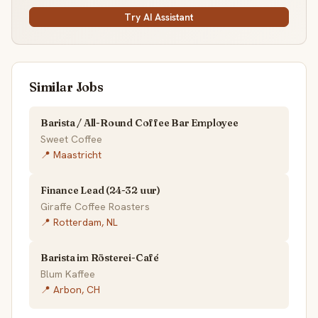
Try AI Assistant
Similar Jobs
Barista / All-Round Coffee Bar Employee
Sweet Coffee
📍 Maastricht
Finance Lead (24-32 uur)
Giraffe Coffee Roasters
📍 Rotterdam, NL
Barista im Rösterei-Café
Blum Kaffee
📍 Arbon, CH