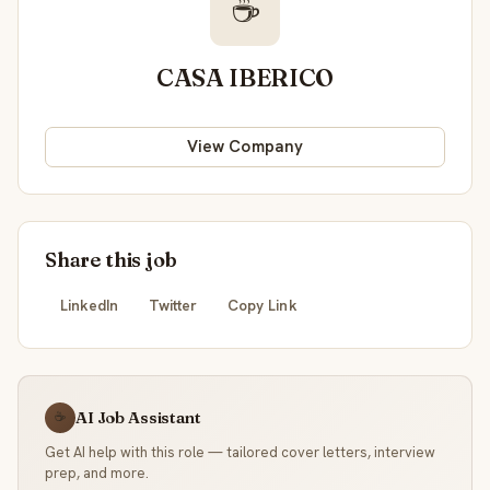
☕
CASA IBERICO
View Company
Share this job
LinkedIn
Twitter
Copy Link
AI Job Assistant
☕
Get AI help with this role — tailored cover letters, interview
prep, and more.