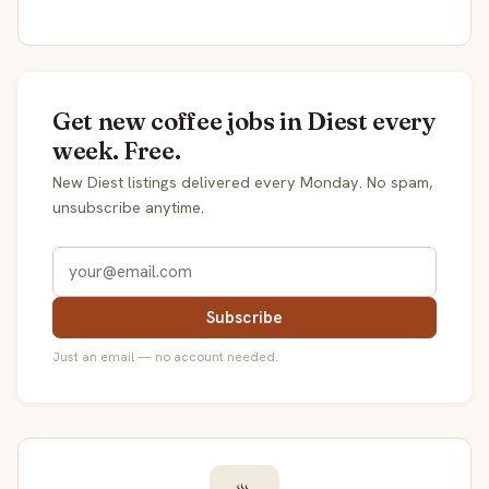
Get new coffee jobs in Diest every
week. Free.
New Diest listings delivered every Monday. No spam,
unsubscribe anytime.
Subscribe
Just an email — no account needed.