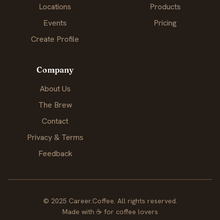
Locations
Products
Events
Pricing
Create Profile
Company
About Us
The Brew
Contact
Privacy & Terms
Feedback
© 2025 Career.Coffee. All rights reserved.
Made with
☕
for coffee lovers