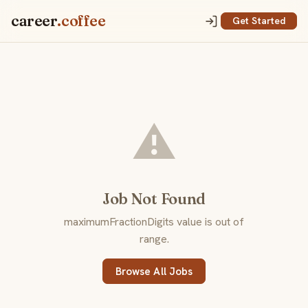
career
.coffee
Get Started
⚠️
Job Not Found
maximumFractionDigits value is out of
range.
Browse All Jobs