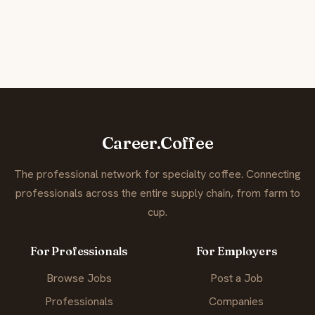
Career.Coffee
The professional network for specialty coffee. Connecting
professionals across the entire supply chain, from farm to
cup.
For Professionals
For Employers
Browse Jobs
Post a Job
Professionals
Companies