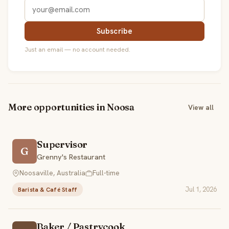
Subscribe
Just an email — no account needed.
More opportunities in Noosa
View all
Supervisor
G
Grenny's Restaurant
Noosaville, Australia
Full-time
Jul 1, 2026
Barista & Café Staff
Baker / Pastrycook