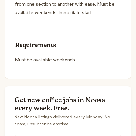
from one section to another with ease. Must be
available weekends. Immediate start.
Requirements
Must be available weekends.
Get new coffee jobs in Noosa
every week. Free.
New Noosa listings delivered every Monday. No
spam, unsubscribe anytime.