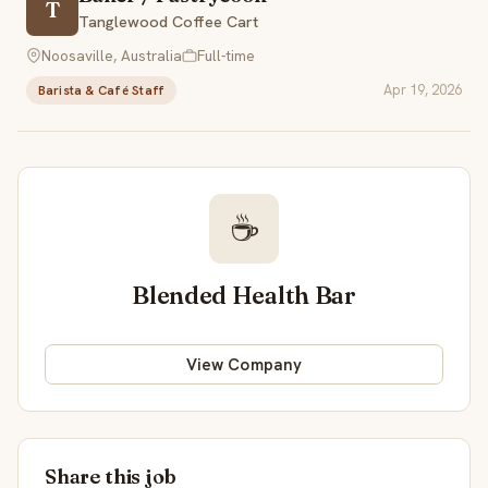
T
Tanglewood Coffee Cart
Noosaville, Australia
Full-time
Apr 19, 2026
Barista & Café Staff
☕
Blended Health Bar
View Company
Share this job