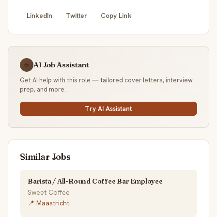
LinkedIn
Twitter
Copy Link
AI Job Assistant
☕
Get AI help with this role — tailored cover letters, interview
prep, and more.
Try AI Assistant
Similar Jobs
Barista / All-Round Coffee Bar Employee
Sweet Coffee
📍 Maastricht