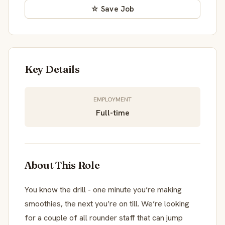
☆ Save Job
Key Details
EMPLOYMENT
Full-time
About This Role
You know the drill - one minute you’re making
smoothies, the next you’re on till. We’re looking
for a couple of all rounder staff that can jump