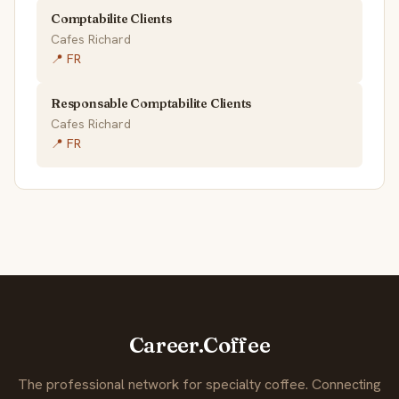
Comptabilite Clients
Cafes Richard
📍 FR
Responsable Comptabilite Clients
Cafes Richard
📍 FR
Career.Coffee
The professional network for specialty coffee. Connecting