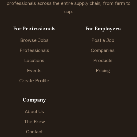
professionals across the entire supply chain, from farm to
cup.
For Professionals
For Employers
Browse Jobs
Post a Job
Professionals
Companies
Locations
Products
Events
Pricing
Create Profile
Company
About Us
The Brew
Contact