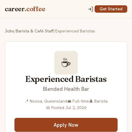
career
.coffee
Get Started
Jobs
/
Barista & Café Staff
/
Experienced Baristas
☕
Experienced Baristas
Blended Health Bar
📍 Noosa, Queensland
💼 Full-time
👤 Barista
📅 Posted Jul 2, 2026
Apply Now