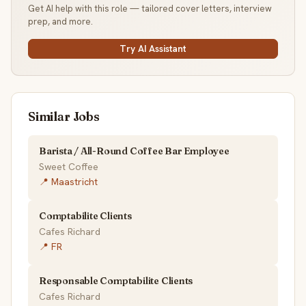
Get AI help with this role — tailored cover letters, interview
prep, and more.
Try AI Assistant
Similar Jobs
Barista / All-Round Coffee Bar Employee
Sweet Coffee
📍 Maastricht
Comptabilite Clients
Cafes Richard
📍 FR
Responsable Comptabilite Clients
Cafes Richard