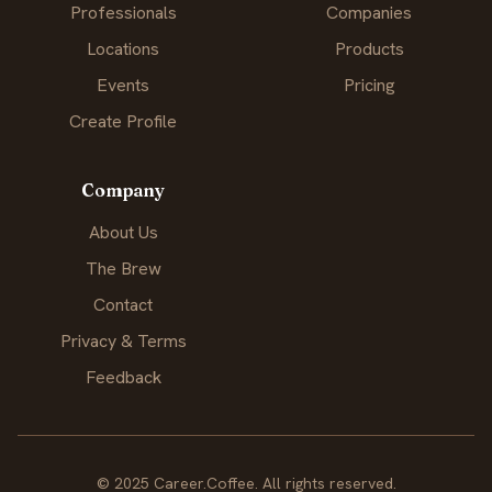
Professionals
Companies
Locations
Products
Events
Pricing
Create Profile
Company
About Us
The Brew
Contact
Privacy & Terms
Feedback
© 2025 Career.Coffee. All rights reserved.