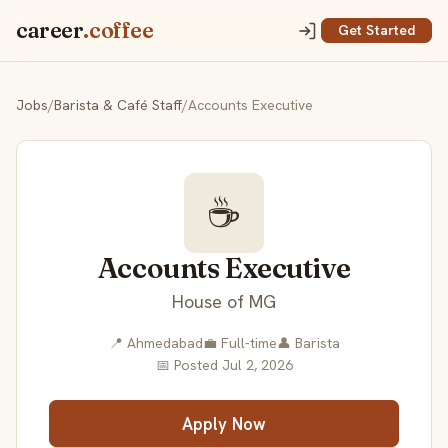
career
.coffee
Get Started
Jobs
/
Barista & Café Staff
/
Accounts Executive
☕
Accounts Executive
House of MG
📍 Ahmedabad
💼 Full-time
👤 Barista
📅 Posted Jul 2, 2026
Apply Now