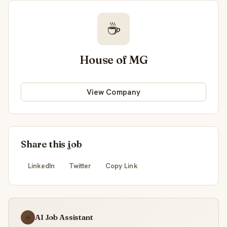
☕
House of MG
View Company
Share this job
LinkedIn
Twitter
Copy Link
AI Job Assistant
☕