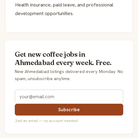
Health insurance, paid leave, and professional
development opportunities.
Get new coffee jobs in
Ahmedabad every week. Free.
New Ahmedabad listings delivered every Monday. No
spam, unsubscribe anytime.
Subscribe
Just an email — no account needed.