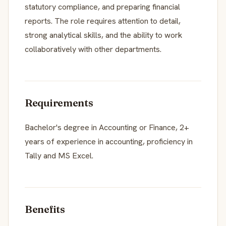
statutory compliance, and preparing financial
reports. The role requires attention to detail,
strong analytical skills, and the ability to work
collaboratively with other departments.
Requirements
Bachelor's degree in Accounting or Finance, 2+
years of experience in accounting, proficiency in
Tally and MS Excel.
Benefits