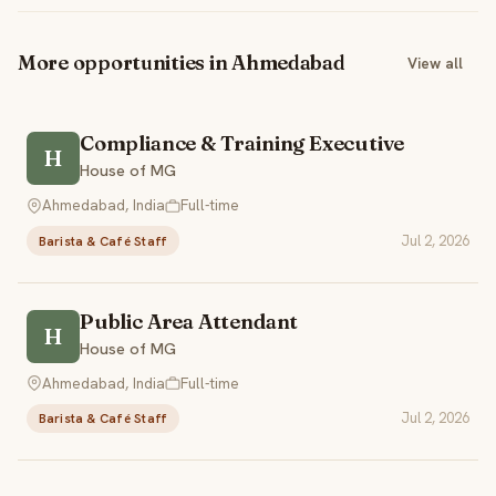
More opportunities in Ahmedabad
View all
Compliance & Training Executive
H
House of MG
Ahmedabad, India
Full-time
Jul 2, 2026
Barista & Café Staff
Public Area Attendant
H
House of MG
Ahmedabad, India
Full-time
Jul 2, 2026
Barista & Café Staff