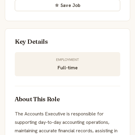
☆ Save Job
Key Details
EMPLOYMENT
Full-time
About This Role
The Accounts Executive is responsible for
supporting day-to-day accounting operations,
maintaining accurate financial records, assisting in