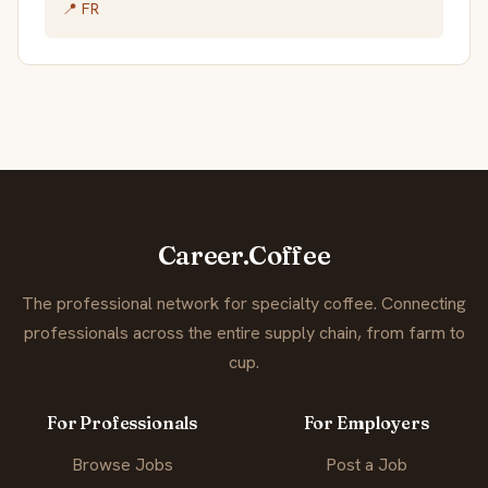
📍 FR
Career.Coffee
The professional network for specialty coffee. Connecting
professionals across the entire supply chain, from farm to
cup.
For Professionals
For Employers
Browse Jobs
Post a Job