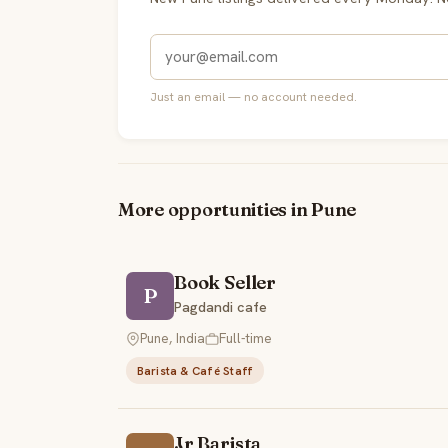
Just an email — no account needed.
More opportunities in Pune
Book Seller
P
Pagdandi cafe
Pune, India
Full-time
Barista & Café Staff
Jr Barista