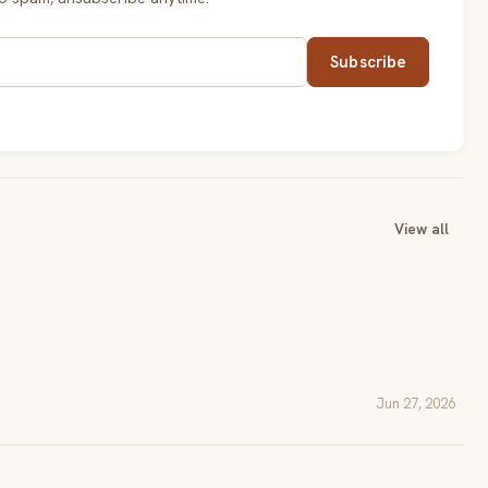
Subscribe
View all
Jun 27, 2026