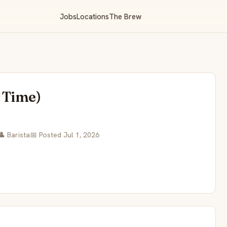
Jobs
Locations
The Brew
l Time)
👤 Barista
📅 Posted Jul 1, 2026