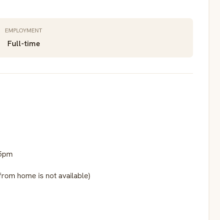
EMPLOYMENT
Full-time
15pm
from home is not available)