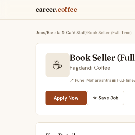
career
.coffee
Jobs
/
Barista & Café Staff
/
Book Seller (Full Time)
Book Seller (Ful
☕
Pagdandi Coffee
📍 Pune, Maharashtra
💼 Full-time
Apply Now
☆ Save Job