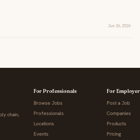
Jun 26, 2026
For Professionals
For Employer
Browse Jobs
Post a Job
Professionals
Companies
ly chain,
Locations
Products
Events
Pricing