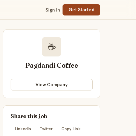
Sign In
Get Started
☕
Pagdandi Coffee
View Company
Share this job
LinkedIn
Twitter
Copy Link