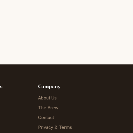
s
Company
About Us
The Brew
Contact
Privacy & Terms