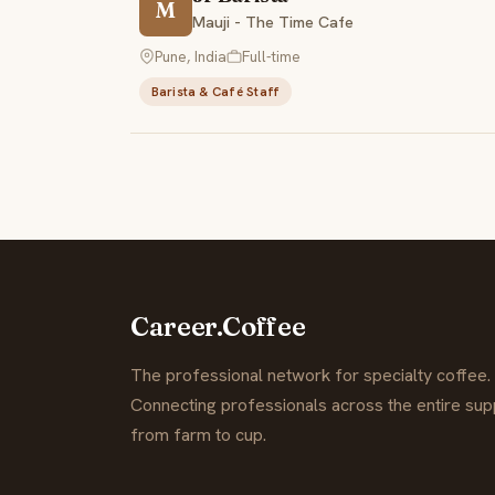
M
Mauji - The Time Cafe
Pune, India
Full-time
Barista & Café Staff
Career.Coffee
The professional network for specialty coffee.
Connecting professionals across the entire supp
from farm to cup.