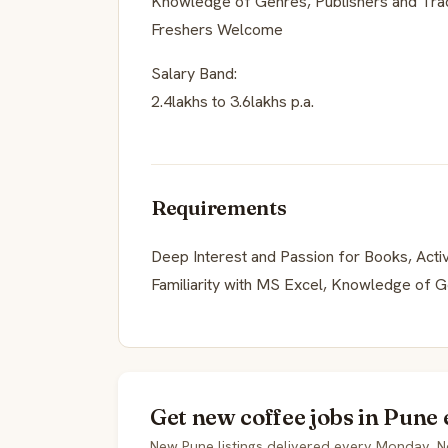
Knowledge of Genres, Publishers and Trad
Freshers Welcome
Salary Band:
2.4lakhs to 3.6lakhs p.a.
Requirements
Deep Interest and Passion for Books, Activ
Familiarity with MS Excel, Knowledge of G
Get new coffee jobs in Pune 
New Pune listings delivered every Monday. N