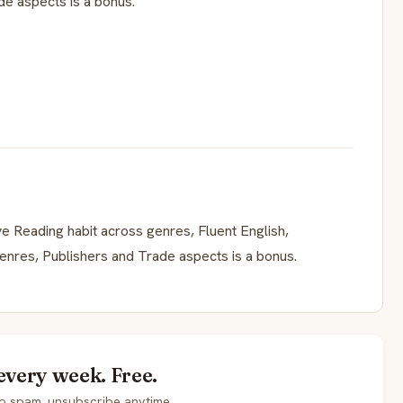
e aspects is a bonus.
e Reading habit across genres, Fluent English,
enres, Publishers and Trade aspects is a bonus.
every week. Free.
o spam, unsubscribe anytime.