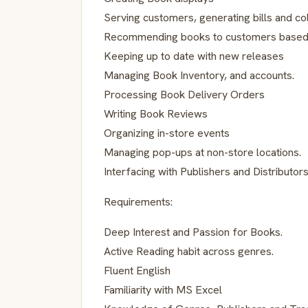
Serving customers, generating bills and co
Recommending books to customers based 
Keeping up to date with new releases
Managing Book Inventory, and accounts.
Processing Book Delivery Orders
Writing Book Reviews
Organizing in-store events
Managing pop-ups at non-store locations.
Interfacing with Publishers and Distributor
Requirements:
Deep Interest and Passion for Books.
Active Reading habit across genres.
Fluent English
Familiarity with MS Excel