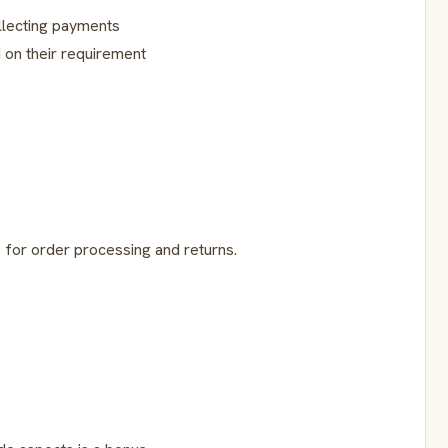
llecting payments
on their requirement
s for order processing and returns.