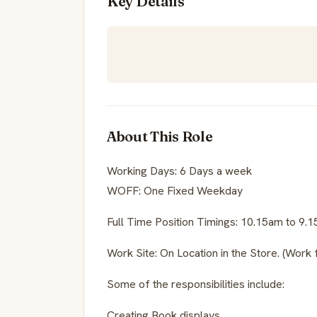
Key Details
About This Role
Working Days: 6 Days a week
WOFF: One Fixed Weekday
Full Time Position Timings: 10.15am to 9.
Work Site: On Location in the Store. (Work 
Some of the responsibilities include:
Creating Book displays