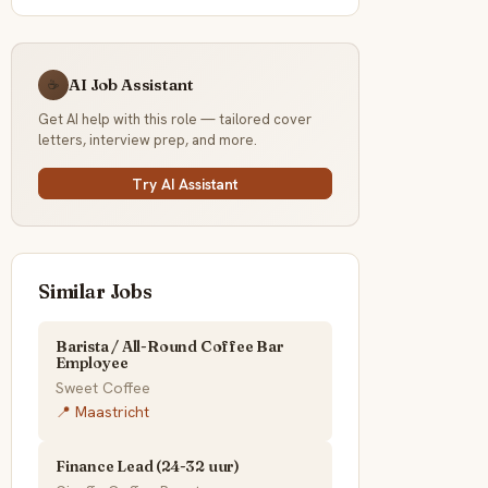
AI Job Assistant
☕
Get AI help with this role — tailored cover
letters, interview prep, and more.
Try AI Assistant
Similar Jobs
Barista / All-Round Coffee Bar
Employee
Sweet Coffee
📍 Maastricht
Finance Lead (24-32 uur)