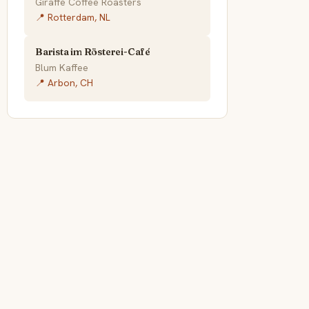
Giraffe Coffee Roasters
📍 Rotterdam, NL
Barista im Rösterei-Café
Blum Kaffee
📍 Arbon, CH