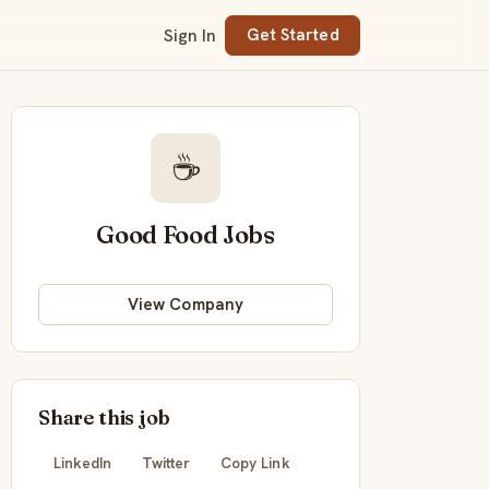
Sign In
Get Started
☕
Good Food Jobs
View Company
Share this job
LinkedIn
Twitter
Copy Link