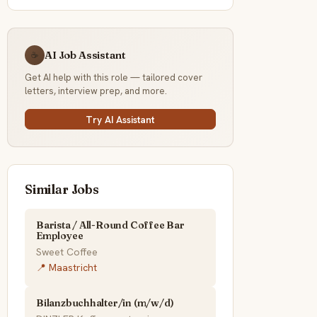
AI Job Assistant
☕
Get AI help with this role — tailored cover
letters, interview prep, and more.
Try AI Assistant
Similar Jobs
Barista / All-Round Coffee Bar
Employee
Sweet Coffee
📍 Maastricht
Bilanzbuchhalter/in (m/w/d)