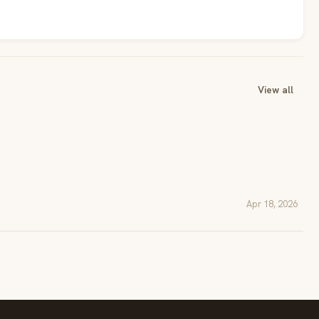
View all
Apr 18, 2026