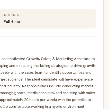
EMPLOYMENT
Full-time
 and motivated Growth, Sales, & Marketing Associate to
loping and executing marketing strategies to drive growth
losely with the sales team to identify opportunities and
rget audience. The ideal candidate will have experience
food industry. Responsibilities include conducting market
managing social media accounts, and assisting with sales
 (approximately 20 hours per week) with the potential to
uld be comfortable working in a hybrid environment