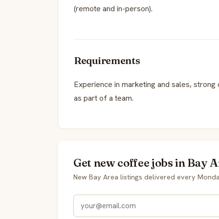
(remote and in-person).
Requirements
Experience in marketing and sales, strong 
as part of a team.
Get new coffee jobs in Bay A
New Bay Area listings delivered every Monda