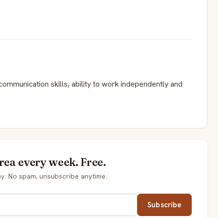
communication skills, ability to work independently and
rea every week. Free.
y. No spam, unsubscribe anytime.
Subscribe