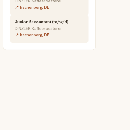
DINZLER Kaffeeroesterei
📍 Irschenberg, DE
Junior Accountant (m/w/d)
DINZLER Kaffeeroesterei
📍 Irschenberg, DE