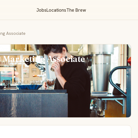
Jobs
Locations
The Brew
ing Associate
& Marketing Associate
📅 Posted Jul 1, 2026