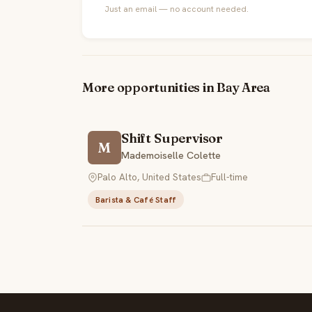
Just an email — no account needed.
More opportunities in Bay Area
Shift Supervisor
M
Mademoiselle Colette
Palo Alto, United States
Full-time
Barista & Café Staff