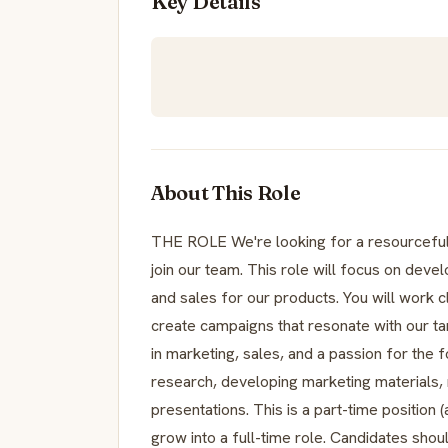
Key Details
About This Role
THE ROLE We're looking for a resourceful
join our team. This role will focus on deve
and sales for our products. You will work c
create campaigns that resonate with our ta
in marketing, sales, and a passion for the 
research, developing marketing materials, 
presentations. This is a part-time position
grow into a full-time role. Candidates sho