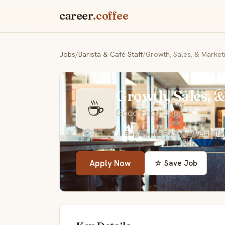
career
.coffee
Jobs
/
Barista & Café Staff
/
Growth, Sales, & Market
Growth, Sales, 
☕
Good Food Jobs
📍 Bay Area
💼 Full-time
👤 Barista
Apply Now
☆ Save Job