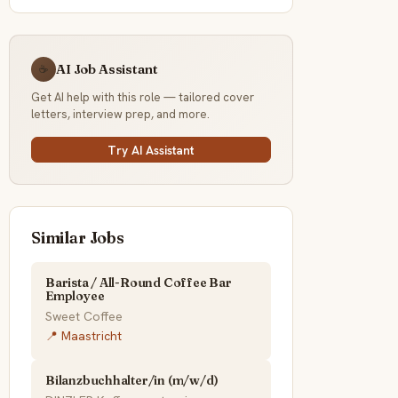
AI Job Assistant
☕
Get AI help with this role — tailored cover
letters, interview prep, and more.
Try AI Assistant
Similar Jobs
Barista / All-Round Coffee Bar
Employee
Sweet Coffee
📍 Maastricht
Bilanzbuchhalter/in (m/w/d)