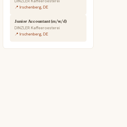
DINZLER Kaffeeroesterei
📍 Irschenberg, DE
Junior Accountant (m/w/d)
DINZLER Kaffeeroesterei
📍 Irschenberg, DE