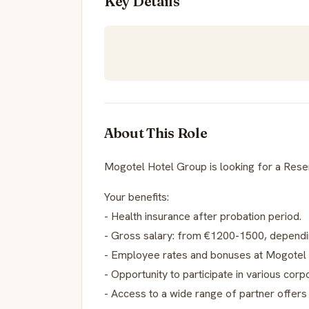
Key Details
About This Role
Mogotel Hotel Group is looking for a Reser
Your benefits:
- Health insurance after probation period.
- Gross salary: from €1200-1500, dependi
- Employee rates and bonuses at Mogotel 
- Opportunity to participate in various corp
- Access to a wide range of partner offers