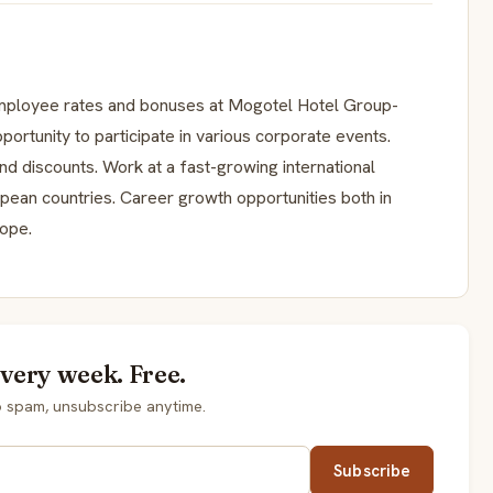
Employee rates and bonuses at Mogotel Hotel Group-
ortunity to participate in various corporate events.
nd discounts. Work at a fast-growing international
pean countries. Career growth opportunities both in
rope.
every week. Free.
o spam, unsubscribe anytime.
Subscribe