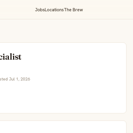
Jobs
Locations
The Brew
ialist
sted Jul 1, 2026