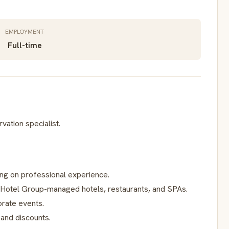
EMPLOYMENT
Full-time
vation specialist.
ng on professional experience.
Hotel Group-managed hotels, restaurants, and SPAs.
orate events.
 and discounts.