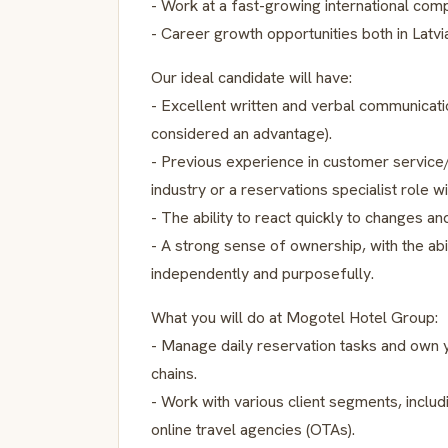
- Work at a fast-growing international com
- Career growth opportunities both in Latvi
Our ideal candidate will have:
- Excellent written and verbal communicati
considered an advantage).
- Previous experience in customer service/c
industry or a reservations specialist role w
- The ability to react quickly to changes an
- A strong sense of ownership, with the abi
independently and purposefully.
What you will do at Mogotel Hotel Group:
- Manage daily reservation tasks and own yo
chains.
- Work with various client segments, includi
online travel agencies (OTAs).