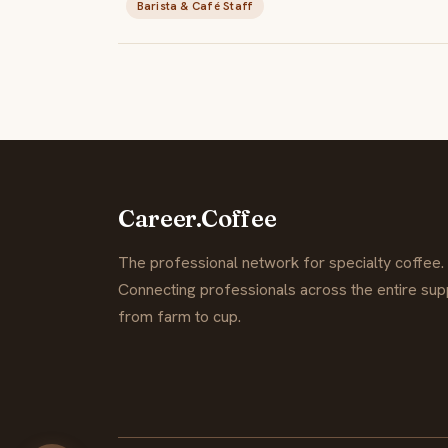
Barista & Café Staff
Career.Coffee
The professional network for specialty coffee.
Connecting professionals across the entire supp
from farm to cup.