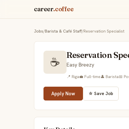
career
.coffee
Jobs
/
Barista & Café Staff
/
Reservation Specialist
Reservation Spec
☕
Easy Breezy
📍 Riga
💼 Full-time
👤 Barista
📅 Po
Apply Now
☆ Save Job