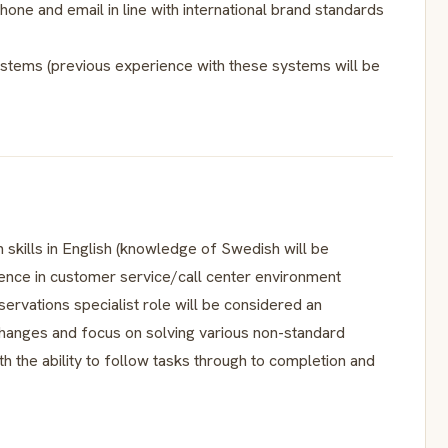
hone and email in line with international brand standards
stems (previous experience with these systems will be
 skills in English (knowledge of Swedish will be
ence in customer service/call center environment
eservations specialist role will be considered an
 changes and focus on solving various non-standard
th the ability to follow tasks through to completion and