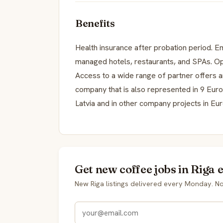
Benefits
Health insurance after probation period. 
managed hotels, restaurants, and SPAs. Opp
Access to a wide range of partner offers a
company that is also represented in 9 Euro
Latvia and in other company projects in Eu
Get new coffee jobs in Riga 
New Riga listings delivered every Monday. N