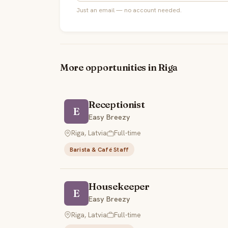
Just an email — no account needed.
More opportunities in Riga
Receptionist
E
Easy Breezy
Riga, Latvia
Full-time
Barista & Café Staff
Housekeeper
E
Easy Breezy
Riga, Latvia
Full-time