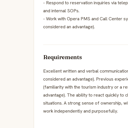
- Respond to reservation inquiries via telep
and internal SOPs.
- Work with Opera PMS and Call Center sy
considered an advantage).
Requirements
Excellent written and verbal communication
considered an advantage). Previous experi
(familiarity with the tourism industry or a r
advantage). The ability to react quickly to
situations. A strong sense of ownership, wi
work independently and purposefully.