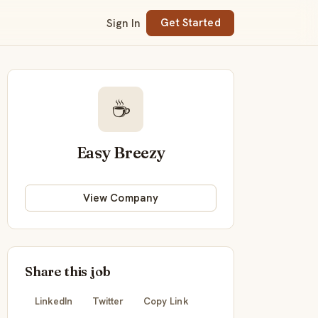
Sign In
Get Started
☕
Easy Breezy
View Company
Share this job
LinkedIn
Twitter
Copy Link