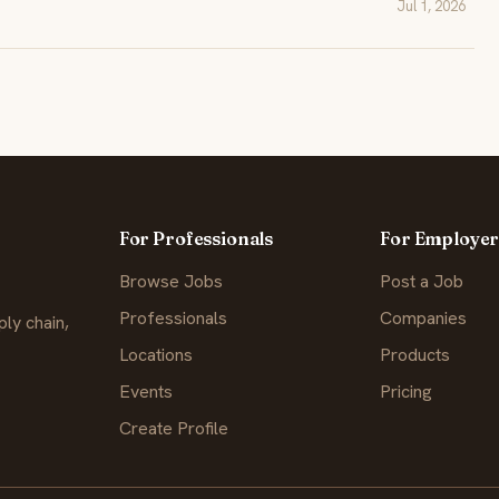
Jul 1, 2026
For Professionals
For Employer
Browse Jobs
Post a Job
Professionals
Companies
ly chain,
Locations
Products
Events
Pricing
Create Profile