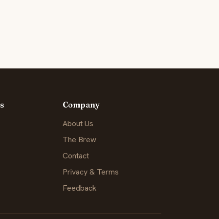
s
Company
About Us
The Brew
Contact
Privacy & Terms
Feedback