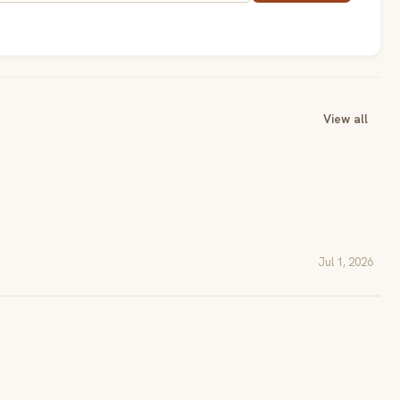
View all
Jul 1, 2026