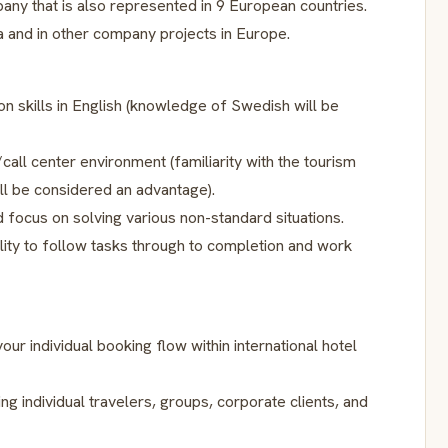
pany that is also represented in 9 European countries.
a and in other company projects in Europe.
on skills in English (knowledge of Swedish will be
all center environment (familiarity with the tourism
ill be considered an advantage).
d focus on solving various non-standard situations.
lity to follow tasks through to completion and work
ur individual booking flow within international hotel
ng individual travelers, groups, corporate clients, and