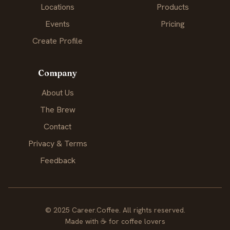
Locations
Products
Events
Pricing
Create Profile
Company
About Us
The Brew
Contact
Privacy & Terms
Feedback
© 2025 Career.Coffee. All rights reserved.
Made with
☕
for coffee lovers