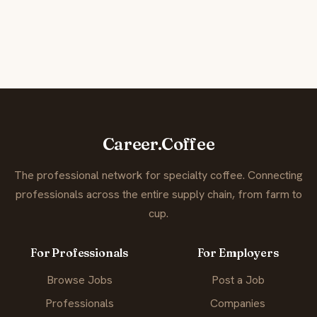
Career.Coffee
The professional network for specialty coffee. Connecting
professionals across the entire supply chain, from farm to
cup.
For Professionals
For Employers
Browse Jobs
Post a Job
Professionals
Companies