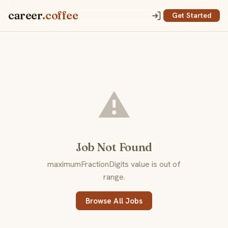
career
.coffee
Get Started
⚠️
Job Not Found
maximumFractionDigits value is out of
range.
Browse All Jobs