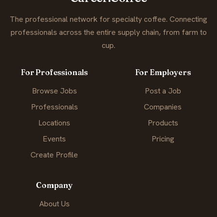
The professional network for specialty coffee. Connecting
professionals across the entire supply chain, from farm to
cup.
For Professionals
For Employers
Browse Jobs
Post a Job
Professionals
Companies
Locations
Products
Events
Pricing
Create Profile
Company
About Us