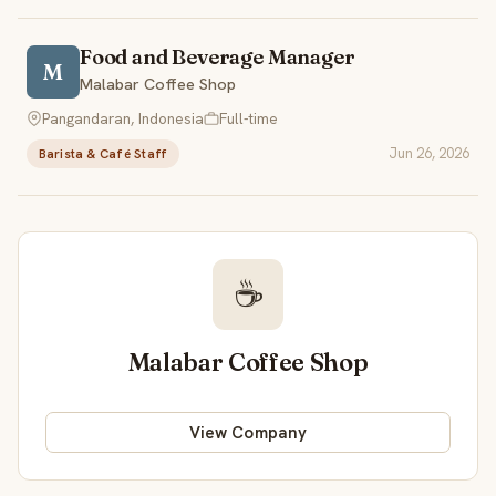
Food and Beverage Manager
M
Malabar Coffee Shop
Pangandaran, Indonesia
Full-time
Jun 26, 2026
Barista & Café Staff
☕
Malabar Coffee Shop
View Company