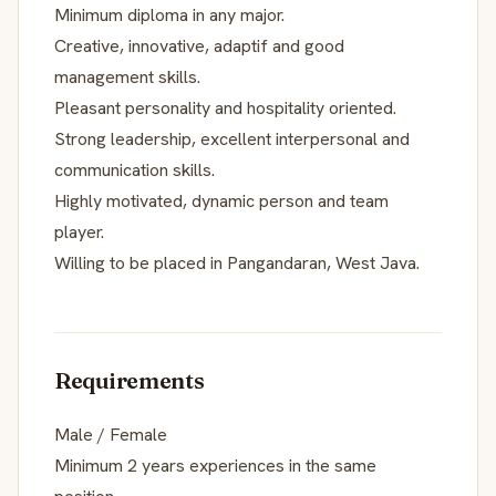
Minimum diploma in any major.
Creative, innovative, adaptif and good
management skills.
Pleasant personality and hospitality oriented.
Strong leadership, excellent interpersonal and
communication skills.
Highly motivated, dynamic person and team
player.
Willing to be placed in Pangandaran, West Java.
Requirements
Male / Female
Minimum 2 years experiences in the same