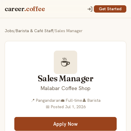
career
.coffee
Get Started
Jobs
/
Barista & Café Staff
/
Sales Manager
☕
Sales Manager
Malabar Coffee Shop
📍 Pangandaran
💼 Full-time
👤 Barista
📅 Posted Jul 1, 2026
Apply Now