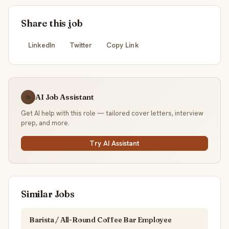
Share this job
LinkedIn
Twitter
Copy Link
AI Job Assistant
☕
Get AI help with this role — tailored cover letters, interview
prep, and more.
Try AI Assistant
Similar Jobs
Barista / All-Round Coffee Bar Employee