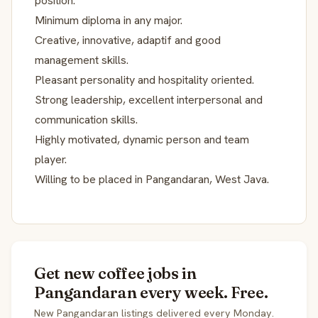
position.
Minimum diploma in any major.
Creative, innovative, adaptif and good
management skills.
Pleasant personality and hospitality oriented.
Strong leadership, excellent interpersonal and
communication skills.
Highly motivated, dynamic person and team
player.
Willing to be placed in Pangandaran, West Java.
Get new coffee jobs in
Pangandaran every week. Free.
New Pangandaran listings delivered every Monday.