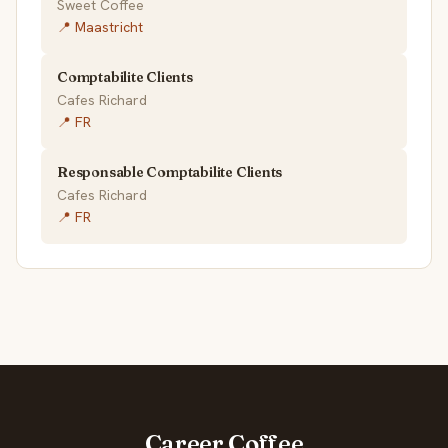
Sweet Coffee
📍 Maastricht
Comptabilite Clients
Cafes Richard
📍 FR
Responsable Comptabilite Clients
Cafes Richard
📍 FR
Career.Coffee