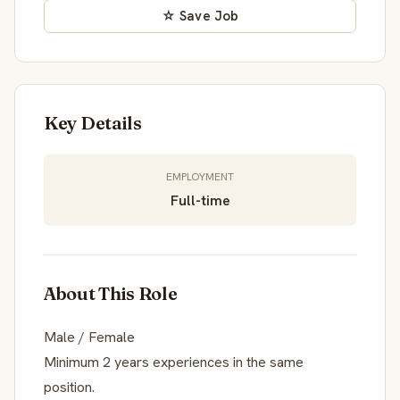
☆ Save Job
Key Details
EMPLOYMENT
Full-time
About This Role
Male / Female
Minimum 2 years experiences in the same
position.