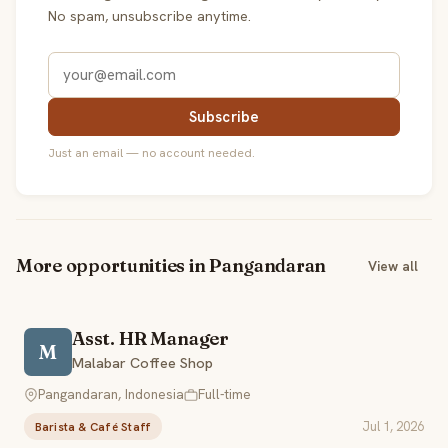
No spam, unsubscribe anytime.
Subscribe
Just an email — no account needed.
More opportunities in Pangandaran
View all
Asst. HR Manager
M
Malabar Coffee Shop
Pangandaran, Indonesia
Full-time
Jul 1, 2026
Barista & Café Staff