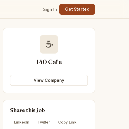
Sign In
Get Started
☕
140 Cafe
View Company
Share this job
LinkedIn
Twitter
Copy Link