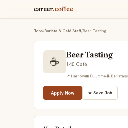
career
.coffee
Jobs
/
Barista & Café Staff
/
Beer Tasting
Beer Tasting
☕
140 Cafe
📍 Harrow
💼 Full-time
👤 Barista
📅
Apply Now
☆ Save Job