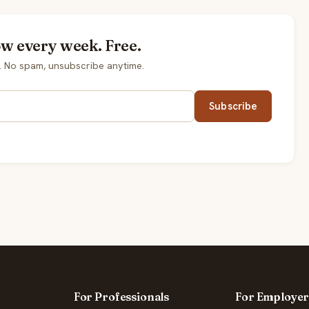
ow every week. Free.
. No spam, unsubscribe anytime.
Subscribe
For Professionals
For Employer