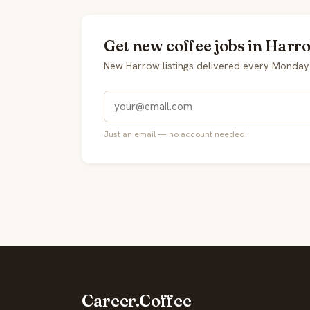
Get new coffee jobs in Harr
New Harrow listings delivered every Monday
Just an email — no account needed.
Career.Coffee