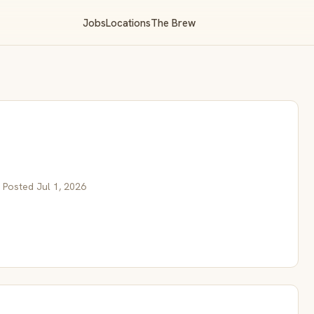
Jobs
Locations
The Brew
 Posted Jul 1, 2026