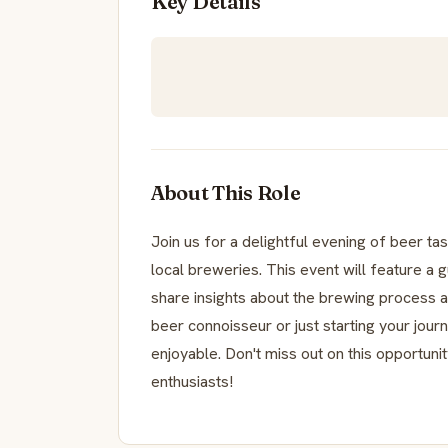
Key Details
About This Role
Join us for a delightful evening of beer ta
local breweries. This event will feature a 
share insights about the brewing process a
beer connoisseur or just starting your jour
enjoyable. Don't miss out on this opportun
enthusiasts!