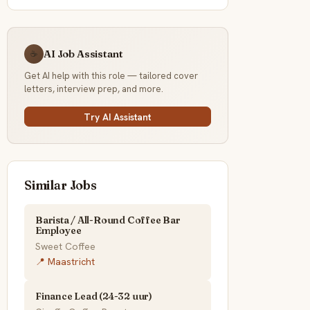
AI Job Assistant
☕
Get AI help with this role — tailored cover
letters, interview prep, and more.
Try AI Assistant
Similar Jobs
Barista / All-Round Coffee Bar
Employee
Sweet Coffee
📍 Maastricht
Finance Lead (24-32 uur)