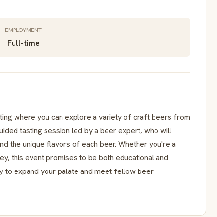
EMPLOYMENT
Full-time
sting where you can explore a variety of craft beers from
guided tasting session led by a beer expert, who will
nd the unique flavors of each beer. Whether you're a
ney, this event promises to be both educational and
ity to expand your palate and meet fellow beer