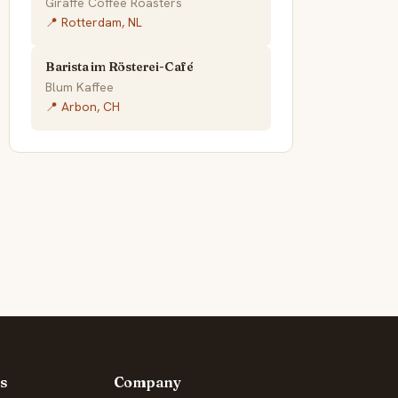
Giraffe Coffee Roasters
📍 Rotterdam, NL
Barista im Rösterei-Café
Blum Kaffee
📍 Arbon, CH
s
Company