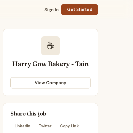
Sign In
Get Started
☕
Harry Gow Bakery - Tain
View Company
Share this job
LinkedIn
Twitter
Copy Link