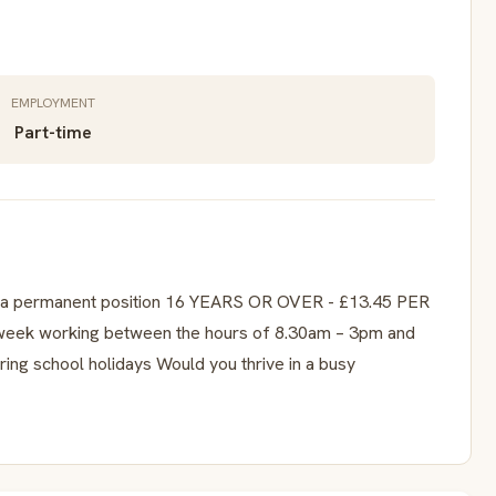
EMPLOYMENT
Part-time
is a permanent position 16 YEARS OR OVER - £13.45 PER
week working between the hours of 8.30am – 3pm and
uring school holidays Would you thrive in a busy