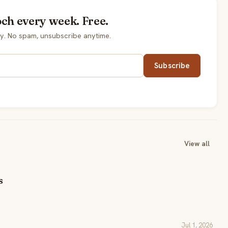
och every week. Free.
y. No spam, unsubscribe anytime.
Subscribe
View all
s
Jul 1, 2026