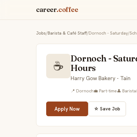
career
.coffee
Jobs
/
Barista & Café Staff
/
Dornoch - Saturday/Scho
Dornoch - Satur
☕
Hours
Harry Gow Bakery - Tain
📍 Dornoch
💼 Part-time
👤 Barista
Apply Now
☆ Save Job