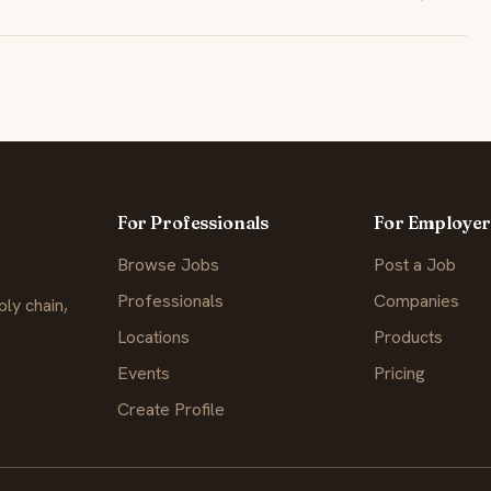
For Professionals
For Employer
Browse Jobs
Post a Job
Professionals
Companies
ly chain,
Locations
Products
Events
Pricing
Create Profile