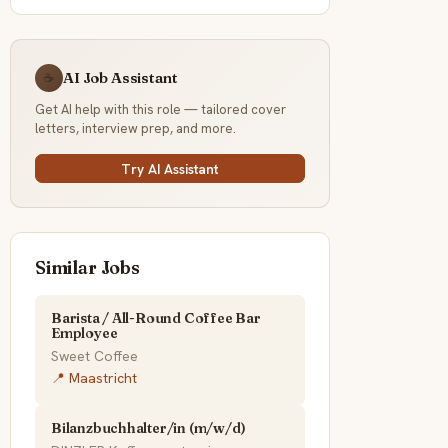
AI Job Assistant
☕
Get AI help with this role — tailored cover
letters, interview prep, and more.
Try AI Assistant
Similar Jobs
Barista / All-Round Coffee Bar
Employee
Sweet Coffee
📍 Maastricht
Bilanzbuchhalter/in (m/w/d)