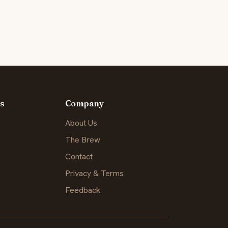
s
Company
About Us
The Brew
Contact
Privacy & Terms
Feedback