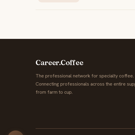
Career.Coffee
The professional network for specialty coffee.
Connecting professionals across the entire supp
from farm to cup.