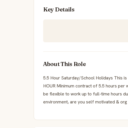
Key Details
About This Role
5.5 Hour Saturday/School Holidays This 
HOUR Minimum contract of 5.5 hours per 
be flexible to work up to full-time hours d
environment, are you self motivated & org