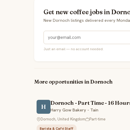
Get new coffee jobs in Dorn
New Dornoch listings delivered every Monda
Just an email — no account needed.
More opportunities in Dornoch
Dornoch - Part Time - 16 Hour
H
Harry Gow Bakery - Tain
Dornoch, United Kingdom
Part-time
Barista & Café Staff