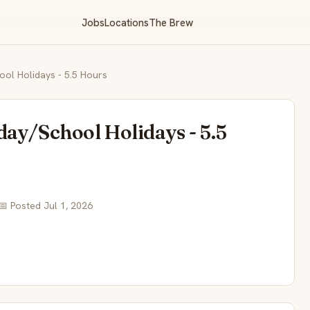
Jobs
Locations
The Brew
ol Holidays - 5.5 Hours
day/School Holidays - 5.5
📅 Posted Jul 1, 2026