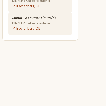
DINZLER Kaffeeroesterei
📍 Irschenberg, DE
Junior Accountant (m/w/d)
DINZLER Kaffeeroesterei
📍 Irschenberg, DE