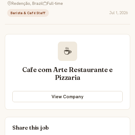
Redenção, Brazil
Full-time
Jul 1, 2026
Barista & Café Staff
☕
Cafe com Arte Restaurante e
Pizzaria
View Company
Share this job