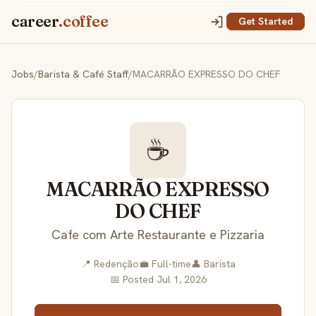
career
.coffee
Get Started
Jobs
/
Barista & Café Staff
/
MACARRÃO EXPRESSO DO CHEF
☕
MACARRÃO EXPRESSO
DO CHEF
Cafe com Arte Restaurante e Pizzaria
📍 Redenção
💼 Full-time
👤 Barista
📅 Posted Jul 1, 2026