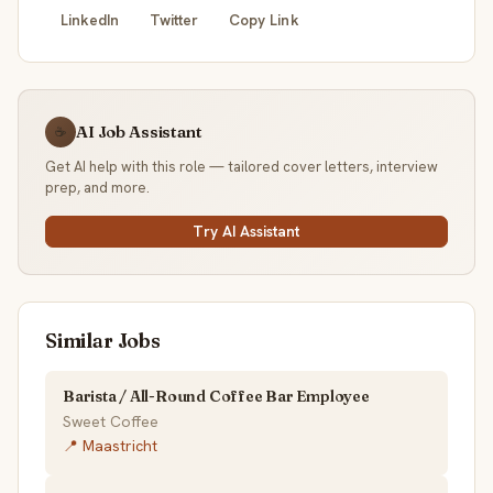
LinkedIn
Twitter
Copy Link
AI Job Assistant
☕
Get AI help with this role — tailored cover letters, interview
prep, and more.
Try AI Assistant
Similar Jobs
Barista / All-Round Coffee Bar Employee
Sweet Coffee
📍 Maastricht