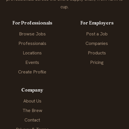
cup.
For Professionals
For Employers
Browse Jobs
Post a Job
Professionals
Companies
Locations
Products
Events
Pricing
Create Profile
Company
About Us
The Brew
Contact