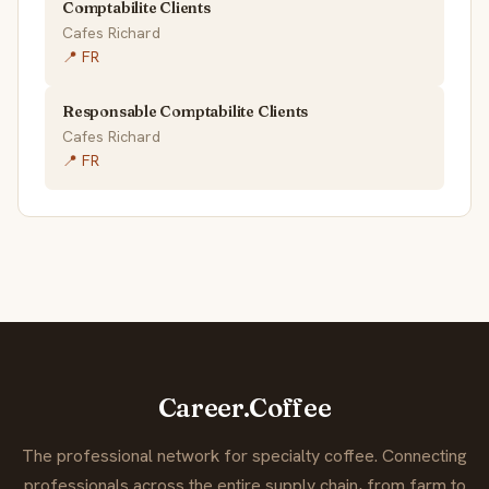
Comptabilite Clients
Cafes Richard
📍 FR
Responsable Comptabilite Clients
Cafes Richard
📍 FR
Career.Coffee
The professional network for specialty coffee. Connecting
professionals across the entire supply chain, from farm to