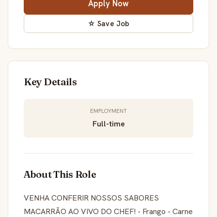
Apply Now
☆ Save Job
Key Details
EMPLOYMENT
Full-time
About This Role
VENHA CONFERIR NOSSOS SABORES
MACARRÃO AO VIVO DO CHEF! - Frango - Carne