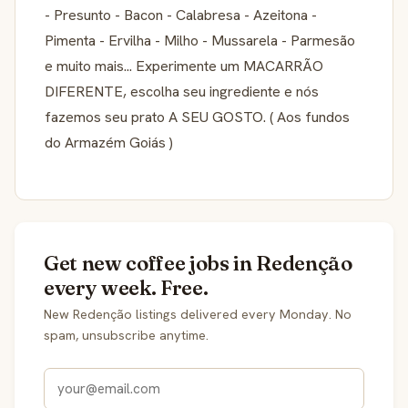
- Presunto - Bacon - Calabresa - Azeitona -
Pimenta - Ervilha - Milho - Mussarela - Parmesão
e muito mais... Experimente um MACARRÃO
DIFERENTE, escolha seu ingrediente e nós
fazemos seu prato A SEU GOSTO. ( Aos fundos
do Armazém Goiás )
Get new coffee jobs in Redenção
every week. Free.
New Redenção listings delivered every Monday. No
spam, unsubscribe anytime.