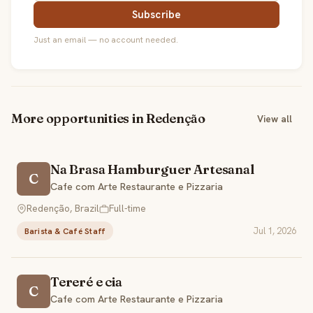
Subscribe
Just an email — no account needed.
More opportunities in Redenção
View all
Na Brasa Hamburguer Artesanal
C
Cafe com Arte Restaurante e Pizzaria
Redenção, Brazil
Full-time
Jul 1, 2026
Barista & Café Staff
Tereré e cia
C
Cafe com Arte Restaurante e Pizzaria