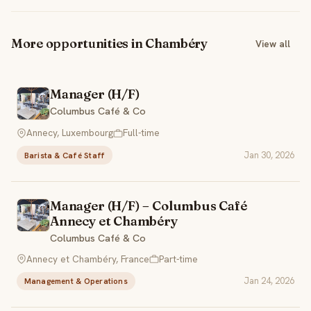
More opportunities in Chambéry
View all
Manager (H/F)
Columbus Café & Co
Annecy, Luxembourg
Full-time
Jan 30, 2026
Barista & Café Staff
Manager (H/F) – Columbus Café
Annecy et Chambéry
Columbus Café & Co
Annecy et Chambéry, France
Part-time
Jan 24, 2026
Management & Operations