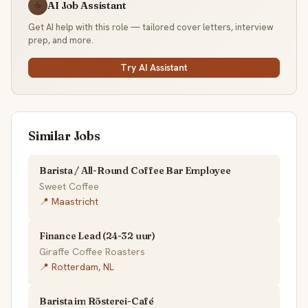
AI Job Assistant
☕
Get AI help with this role — tailored cover letters, interview
prep, and more.
Try AI Assistant
Similar Jobs
Barista / All-Round Coffee Bar Employee
Sweet Coffee
📍 Maastricht
Finance Lead (24-32 uur)
Giraffe Coffee Roasters
📍 Rotterdam, NL
Barista im Rösterei-Café