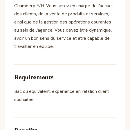
Chambéry F/H. Vous serez en charge de l'accueil
des clients, de la vente de produits et services,
ainsi que de la gestion des opérations courantes
au sein de l'agence. Vous devez être dynamique,
avoir un bon sens du service et être capable de
travailler en équipe.
Requirements
Bac ou équivalent, expérience en relation client
souhaitée.