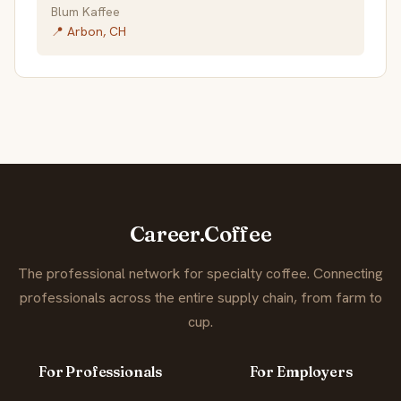
Blum Kaffee
📍 Arbon, CH
Career.Coffee
The professional network for specialty coffee. Connecting
professionals across the entire supply chain, from farm to
cup.
For Professionals
For Employers