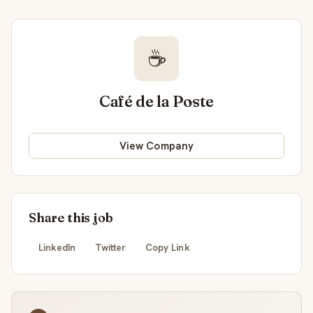
☕
Café de la Poste
View Company
Share this job
LinkedIn
Twitter
Copy Link