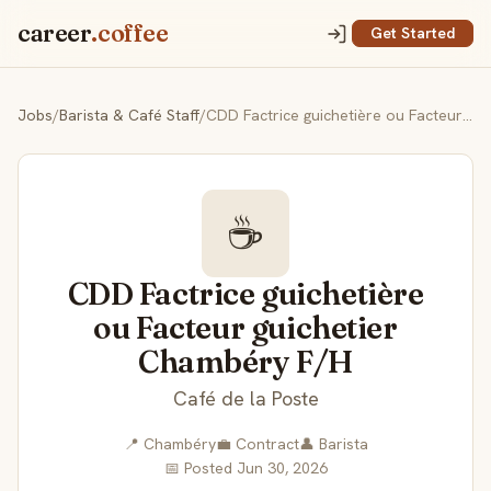
career
.coffee
Get Started
Jobs
/
Barista & Café Staff
/
CDD Factrice guichetière ou Facteur guichetier Chambéry F/H
☕
CDD Factrice guichetière
ou Facteur guichetier
Chambéry F/H
Café de la Poste
📍 Chambéry
💼 Contract
👤 Barista
📅 Posted Jun 30, 2026