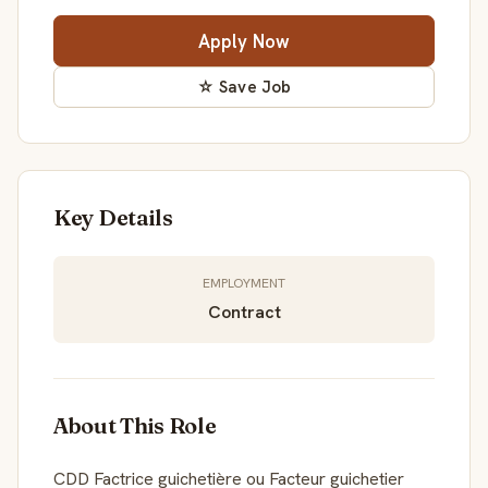
Apply Now
☆ Save Job
Key Details
EMPLOYMENT
Contract
About This Role
CDD Factrice guichetière ou Facteur guichetier