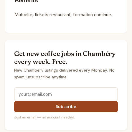
Benefits
Mutuelle, tickets restaurant, formation continue.
Get new coffee jobs in Chambéry
every week. Free.
New Chambéry listings delivered every Monday. No
spam, unsubscribe anytime.
Subscribe
Just an email — no account needed.