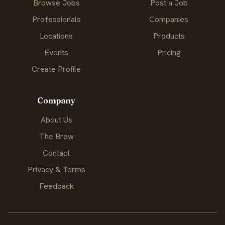
Browse Jobs
Post a Job
Professionals
Companies
Locations
Products
Events
Pricing
Create Profile
Company
About Us
The Brew
Contact
Privacy & Terms
Feedback