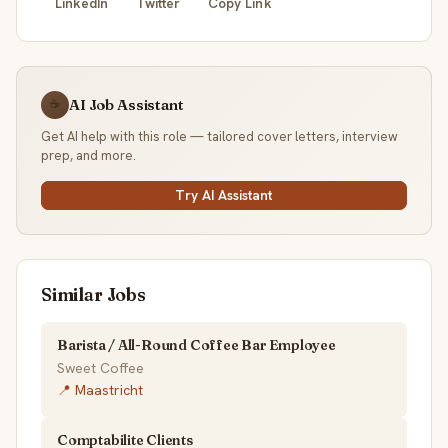
LinkedIn
Twitter
Copy Link
AI Job Assistant
☕
Get AI help with this role — tailored cover letters, interview
prep, and more.
Try AI Assistant
Similar Jobs
Barista / All-Round Coffee Bar Employee
Sweet Coffee
📍 Maastricht
Comptabilite Clients