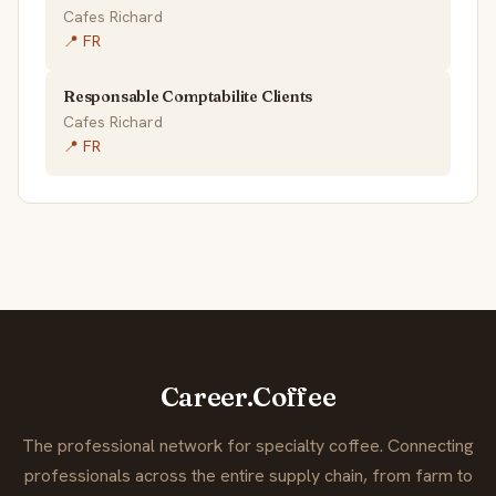
Cafes Richard
📍 FR
Responsable Comptabilite Clients
Cafes Richard
📍 FR
Career.Coffee
The professional network for specialty coffee. Connecting
professionals across the entire supply chain, from farm to