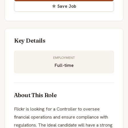
☆ Save Job
Key Details
EMPLOYMENT
Full-time
About This Role
Flickr is looking for a Controller to oversee
financial operations and ensure compliance with
regulations. The ideal candidate will have a strong