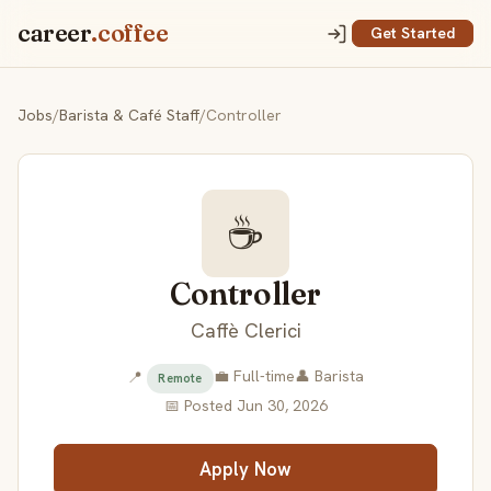
career
.coffee
Get Started
Jobs
/
Barista & Café Staff
/
Controller
☕
Controller
Caffè Clerici
💼 Full-time
👤 Barista
📍
Remote
📅 Posted Jun 30, 2026
Apply Now