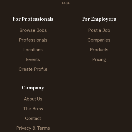
cup.
For Professionals
For Employers
Browse Jobs
Post a Job
Professionals
Companies
Locations
Products
Events
Pricing
Create Profile
Company
About Us
The Brew
Contact
Privacy & Terms