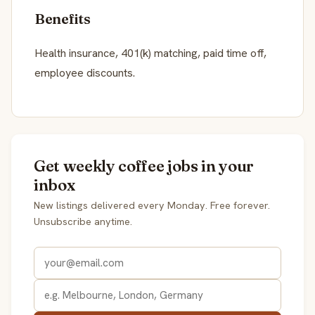
Benefits
Health insurance, 401(k) matching, paid time off,
employee discounts.
Get weekly coffee jobs in your
inbox
New listings delivered every Monday. Free forever.
Unsubscribe anytime.