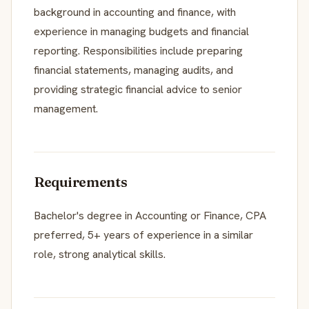
background in accounting and finance, with
experience in managing budgets and financial
reporting. Responsibilities include preparing
financial statements, managing audits, and
providing strategic financial advice to senior
management.
Requirements
Bachelor's degree in Accounting or Finance, CPA
preferred, 5+ years of experience in a similar
role, strong analytical skills.