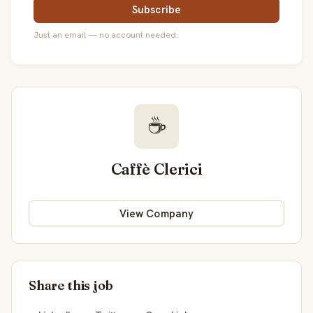
Subscribe
Just an email — no account needed.
☕
Caffè Clerici
View Company
Share this job