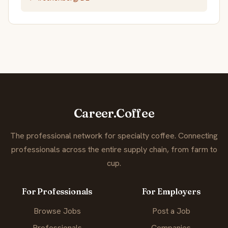
Career.Coffee
The professional network for specialty coffee. Connecting
professionals across the entire supply chain, from farm to
cup.
For Professionals
For Employers
Browse Jobs
Post a Job
Professionals
Companies