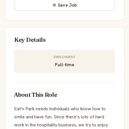
☆ Save Job
Key Details
EMPLOYMENT
Full-time
About This Role
Eat’n Park needs individuals who know how to
smile and have fun. Since there’s lots of hard
work in the hospitality business, we try to enjoy