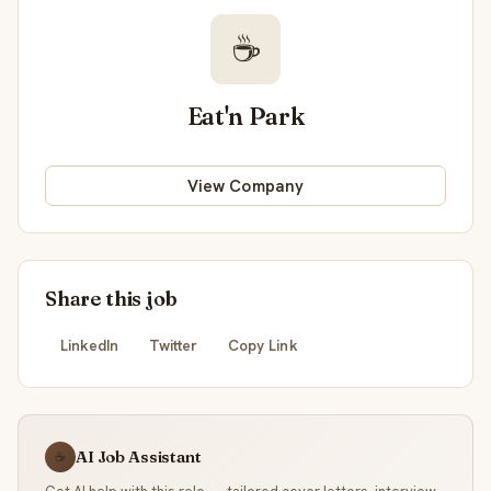
☕
Eat'n Park
View Company
Share this job
LinkedIn
Twitter
Copy Link
AI Job Assistant
☕