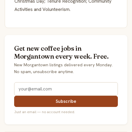
Christmas Day; Tenure Recognition; Community
Activities and Volunteerism.
Get new coffee jobs in
Morgantown every week. Free.
New Morgantown listings delivered every Monday.
No spam, unsubscribe anytime.
Subscribe
Just an email — no account needed.