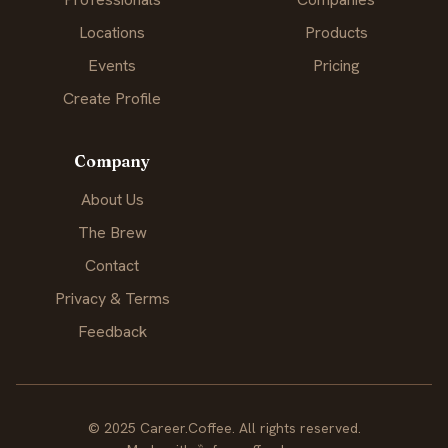
Locations
Products
Events
Pricing
Create Profile
Company
About Us
The Brew
Contact
Privacy & Terms
Feedback
© 2025 Career.Coffee. All rights reserved.