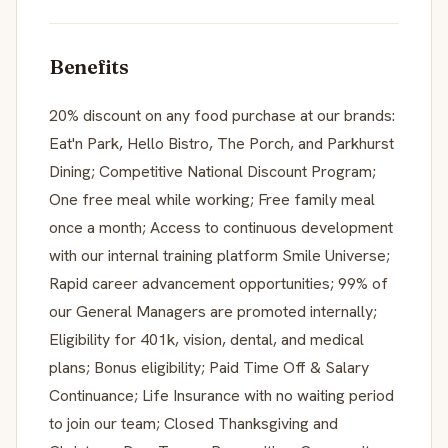
Benefits
20% discount on any food purchase at our brands:
Eat'n Park, Hello Bistro, The Porch, and Parkhurst
Dining; Competitive National Discount Program;
One free meal while working; Free family meal
once a month; Access to continuous development
with our internal training platform Smile Universe;
Rapid career advancement opportunities; 99% of
our General Managers are promoted internally;
Eligibility for 401k, vision, dental, and medical
plans; Bonus eligibility; Paid Time Off & Salary
Continuance; Life Insurance with no waiting period
to join our team; Closed Thanksgiving and