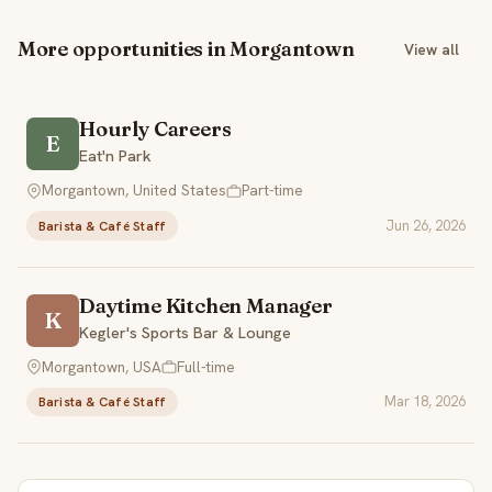
More opportunities in Morgantown
View all
Hourly Careers
E
Eat'n Park
Morgantown, United States
Part-time
Jun 26, 2026
Barista & Café Staff
Daytime Kitchen Manager
K
Kegler's Sports Bar & Lounge
Morgantown, USA
Full-time
Mar 18, 2026
Barista & Café Staff