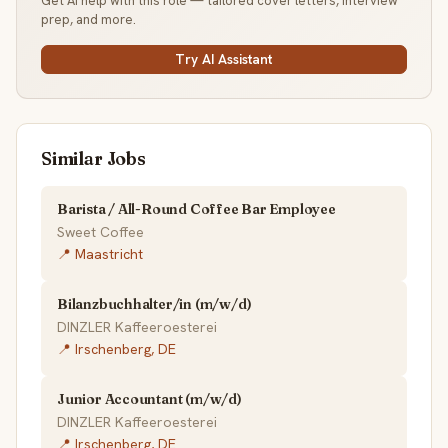
Get AI help with this role — tailored cover letters, interview
prep, and more.
Try AI Assistant
Similar Jobs
Barista / All-Round Coffee Bar Employee
Sweet Coffee
📍 Maastricht
Bilanzbuchhalter/in (m/w/d)
DINZLER Kaffeeroesterei
📍 Irschenberg, DE
Junior Accountant (m/w/d)
DINZLER Kaffeeroesterei
📍 Irschenberg, DE