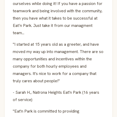
ourselves while doing it! If you have a passion for
teamwork and being involved with the community,
then you have what it takes to be successful at
Eat’n Park. Just take it from our managment
team...
"I started at 15 years old as a greeter, and have
moved my way up into management. There are so
many opportunities and incentives within the
company for both hourly employees and
managers. It's nice to work for a company that
truly cares about people!"
- Sarah H., Natrona Heights Eat'n Park (16 years
of service)
"Eat'n Park is committed to providing