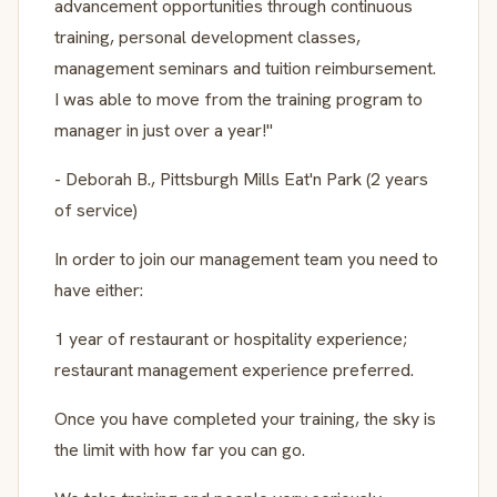
advancement opportunities through continuous
training, personal development classes,
management seminars and tuition reimbursement.
I was able to move from the training program to
manager in just over a year!"
- Deborah B., Pittsburgh Mills Eat'n Park (2 years
of service)
In order to join our management team you need to
have either:
1 year of restaurant or hospitality experience;
restaurant management experience preferred.
Once you have completed your training, the sky is
the limit with how far you can go.