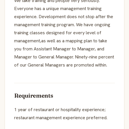
We take training and people very seriously.
Everyone has a unique management training
experience. Development does not stop after the
management training program. We have ongoing
training classes designed for every level of
management,as well as a mapping plan to take
you from Assistant Manager to Manager, and
Manager to General Manager. Ninety-nine percent
of our General Managers are promoted within.
Requirements
1 year of restaurant or hospitality experience;
restaurant management experience preferred.