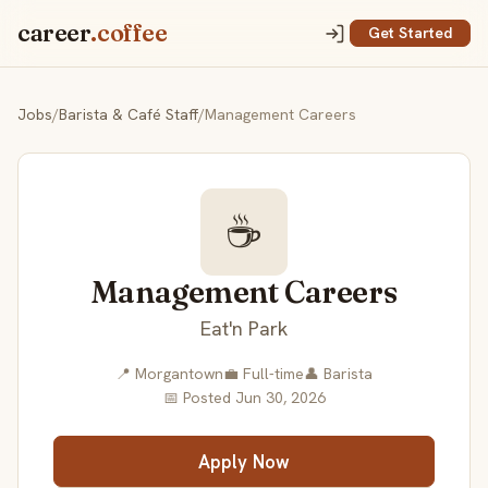
career
.coffee
Get Started
Jobs
/
Barista & Café Staff
/
Management Careers
☕
Management Careers
Eat'n Park
📍 Morgantown
💼 Full-time
👤 Barista
📅 Posted Jun 30, 2026
Apply Now