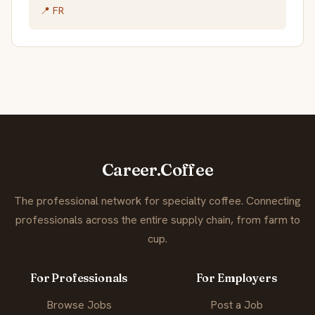
📍 FR
Career.Coffee
The professional network for specialty coffee. Connecting
professionals across the entire supply chain, from farm to
cup.
For Professionals
For Employers
Browse Jobs
Post a Job