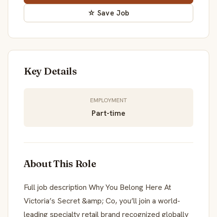
☆ Save Job
Key Details
EMPLOYMENT
Part-time
About This Role
Full job description Why You Belong Here At
Victoria’s Secret &amp; Co, you’ll join a world-
leading specialty retail brand recognized globally