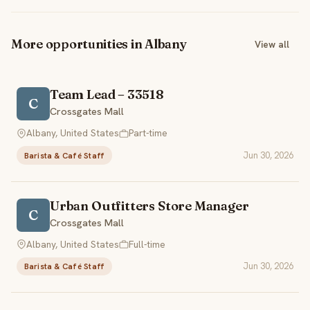
More opportunities in Albany
View all
Team Lead – 33518
C
Crossgates Mall
Albany, United States
Part-time
Jun 30, 2026
Barista & Café Staff
Urban Outfitters Store Manager
C
Crossgates Mall
Albany, United States
Full-time
Jun 30, 2026
Barista & Café Staff