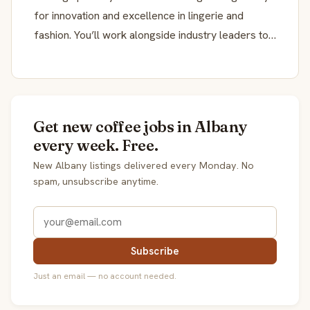
for innovation and excellence in lingerie and
fashion. You’ll work alongside industry leaders to…
Get new coffee jobs in Albany
every week. Free.
New Albany listings delivered every Monday. No
spam, unsubscribe anytime.
Subscribe
Just an email — no account needed.