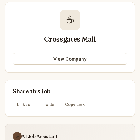
☕
Crossgates Mall
View Company
Share this job
LinkedIn
Twitter
Copy Link
AI Job Assistant
☕