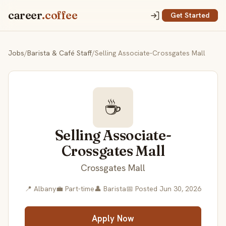
career
.coffee
Get Started
Jobs
/
Barista & Café Staff
/
Selling Associate-Crossgates Mall
☕
Selling Associate-
Crossgates Mall
Crossgates Mall
📍 Albany
💼 Part-time
👤 Barista
📅 Posted Jun 30, 2026
Apply Now