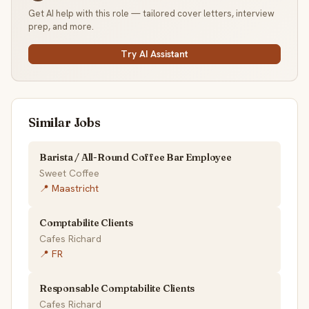
Get AI help with this role — tailored cover letters, interview
prep, and more.
Try AI Assistant
Similar Jobs
Barista / All-Round Coffee Bar Employee
Sweet Coffee
📍 Maastricht
Comptabilite Clients
Cafes Richard
📍 FR
Responsable Comptabilite Clients
Cafes Richard