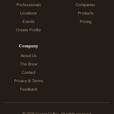
Professionals
Companies
Locations
Products
Events
Pricing
Create Profile
Company
About Us
The Brew
Contact
Privacy & Terms
Feedback
© 2025 Career.Coffee. All rights reserved.