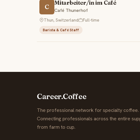
Mitarbeiter/in im Café
C
Café Thunerhof
Thun, Switzerland
Full-time
Barista & Café Staff
Career.Coffee
The professional network for specialty coffee.
Connecting professionals across the entire supp
from farm to cup.