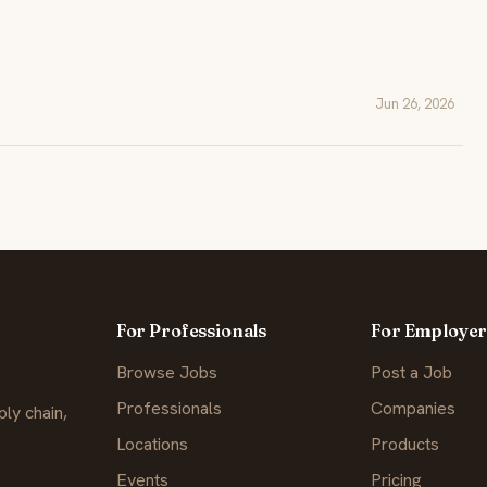
Jun 26, 2026
For Professionals
For Employer
Browse Jobs
Post a Job
Professionals
Companies
ly chain,
Locations
Products
Events
Pricing