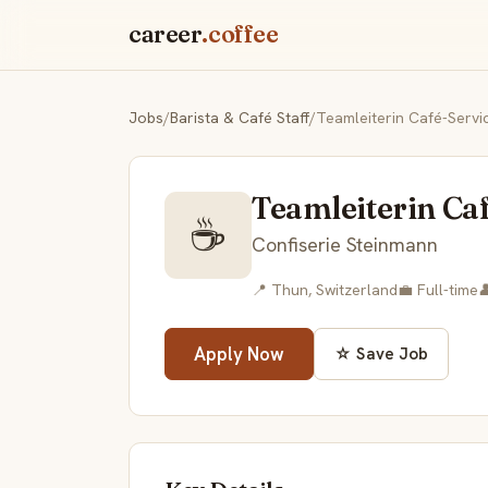
career
.coffee
Jobs
/
Barista & Café Staff
/
Teamleiterin Café-Serv
Teamleiterin Ca
☕
Confiserie Steinmann
📍 Thun, Switzerland
💼 Full-time

Apply Now
☆ Save Job