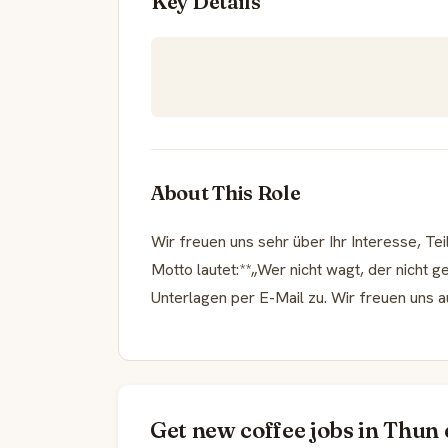
Key Details
About This Role
Wir freuen uns sehr über Ihr Interesse, T
Motto lautet:**„Wer nicht wagt, der nicht g
Unterlagen per E-Mail zu. Wir freuen uns 
Get new coffee jobs in Thun 