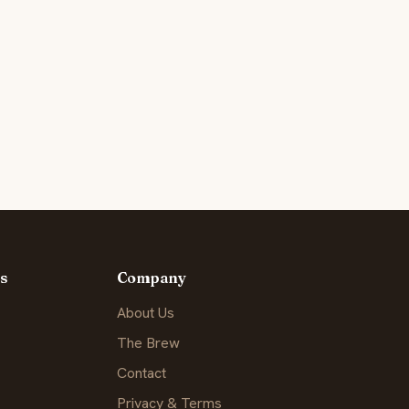
s
Company
About Us
The Brew
Contact
Privacy & Terms