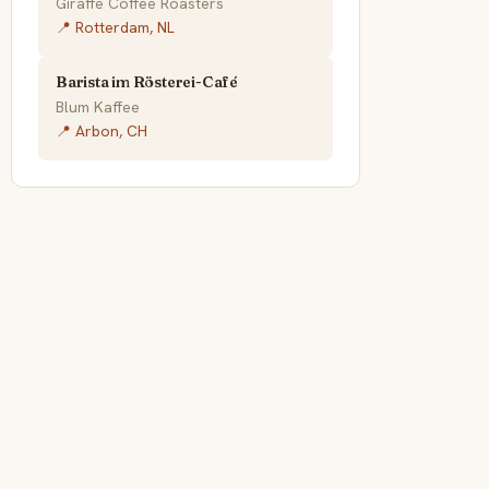
Giraffe Coffee Roasters
📍 Rotterdam, NL
Barista im Rösterei-Café
Blum Kaffee
📍 Arbon, CH