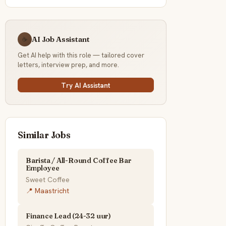
AI Job Assistant
☕
Get AI help with this role — tailored cover
letters, interview prep, and more.
Try AI Assistant
Similar Jobs
Barista / All-Round Coffee Bar
Employee
Sweet Coffee
📍 Maastricht
Finance Lead (24-32 uur)