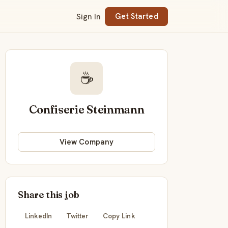
Sign In
Get Started
☕
Confiserie Steinmann
View Company
Share this job
LinkedIn
Twitter
Copy Link