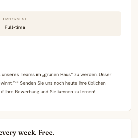
EMPLOYMENT
Full-time
eil unseres Teams im „grünen Haus“ zu werden. Unser
ewinnt.“** Senden Sie uns noch heute Ihre üblichen
auf Ihre Bewerbung und Sie kennen zu lernen!
every week. Free.