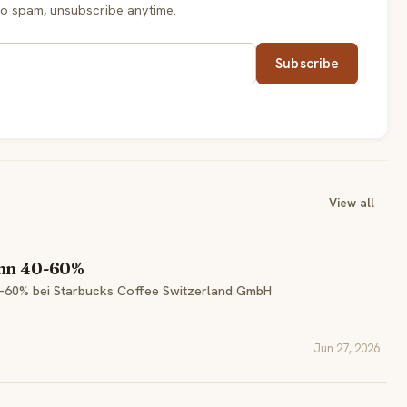
o spam, unsubscribe anytime.
Subscribe
View all
ohn 40-60%
0-60% bei Starbucks Coffee Switzerland GmbH
Jun 27, 2026