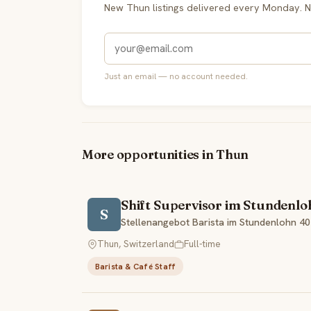
New Thun listings delivered every Monday. N
Just an email — no account needed.
More opportunities in Thun
Shift Supervisor im Stundenl
S
Stellenangebot Barista im Stundenlohn 4
Thun, Switzerland
Full-time
Barista & Café Staff