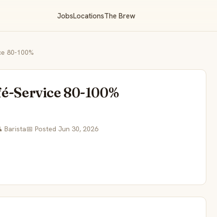
Jobs
Locations
The Brew
ice 80-100%
fé-Service 80-100%
 Barista
📅 Posted Jun 30, 2026