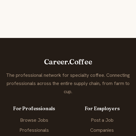
Career.Coffee
The professional network for specialty coffee. Connecting
professionals across the entire supply chain, from farm to
cup.
For Professionals
For Employers
Browse Jobs
Post a Job
Professionals
Companies