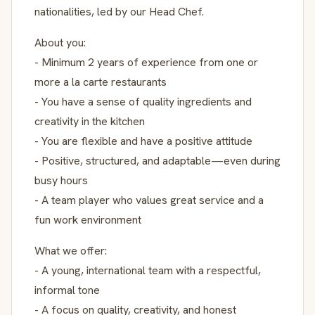
nationalities, led by our Head Chef.
About you:
- Minimum 2 years of experience from one or
more a la carte restaurants
- You have a sense of quality ingredients and
creativity in the kitchen
- You are flexible and have a positive attitude
- Positive, structured, and adaptable—even during
busy hours
- A team player who values great service and a
fun work environment
What we offer:
- A young, international team with a respectful,
informal tone
- A focus on quality, creativity, and honest