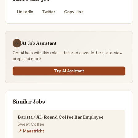
LinkedIn
Twitter
Copy Link
AI Job Assistant
☕
Get AI help with this role — tailored cover letters, interview
prep, and more.
Try AI Assistant
Similar Jobs
Barista / All-Round Coffee Bar Employee
Sweet Coffee
📍 Maastricht