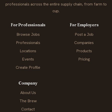
professionals across the entire supply chain, from farm to
cup.
For Professionals
For Employers
Browse Jobs
Post a Job
Professionals
Companies
Locations
Products
Events
Pricing
Create Profile
Company
About Us
The Brew
Contact