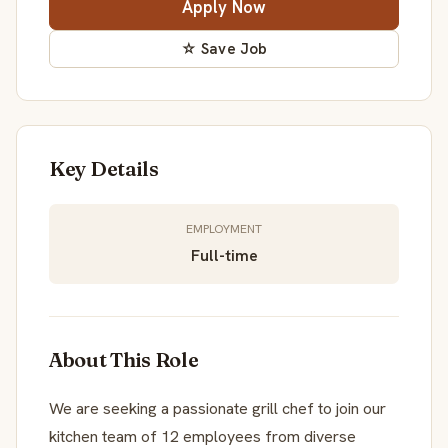
Apply Now
☆ Save Job
Key Details
EMPLOYMENT
Full-time
About This Role
We are seeking a passionate grill chef to join our
kitchen team of 12 employees from diverse