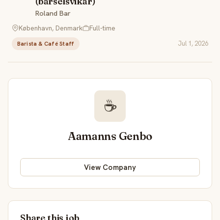
(barselsvikar)
Roland Bar
København, Denmark
Full-time
Jul 1, 2026
Barista & Café Staff
☕
Aamanns Genbo
View Company
Share this job