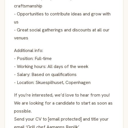
craftsmanship
- Opportunities to contribute ideas and grow with
us
- Great social gatherings and discounts at all our
venues
Additional info:
- Position: Full-time
- Working hours: All days of the week
- Salary: Based on qualifications
- Location: Skuespilhuset, Copenhagen
If you’re interested, we’d love to hear from you!
We are looking for a candidate to start as soon as
possible.
Send your CV to [email protected] and title your
email ‘Grill chef Aamanns Replik’.