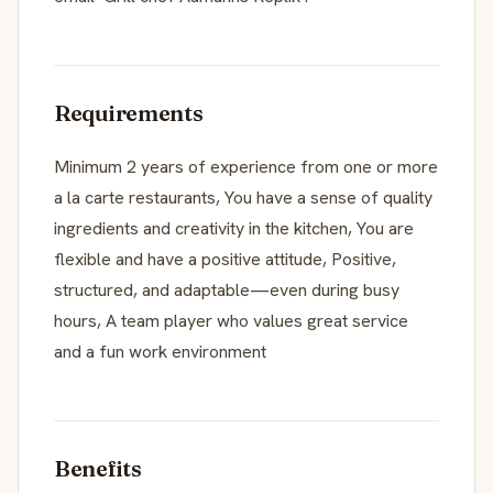
Requirements
Minimum 2 years of experience from one or more
a la carte restaurants, You have a sense of quality
ingredients and creativity in the kitchen, You are
flexible and have a positive attitude, Positive,
structured, and adaptable—even during busy
hours, A team player who values great service
and a fun work environment
Benefits