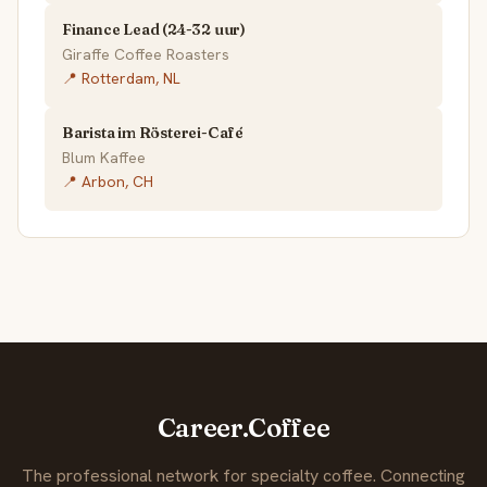
Finance Lead (24-32 uur)
Giraffe Coffee Roasters
📍 Rotterdam, NL
Barista im Rösterei-Café
Blum Kaffee
📍 Arbon, CH
Career.Coffee
The professional network for specialty coffee. Connecting