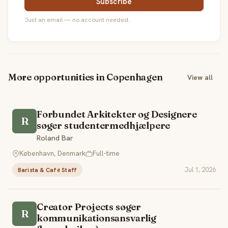
Subscribe
Just an email — no account needed.
More opportunities in Copenhagen
View all
Forbundet Arkitekter og Designere
R
søger studentermedhjælpere
Roland Bar
København, Denmark
Full-time
Jul 1, 2026
Barista & Café Staff
Creator Projects søger
R
kommunikationsansvarlig