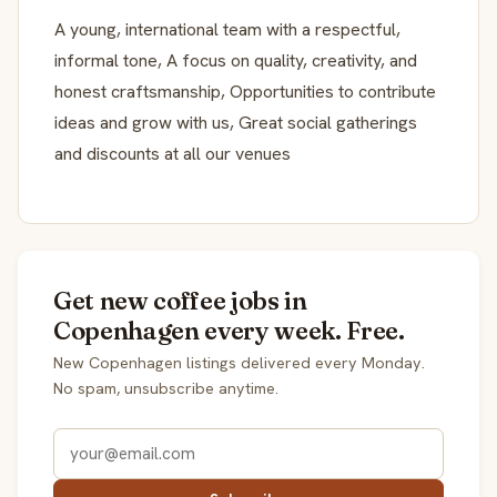
A young, international team with a respectful,
informal tone, A focus on quality, creativity, and
honest craftsmanship, Opportunities to contribute
ideas and grow with us, Great social gatherings
and discounts at all our venues
Get new coffee jobs in
Copenhagen every week. Free.
New Copenhagen listings delivered every Monday.
No spam, unsubscribe anytime.