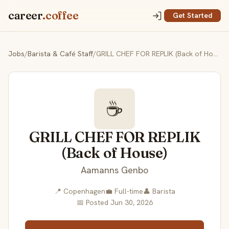
career
.coffee
Get Started
Jobs
/
Barista & Café Staff
/
GRILL CHEF FOR REPLIK (Back of House)
☕
GRILL CHEF FOR REPLIK
(Back of House)
Aamanns Genbo
📍 Copenhagen
💼 Full-time
👤 Barista
📅 Posted Jun 30, 2026