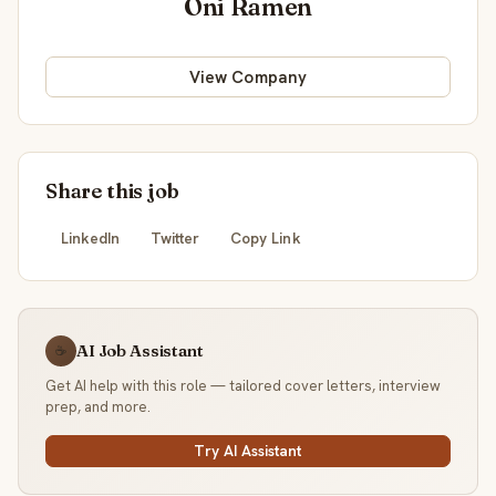
Oni Ramen
View Company
Share this job
LinkedIn
Twitter
Copy Link
AI Job Assistant
☕
Get AI help with this role — tailored cover letters, interview
prep, and more.
Try AI Assistant