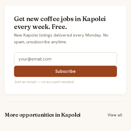
Get new coffee jobs in Kapolei
every week. Free.
New Kapolei listings delivered every Monday. No
spam, unsubscribe anytime.
Subscribe
Just an email — no account needed.
More opportunities in Kapolei
View all