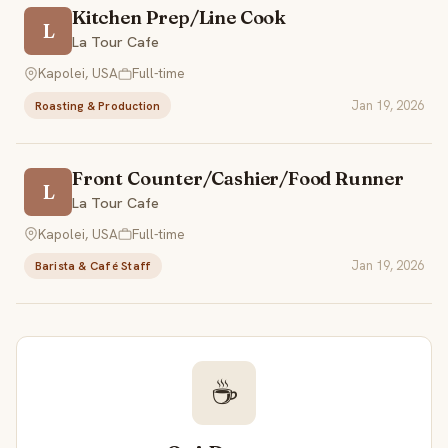
Kitchen Prep/Line Cook
L
La Tour Cafe
Kapolei, USA
Full-time
Jan 19, 2026
Roasting & Production
Front Counter/Cashier/Food Runner
L
La Tour Cafe
Kapolei, USA
Full-time
Jan 19, 2026
Barista & Café Staff
☕