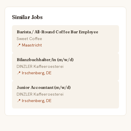
Similar Jobs
Barista / All-Round Coffee Bar Employee
Sweet Coffee
📍 Maastricht
Bilanzbuchhalter/in (m/w/d)
DINZLER Kaffeeroesterei
📍 Irschenberg, DE
Junior Accountant (m/w/d)
DINZLER Kaffeeroesterei
📍 Irschenberg, DE