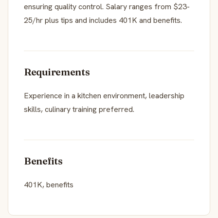
ensuring quality control. Salary ranges from $23-
25/hr plus tips and includes 401K and benefits.
Requirements
Experience in a kitchen environment, leadership
skills, culinary training preferred.
Benefits
401K, benefits