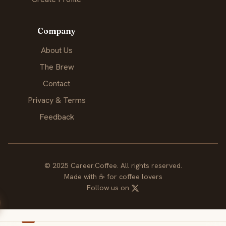
Company
About Us
The Brew
Contact
Privacy & Terms
Feedback
© 2025 Career.Coffee. All rights reserved.
Made with
☕
for coffee lovers
Follow us on