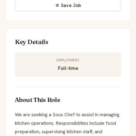
☆ Save Job
Key Details
EMPLOYMENT
Full-time
About This Role
We are seeking a Sous Chef to assist in managing
kitchen operations. Responsibilities include food
preparation, supervising kitchen staff, and