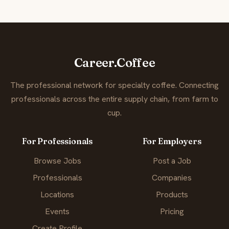
Career.Coffee
The professional network for specialty coffee. Connecting
professionals across the entire supply chain, from farm to
cup.
For Professionals
For Employers
Browse Jobs
Post a Job
Professionals
Companies
Locations
Products
Events
Pricing
Create Profile