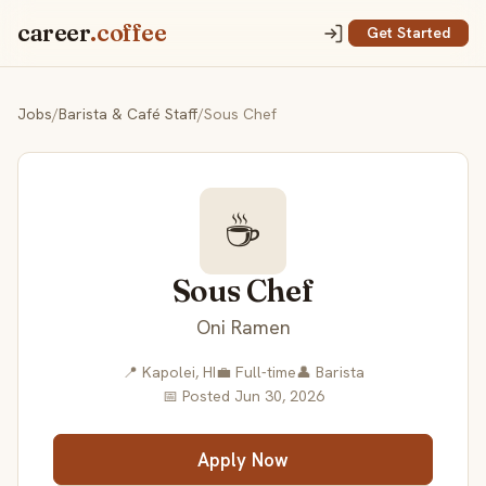
career
.coffee
Get Started
Jobs
/
Barista & Café Staff
/
Sous Chef
☕
Sous Chef
Oni Ramen
📍 Kapolei, HI
💼 Full-time
👤 Barista
📅 Posted Jun 30, 2026
Apply Now