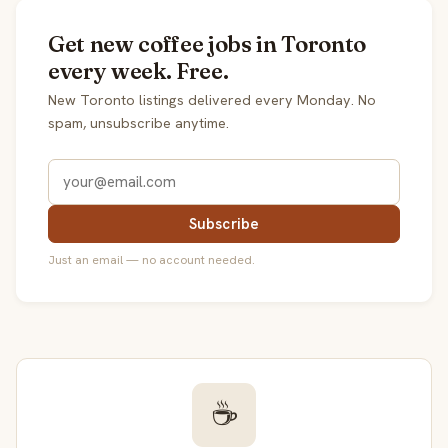
Get new coffee jobs in Toronto
every week. Free.
New Toronto listings delivered every Monday. No
spam, unsubscribe anytime.
Subscribe
Just an email — no account needed.
☕