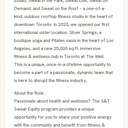
studio, Sweat in the Park, Sweat Live, Sweat on
Demand, and Sweat on the Roof – a one-of-a-
kind, outdoor rooftop fitness studio in the heart of
downtown Toronto. In 2023, we opened our first
international sister location, Silver Springs, a
boutique yoga and Pilates oasis in the heart of Los
Angeles, and a new 25,000 sq.ft. immersive
fitness & wellness hub in Toronto at The Well.
This is a unique, once-in-a-lifetime opportunity to
become a part of a passionate, dynamic team that
is here to disrupt the fitness industry.
About the Role:
Passionate about health and wellness? The S&T
Sweat Equity program provides a unique
opportunity for you to share your positive energy
with the community and benefit from fitness &