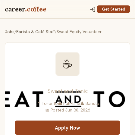
career
.coffee
Get Started
Jobs
/
Barista & Café Staff
/
Sweat Equity Volunteer
☕
Sweat Equity Volunteer
Sweat and Tonic
📍 Toronto
💼 Full-time
👤 Barista
📅 Posted Jun 30, 2026
Apply Now