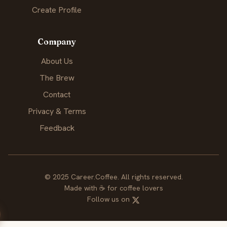
Create Profile
Company
About Us
The Brew
Contact
Privacy & Terms
Feedback
© 2025 Career.Coffee. All rights reserved.
Made with
☕
for coffee lovers
Follow us on