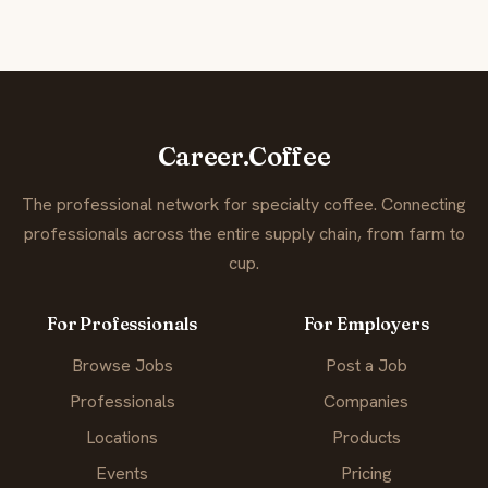
Career.Coffee
The professional network for specialty coffee. Connecting
professionals across the entire supply chain, from farm to
cup.
For Professionals
For Employers
Browse Jobs
Post a Job
Professionals
Companies
Locations
Products
Events
Pricing