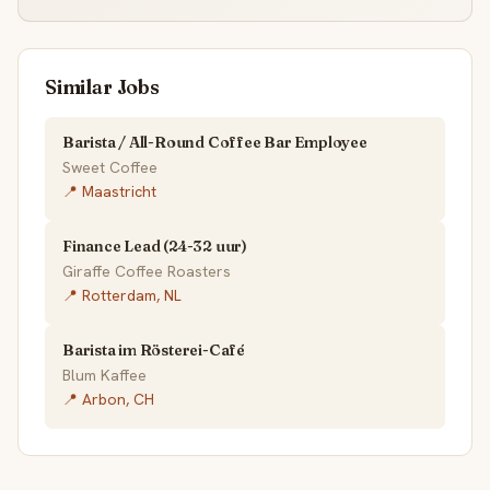
Similar Jobs
Barista / All-Round Coffee Bar Employee
Sweet Coffee
📍 Maastricht
Finance Lead (24-32 uur)
Giraffe Coffee Roasters
📍 Rotterdam, NL
Barista im Rösterei-Café
Blum Kaffee
📍 Arbon, CH