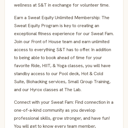
wellness at S&T in exchange for volunteer time.
Earn a Sweat Equity Unlimited Membership: The
Sweat Equity Program is key to creating an
exceptional fitness experience for our Sweat Fam.
Join our Front of House team and earn unlimited
access to everything S&T has to offer. In addition
to being able to book ahead of time for your
favorite Ride, HIIT, & Yoga classes, you will have
standby access to our Pool deck, Hot & Cold
Suite, Biohacking services, Small Group Training,
and our Hyrox classes at The Lab.
Connect with your Sweat Fam: Find connection in a
one-of-a-kind community as you develop
professional skills, grow stronger, and have fun!
You will get to know every team member,