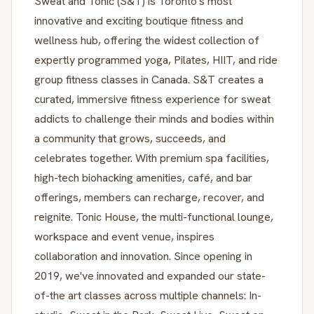
Sweat and Tonic (S&T) is Toronto's most
innovative and exciting boutique fitness and
wellness hub, offering the widest collection of
expertly programmed yoga, Pilates, HIIT, and ride
group fitness classes in Canada. S&T creates a
curated, immersive fitness experience for sweat
addicts to challenge their minds and bodies within
a community that grows, succeeds, and
celebrates together. With premium spa facilities,
high-tech biohacking amenities, café, and bar
offerings, members can recharge, recover, and
reignite. Tonic House, the multi-functional lounge,
workspace and event venue, inspires
collaboration and innovation. Since opening in
2019, we've innovated and expanded our state-
of-the art classes across multiple channels: In-