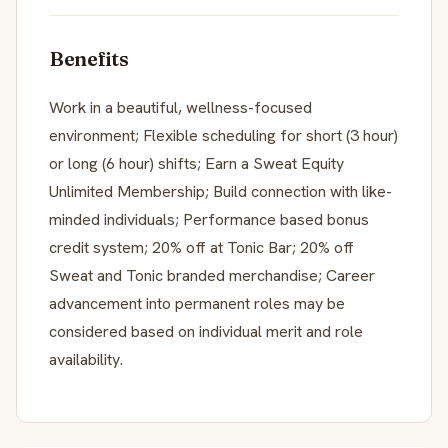
Benefits
Work in a beautiful, wellness-focused
environment; Flexible scheduling for short (3 hour)
or long (6 hour) shifts; Earn a Sweat Equity
Unlimited Membership; Build connection with like-
minded individuals; Performance based bonus
credit system; 20% off at Tonic Bar; 20% off
Sweat and Tonic branded merchandise; Career
advancement into permanent roles may be
considered based on individual merit and role
availability.