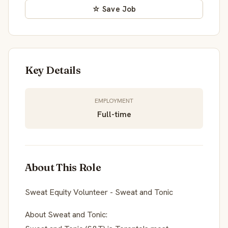
☆ Save Job
Key Details
EMPLOYMENT
Full-time
About This Role
Sweat Equity Volunteer - Sweat and Tonic
About Sweat and Tonic: