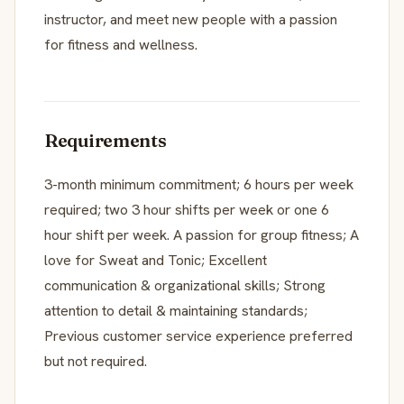
instructor, and meet new people with a passion
for fitness and wellness.
Requirements
3-month minimum commitment; 6 hours per week
required; two 3 hour shifts per week or one 6
hour shift per week. A passion for group fitness; A
love for Sweat and Tonic; Excellent
communication & organizational skills; Strong
attention to detail & maintaining standards;
Previous customer service experience preferred
but not required.