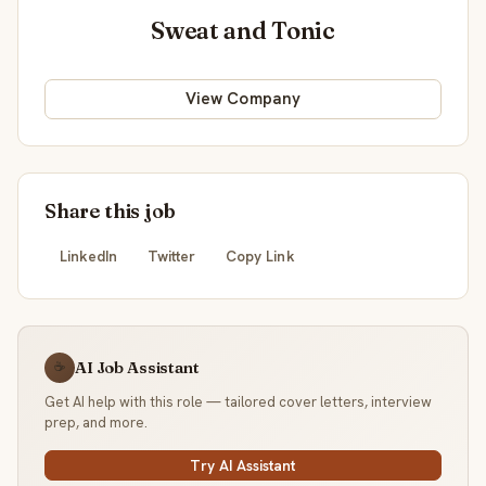
Sweat and Tonic
View Company
Share this job
LinkedIn
Twitter
Copy Link
AI Job Assistant
☕
Get AI help with this role — tailored cover letters, interview
prep, and more.
Try AI Assistant