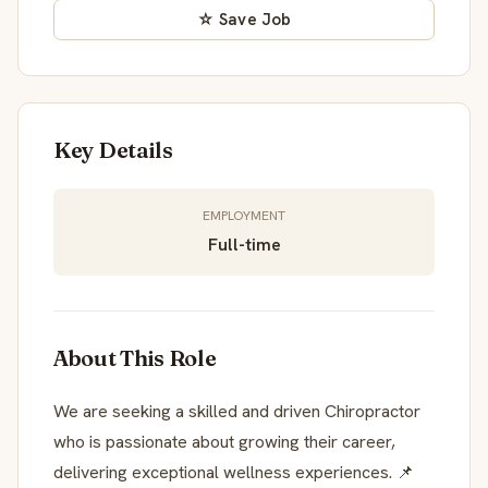
☆ Save Job
Key Details
EMPLOYMENT
Full-time
About This Role
We are seeking a skilled and driven Chiropractor
who is passionate about growing their career,
delivering exceptional wellness experiences. 📌