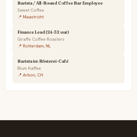
Barista / All-Round Coffee Bar Employee
Sweet Coffee
📍 Maastricht
Finance Lead (24-32 uur)
Giraffe Coffee Roasters
📍 Rotterdam, NL
Barista im Rösterei-Café
Blum Kaffee
📍 Arbon, CH