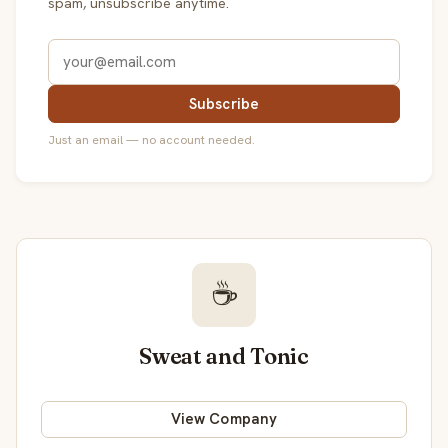
spam, unsubscribe anytime.
Subscribe
Just an email — no account needed.
☕
Sweat and Tonic
View Company