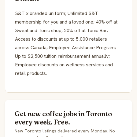
S&T x branded uniform; Unlimited S&T
membership for you and a loved one; 40% off at
Sweat and Tonic shop; 20% off at Tonic Bar;
Access to discounts at up to 5,000 retailers
across Canada; Employee Assistance Program;
Up to $2,500 tuition reimbursement annually;
Employee discounts on wellness services and
retail products.
Get new coffee jobs in Toronto
every week. Free.
New Toronto listings delivered every Monday. No