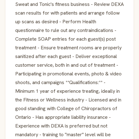
Sweat and Tonic's fitness business - Review DEXA
scan results for with patients and arrange follow
up scans as desired - Perform Health
questionnaire to rule out any contraindications -
Complete SOAP entries for each guest(s) post
treatment - Ensure treatment rooms are properly
sanitized after each guest - Deliver exceptional
customer service, both in and out of treatment -
Participating in promotional events, photo & video
shoots, and campaigns **Qualifications:** -
Minimum 1 year of experience treating, ideally in
the Fitness or Wellness industry - Licensed and in
good standing with College of Chiropractors of
Ontario - Has appropriate liability insurance -
Experience with DEXA is preferred but not
mandatory - training to "master" level will be