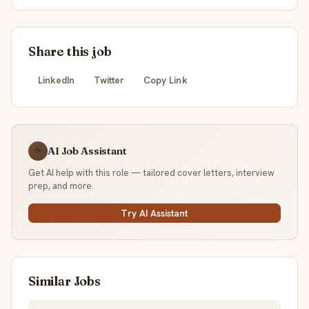
Share this job
LinkedIn
Twitter
Copy Link
AI Job Assistant
☕
Get AI help with this role — tailored cover letters, interview
prep, and more.
Try AI Assistant
Similar Jobs