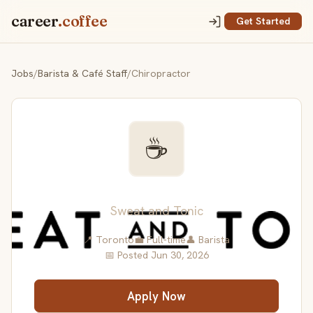
career
.coffee
Get Started
Jobs
/
Barista & Café Staff
/
Chiropractor
☕
Chiropractor
Sweat and Tonic
📍 Toronto
💼 Full-time
👤 Barista
📅 Posted Jun 30, 2026
Apply Now