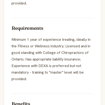
provided.
Requirements
Minimum 1 year of experience treating, ideally in
the Fitness or Wellness industry; Licensed and in
good standing with College of Chiropractors of
Ontario; Has appropriate liability insurance;
Experience with DEXA is preferred but not
mandatory - training to "master" level will be
provided.
Benefits