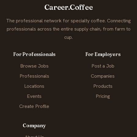
Career.Coffee
The professional network for specialty coffee. Connecting
professionals across the entire supply chain, from farm to
cup.
For Professionals
For Employers
Browse Jobs
Post a Job
Professionals
Companies
Locations
Products
Events
Pricing
Create Profile
Company