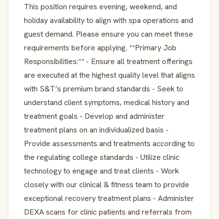
This position requires evening, weekend, and
holiday availability to align with spa operations and
guest demand. Please ensure you can meet these
requirements before applying. **Primary Job
Responsibilities:** - Ensure all treatment offerings
are executed at the highest quality level that aligns
with S&T’s premium brand standards - Seek to
understand client symptoms, medical history and
treatment goals - Develop and administer
treatment plans on an individualized basis -
Provide assessments and treatments according to
the regulating college standards - Utilize clinic
technology to engage and treat clients - Work
closely with our clinical & fitness team to provide
exceptional recovery treatment plans - Administer
DEXA scans for clinic patients and referrals from