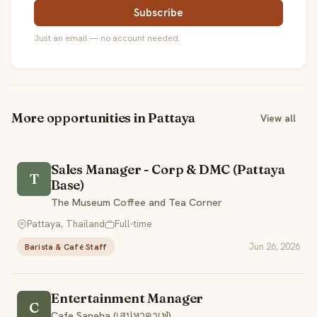
Subscribe
Just an email — no account needed.
More opportunities in Pattaya
View all
Sales Manager - Corp & DMC (Pattaya
T
Base)
The Museum Coffee and Tea Corner
Pattaya, Thailand
Full-time
Jun 26, 2026
Barista & Café Staff
Entertainment Manager
C
Cafe Saneha (เสน่หาคาเฟ่)