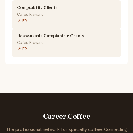
Comptabilite Clients
Cafes Richard
📍 FR
Responsable Comptabilite Clients
Cafes Richard
📍 FR
Career.Coffee
The professional network for specialty coffee. Connecting