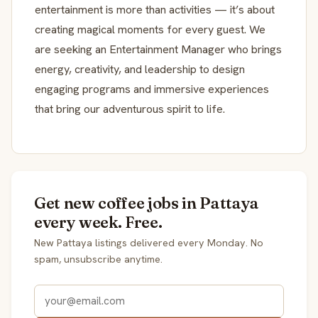
entertainment is more than activities — it’s about
creating magical moments for every guest. We
are seeking an Entertainment Manager who brings
energy, creativity, and leadership to design
engaging programs and immersive experiences
that bring our adventurous spirit to life.
Get new coffee jobs in Pattaya
every week. Free.
New Pattaya listings delivered every Monday. No
spam, unsubscribe anytime.