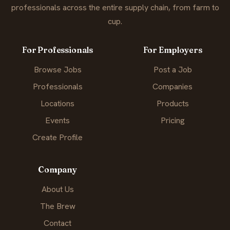
professionals across the entire supply chain, from farm to
cup.
For Professionals
For Employers
Browse Jobs
Post a Job
Professionals
Companies
Locations
Products
Events
Pricing
Create Profile
Company
About Us
The Brew
Contact