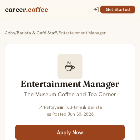
career
.coffee
Get Started
Jobs
/
Barista & Café Staff
/
Entertainment Manager
☕
Entertainment Manager
The Museum Coffee and Tea Corner
📍 Pattaya
💼 Full-time
👤 Barista
📅 Posted Jun 30, 2026
Apply Now