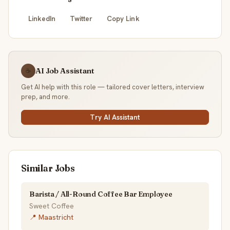
LinkedIn
Twitter
Copy Link
AI Job Assistant
☕
Get AI help with this role — tailored cover letters, interview
prep, and more.
Try AI Assistant
Similar Jobs
Barista / All-Round Coffee Bar Employee
Sweet Coffee
📍 Maastricht