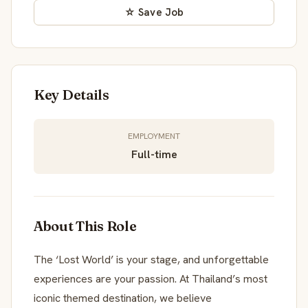
☆ Save Job
Key Details
EMPLOYMENT
Full-time
About This Role
The ‘Lost World’ is your stage, and unforgettable
experiences are your passion. At Thailand’s most
iconic themed destination, we believe