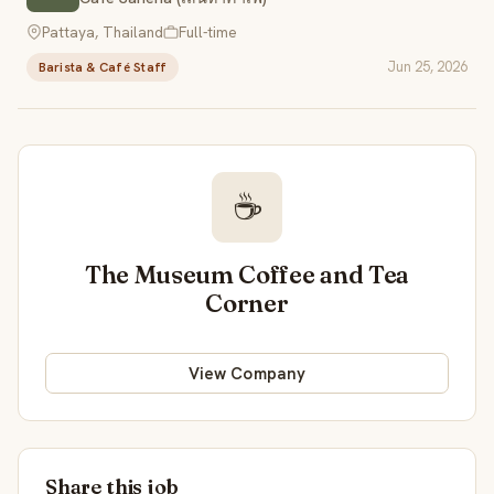
Pattaya, Thailand
Full-time
Jun 25, 2026
Barista & Café Staff
☕
The Museum Coffee and Tea
Corner
View Company
Share this job