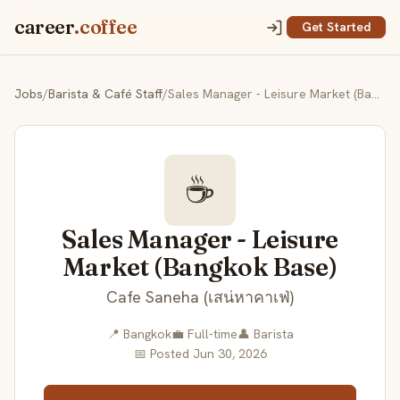
career
.coffee
Get Started
Jobs
/
Barista & Café Staff
/
Sales Manager - Leisure Market (Bangkok Base)
☕
Sales Manager - Leisure
Market (Bangkok Base)
Cafe Saneha (เสน่หาคาเฟ่)
📍 Bangkok
💼 Full-time
👤 Barista
📅 Posted Jun 30, 2026