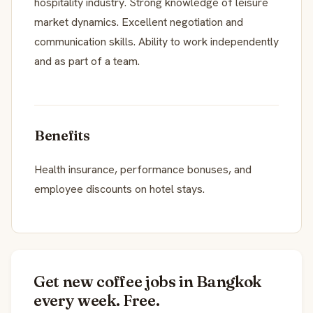
hospitality industry. Strong knowledge of leisure
market dynamics. Excellent negotiation and
communication skills. Ability to work independently
and as part of a team.
Benefits
Health insurance, performance bonuses, and
employee discounts on hotel stays.
Get new coffee jobs in Bangkok
every week. Free.