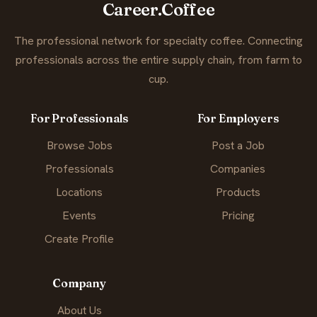
Career.Coffee
The professional network for specialty coffee. Connecting
professionals across the entire supply chain, from farm to
cup.
For Professionals
For Employers
Browse Jobs
Post a Job
Professionals
Companies
Locations
Products
Events
Pricing
Create Profile
Company
About Us