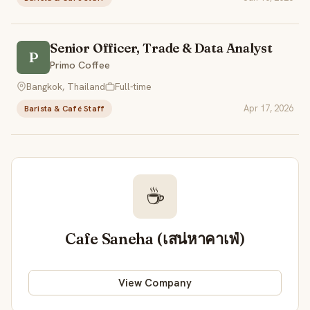
Senior Officer, Trade & Data Analyst
P
Primo Coffee
Bangkok, Thailand
Full-time
Apr 17, 2026
Barista & Café Staff
☕
Cafe Saneha (เสน่หาคาเฟ่)
View Company