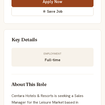
Apply Now
☆ Save Job
Key Details
EMPLOYMENT
Full-time
About This Role
Centara Hotels & Resorts is seeking a Sales
Manager for the Leisure Market based in