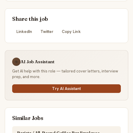
Share this job
LinkedIn
Twitter
Copy Link
AI Job Assistant
☕
Get AI help with this role — tailored cover letters, interview
prep, and more.
Try AI Assistant
Similar Jobs
Barista / All-Round Coffee Bar Employee