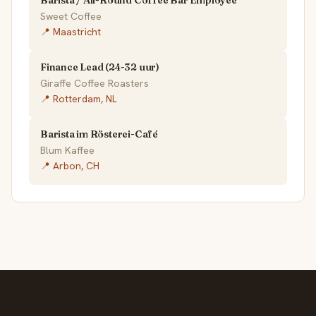
Sweet Coffee
📍 Maastricht
Finance Lead (24-32 uur)
Giraffe Coffee Roasters
📍 Rotterdam, NL
Barista im Rösterei-Café
Blum Kaffee
📍 Arbon, CH