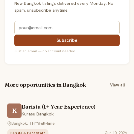
New Bangkok listings delivered every Monday. No
spam, unsubscribe anytime.
Subscribe
Just an email — no account needed.
More opportunities in Bangkok
View all
Barista (1+ Year Experience)
K
Kurasu Bangkok
Bangkok, TH
Full-time
Jun 10, 2026
Barista & Café Staff