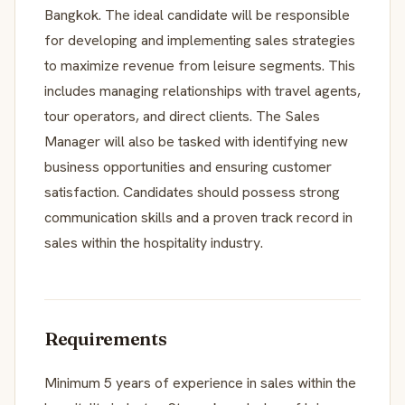
Bangkok. The ideal candidate will be responsible
for developing and implementing sales strategies
to maximize revenue from leisure segments. This
includes managing relationships with travel agents,
tour operators, and direct clients. The Sales
Manager will also be tasked with identifying new
business opportunities and ensuring customer
satisfaction. Candidates should possess strong
communication skills and a proven track record in
sales within the hospitality industry.
Requirements
Minimum 5 years of experience in sales within the