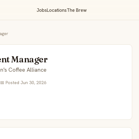
Jobs
Locations
The Brew
ager
ent Manager
's Coffee Alliance
📅 Posted Jun 30, 2026