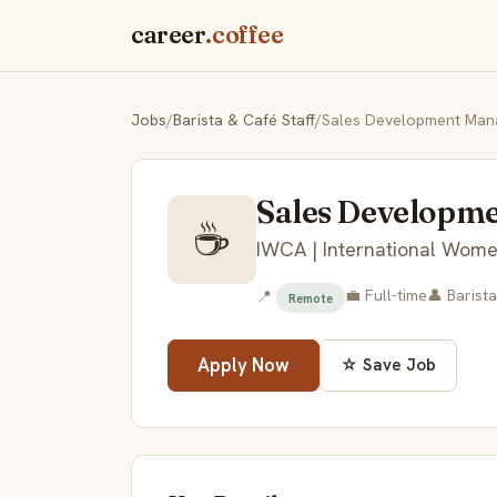
career
.coffee
Jobs
/
Barista & Café Staff
/
Sales Development Man
Sales Developm
☕
IWCA | International Women
💼 Full-time
👤 Barista
📍
Remote
Apply Now
☆ Save Job