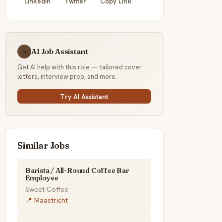
LinkedIn
Twitter
Copy Link
AI Job Assistant
☕
Get AI help with this role — tailored cover
letters, interview prep, and more.
Try AI Assistant
Similar Jobs
Barista / All-Round Coffee Bar
Employee
Sweet Coffee
📍 Maastricht