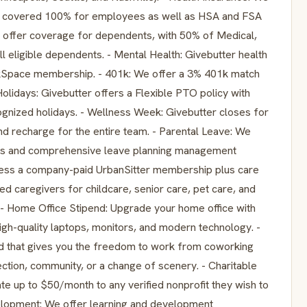
nce covered 100% for employees as well as HSA and FSA
offer coverage for dependents, with 50% of Medical,
l eligible dependents. - Mental Health: Givebutter health
lkSpace membership. - 401k: We offer a 3% 401k match
 Holidays: Givebutter offers a Flexible PTO policy with
nized holidays. - Wellness Week: Givebutter closes for
d recharge for the entire team. - Parental Leave: We
ents and comprehensive leave planning management
ccess a company-paid UrbanSitter membership plus care
d caregivers for childcare, senior care, pet care, and
- Home Office Stipend: Upgrade your home office with
h-quality laptops, monitors, and modern technology. -
nd that gives you the freedom to work from coworking
ion, community, or a change of scenery. - Charitable
e up to $50/month to any verified nonprofit they wish to
elopment: We offer learning and development