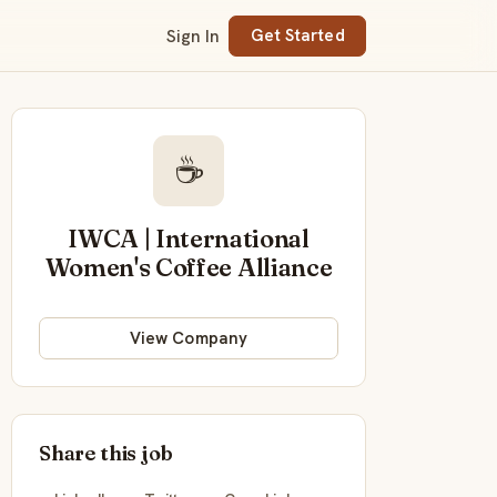
Sign In
Get Started
☕
IWCA | International
Women's Coffee Alliance
View Company
Share this job