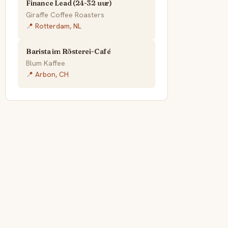
Finance Lead (24-32 uur)
Giraffe Coffee Roasters
📍 Rotterdam, NL
Barista im Rösterei-Café
Blum Kaffee
📍 Arbon, CH