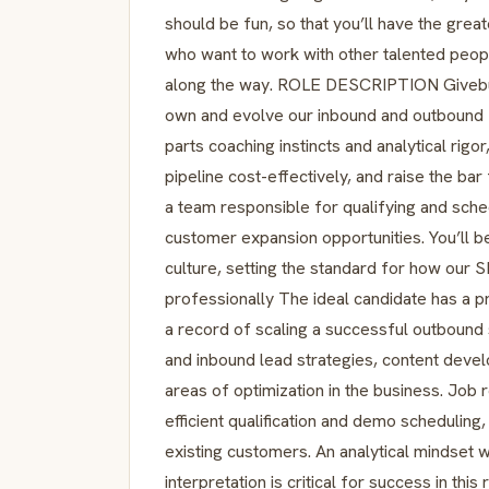
should be fun, so that you’ll have the gre
who want to work with other talented peop
along the way. ROLE DESCRIPTION Givebut
own and evolve our inbound and outbound 
parts coaching instincts and analytical rig
pipeline cost-effectively, and raise the b
a team responsible for qualifying and sch
customer expansion opportunities. You’ll be
culture, setting the standard for how our
professionally The ideal candidate has a p
a record of scaling a successful outbound
and inbound lead strategies, content develo
areas of optimization in the business. Job 
efficient qualification and demo scheduling
existing customers. An analytical mindset 
interpretation is critical for success in this 