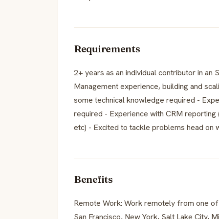
Requirements
2+ years as an individual contributor in an
Management experience, building and scal
some technical knowledge required - Experi
required - Experience with CRM reporting 
etc) - Excited to tackle problems head on w
Benefits
Remote Work: Work remotely from one of ou
San Francisco, New York, Salt Lake City, Mi