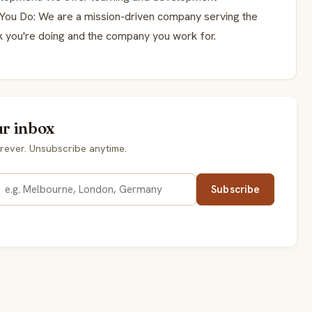
 You Do: We are a mission-driven company serving the
k you're doing and the company you work for.
ur inbox
rever. Unsubscribe anytime.
Subscribe