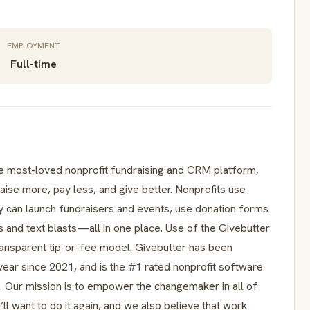
EMPLOYMENT
Full-time
most-loved nonprofit fundraising and CRM platform,
ise more, pay less, and give better. Nonprofits use
ey can launch fundraisers and events, use donation forms
nd text blasts—all in one place. Use of the Givebutter
ransparent tip-or-fee model. Givebutter has been
year since 2021, and is the #1 rated nonprofit software
 Our mission is to empower the changemaker in all of
ll want to do it again, and we also believe that work