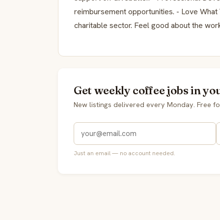
reimbursement opportunities. - Love What
charitable sector. Feel good about the wor
Get weekly coffee jobs in yo
New listings delivered every Monday. Free fo
Just an email — no account needed.