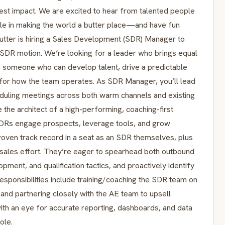
atest impact. We are excited to hear from talented people
le in making the world a butter place—and have fun
ter is hiring a Sales Development (SDR) Manager to
SDR motion. We’re looking for a leader who brings equal
or, someone who can develop talent, drive a predictable
ar for how the team operates. As SDR Manager, you’ll lead
eduling meetings across both warm channels and existing
 the architect of a high-performing, coaching-first
 SDRs engage prospects, leverage tools, and grow
roven track record in a seat as an SDR themselves, plus
 sales effort. They’re eager to spearhead both outbound
pment, and qualification tactics, and proactively identify
responsibilities include training/coaching the SDR team on
, and partnering closely with the AE team to upsell
with an eye for accurate reporting, dashboards, and data
role.