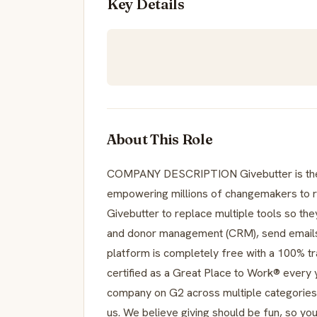
Key Details
About This Role
COMPANY DESCRIPTION Givebutter is the 
empowering millions of changemakers to ra
Givebutter to replace multiple tools so th
and donor management (CRM), send emails a
platform is completely free with a 100% t
certified as a Great Place to Work® every 
company on G2 across multiple categories.
us. We believe giving should be fun, so you’