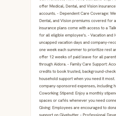
offer Medical, Dental, and Vision insura
accounts. - Dependent Care Coverage: We 
Dental, and Vision premiums covered for al
insurance plans come with access to a Ta
for all eligible employee's. - Vacation and
uncapped vacation days and company-recog
one week each summer to prioritize rest an
offer 12 weeks of paid leave for all par
through Aidora. - Family Care Support: A
credits to book trusted, background-checke
household support when you need it most. 
company-sponsored expenses, including hig
Coworking Stipend: Enjoy a monthly stipe
spaces or cafés whenever you need connect
Giving: Employees are encouraged to donat
support on Givebutter. - Professional Dev