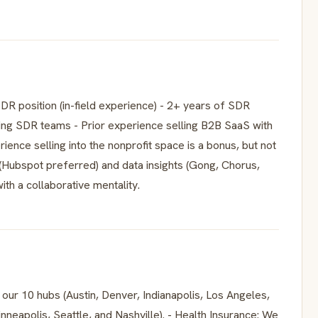
 SDR position (in-field experience) - 2+ years of SDR
ing SDR teams - Prior experience selling B2B SaaS with
ence selling into the nonprofit space is a bonus, but not
(Hubspot preferred) and data insights (Gong, Chorus,
ith a collaborative mentality.
r 10 hubs (Austin, Denver, Indianapolis, Los Angeles,
nneapolis, Seattle, and Nashville). - Health Insurance: We