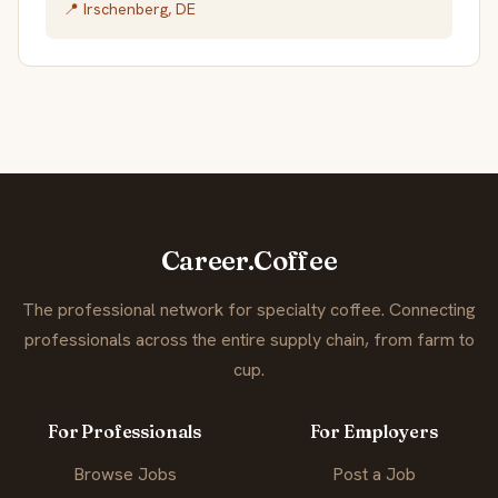
📍 Irschenberg, DE
Career.Coffee
The professional network for specialty coffee. Connecting
professionals across the entire supply chain, from farm to
cup.
For Professionals
For Employers
Browse Jobs
Post a Job