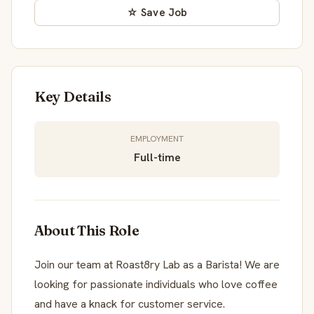
☆ Save Job
Key Details
EMPLOYMENT
Full-time
About This Role
Join our team at Roast8ry Lab as a Barista! We are
looking for passionate individuals who love coffee
and have a knack for customer service.