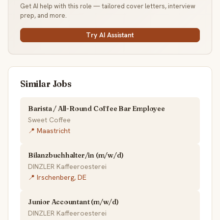
Get AI help with this role — tailored cover letters, interview
prep, and more.
Try AI Assistant
Similar Jobs
Barista / All-Round Coffee Bar Employee
Sweet Coffee
📍 Maastricht
Bilanzbuchhalter/in (m/w/d)
DINZLER Kaffeeroesterei
📍 Irschenberg, DE
Junior Accountant (m/w/d)
DINZLER Kaffeeroesterei