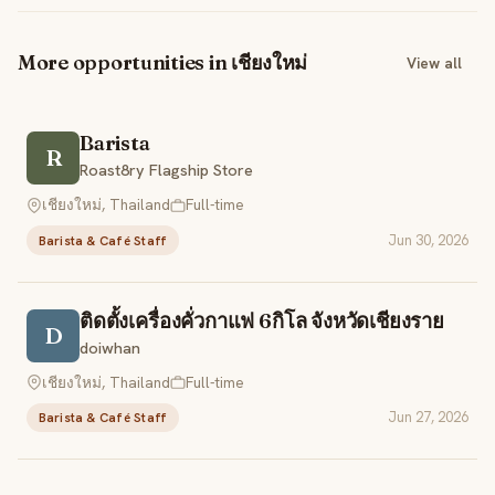
More opportunities in เชียงใหม่
View all
Barista
R
Roast8ry Flagship Store
เชียงใหม่, Thailand
Full-time
Jun 30, 2026
Barista & Café Staff
ติดตั้งเครื่องคั่วกาแฟ 6กิโล จังหวัดเชียงราย
D
doiwhan
เชียงใหม่, Thailand
Full-time
Jun 27, 2026
Barista & Café Staff