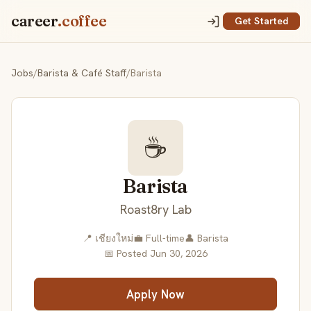
career
.coffee
Get Started
Jobs
/
Barista & Café Staff
/
Barista
☕
Barista
Roast8ry Lab
📍 เชียงใหม่
💼 Full-time
👤 Barista
📅 Posted Jun 30, 2026
Apply Now