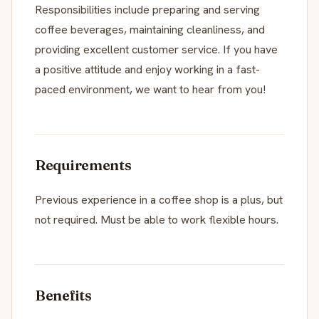
Responsibilities include preparing and serving
coffee beverages, maintaining cleanliness, and
providing excellent customer service. If you have
a positive attitude and enjoy working in a fast-
paced environment, we want to hear from you!
Requirements
Previous experience in a coffee shop is a plus, but
not required. Must be able to work flexible hours.
Benefits