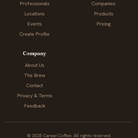
Professionals
Companies
Locations
Products
Events
Pricing
Create Profile
Company
About Us
The Brew
Contact
Privacy & Terms
Feedback
© 2025 Career.Coffee. All rights reserved.