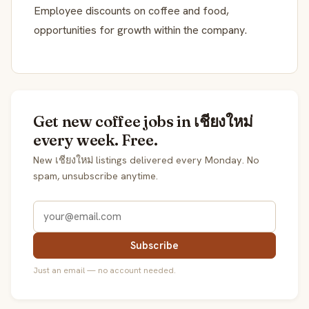
Employee discounts on coffee and food,
opportunities for growth within the company.
Get new coffee jobs in เชียงใหม่
every week. Free.
New เชียงใหม่ listings delivered every Monday. No
spam, unsubscribe anytime.
Subscribe
Just an email — no account needed.