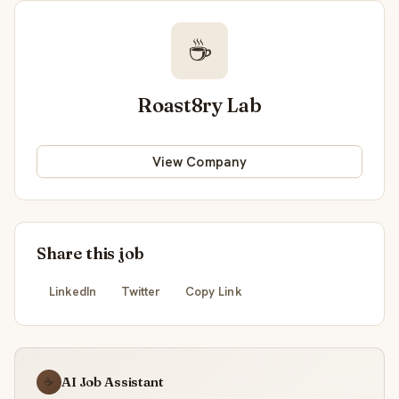
☕
Roast8ry Lab
View Company
Share this job
LinkedIn
Twitter
Copy Link
AI Job Assistant
☕