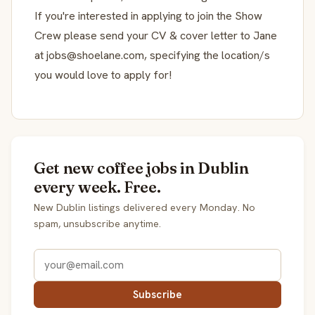
If you're interested in applying to join the Show
Crew please send your CV & cover letter to Jane
at jobs@shoelane.com, specifying the location/s
you would love to apply for!
Get new coffee jobs in Dublin
every week. Free.
New Dublin listings delivered every Monday. No
spam, unsubscribe anytime.
Subscribe