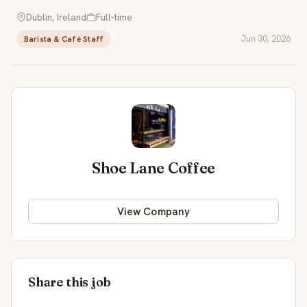
Dublin, Ireland
Full-time
Jun 30, 2026
Barista & Café Staff
Shoe Lane Coffee
View Company
Share this job