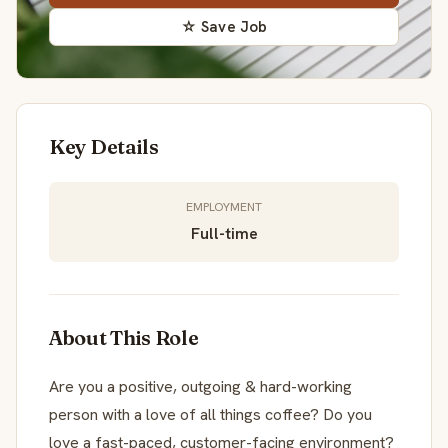
☆ Save Job
Key Details
EMPLOYMENT
Full-time
About This Role
Are you a positive, outgoing & hard-working
person with a love of all things coffee? Do you
love a fast-paced, customer-facing environment?