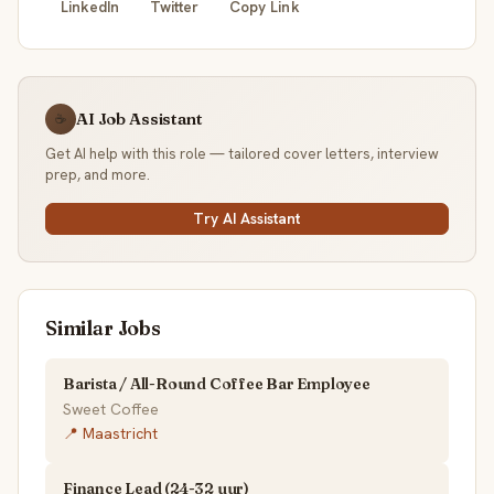
LinkedIn
Twitter
Copy Link
AI Job Assistant
☕
Get AI help with this role — tailored cover letters, interview
prep, and more.
Try AI Assistant
Similar Jobs
Barista / All-Round Coffee Bar Employee
Sweet Coffee
📍 Maastricht
Finance Lead (24-32 uur)