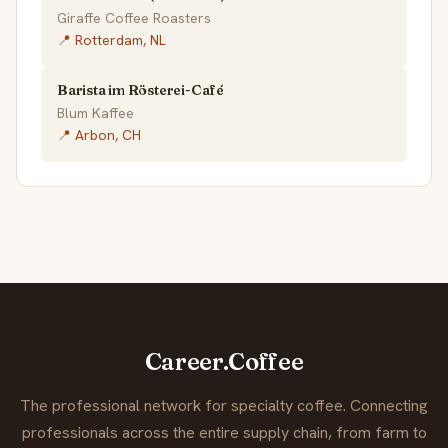
Giraffe Coffee Roasters
📍 Rotterdam, NL
Barista im Rösterei-Café
Blum Kaffee
📍 Arbon, CH
Career.Coffee
The professional network for specialty coffee. Connecting
professionals across the entire supply chain, from farm to