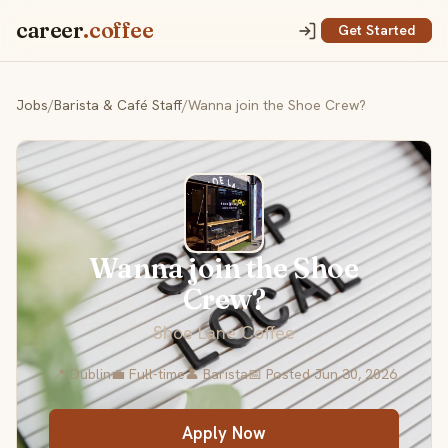
career
.coffee
Get Started
Jobs
/
Barista & Café Staff
/
Wanna join the Shoe Crew?
Wanna join the Shoe
Crew?
Shoe Lane Coffee
📍 Dublin
💼 Full-time
👤 Barista
📅 Posted Jun 30, 2026
Apply Now