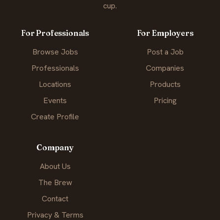
cup.
For Professionals
For Employers
Browse Jobs
Post a Job
Professionals
Companies
Locations
Products
Events
Pricing
Create Profile
Company
About Us
The Brew
Contact
Privacy & Terms