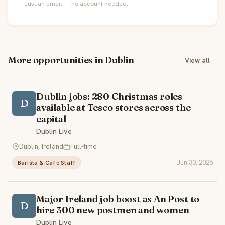
Just an email — no account needed.
More opportunities in Dublin
View all
Dublin jobs: 280 Christmas roles
D
available at Tesco stores across the
capital
Dublin Live
Dublin, Ireland
Full-time
Jun 30, 2026
Barista & Café Staff
Major Ireland job boost as An Post to
D
hire 300 new postmen and women
Dublin Live