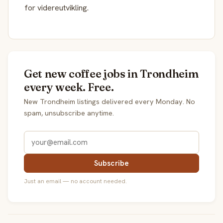
for videreutvikling.
Get new coffee jobs in Trondheim
every week. Free.
New Trondheim listings delivered every Monday. No
spam, unsubscribe anytime.
Subscribe
Just an email — no account needed.