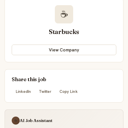
☕
Starbucks
View Company
Share this job
LinkedIn
Twitter
Copy Link
AI Job Assistant
☕