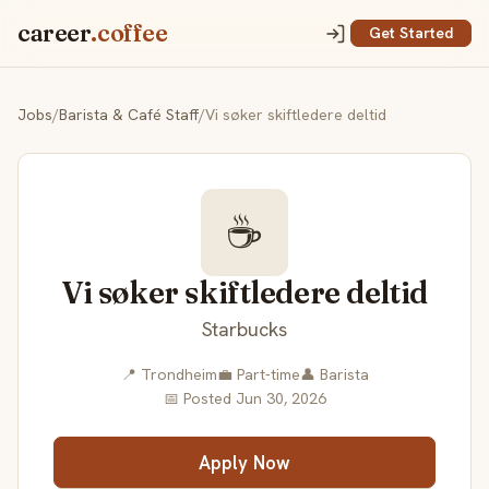
career
.coffee
Get Started
Jobs
/
Barista & Café Staff
/
Vi søker skiftledere deltid
☕
Vi søker skiftledere deltid
Starbucks
📍 Trondheim
💼 Part-time
👤 Barista
📅 Posted Jun 30, 2026
Apply Now