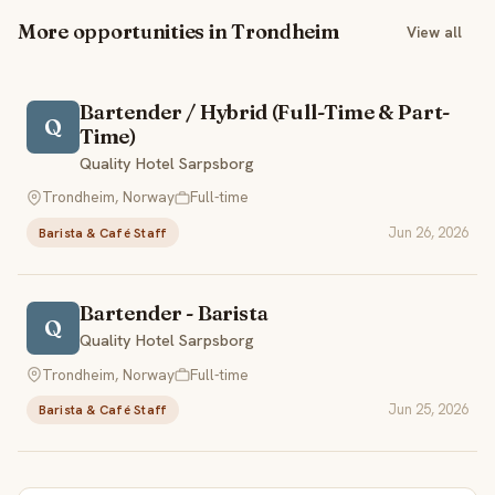
More opportunities in Trondheim
View all
Bartender / Hybrid (Full-Time & Part-
Q
Time)
Quality Hotel Sarpsborg
Trondheim, Norway
Full-time
Jun 26, 2026
Barista & Café Staff
Bartender - Barista
Q
Quality Hotel Sarpsborg
Trondheim, Norway
Full-time
Jun 25, 2026
Barista & Café Staff