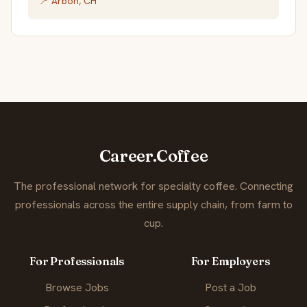
📍 Arbon, CH
Career.Coffee
The professional network for specialty coffee. Connecting
professionals across the entire supply chain, from farm to
cup.
For Professionals
For Employers
Browse Jobs
Post a Job