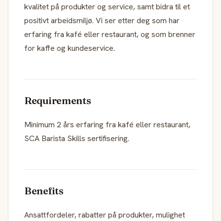
kvalitet på produkter og service, samt bidra til et
positivt arbeidsmiljø. Vi ser etter deg som har
erfaring fra kafé eller restaurant, og som brenner
for kaffe og kundeservice.
Requirements
Minimum 2 års erfaring fra kafé eller restaurant,
SCA Barista Skills sertifisering.
Benefits
Ansattfordeler, rabatter på produkter, mulighet