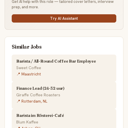
Get AI help with this role — tailored cover letters, interview
prep, and more.
Try AI Assistant
Similar Jobs
Barista / All-Round Coffee Bar Employee
Sweet Coffee
📍 Maastricht
Finance Lead (24-32 uur)
Giraffe Coffee Roasters
📍 Rotterdam, NL
Barista im Rösterei-Café
Blum Kaffee