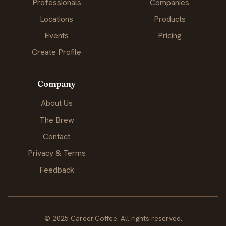
Professionals
Companies
Locations
Products
Events
Pricing
Create Profile
Company
About Us
The Brew
Contact
Privacy & Terms
Feedback
© 2025 Career.Coffee. All rights reserved.