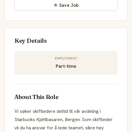
☆ Save Job
Key Details
EMPLOYMENT
Part-time
About This Role
Vi søker skiftledere deltid til vår avdeling i
Starbucks Kjøttbasaren, Bergen. Som skiftleder
vil du ha ansvar for å lede teamet, sikre høy