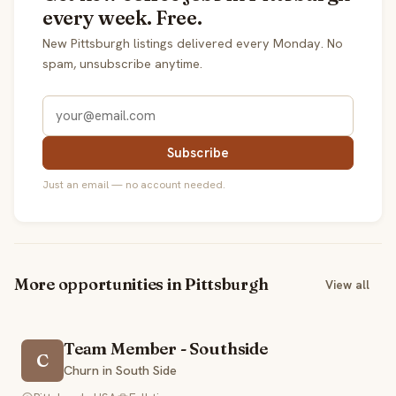
every week. Free.
New Pittsburgh listings delivered every Monday. No
spam, unsubscribe anytime.
Subscribe
Just an email — no account needed.
More opportunities in Pittsburgh
View all
Team Member - Southside
C
Churn in South Side