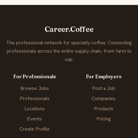
Career.Coffee
The professional network for specialty coffee. Connecting
professionals across the entire supply chain, from farm to
cup.
For Professionals
For Employers
Browse Jobs
Post a Job
Professionals
Companies
Locations
Products
Events
Pricing
Create Profile