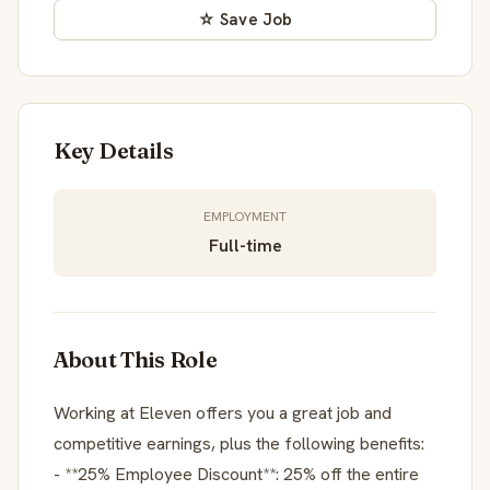
☆ Save Job
Key Details
EMPLOYMENT
Full-time
About This Role
Working at Eleven offers you a great job and
competitive earnings, plus the following benefits:
- **25% Employee Discount**: 25% off the entire