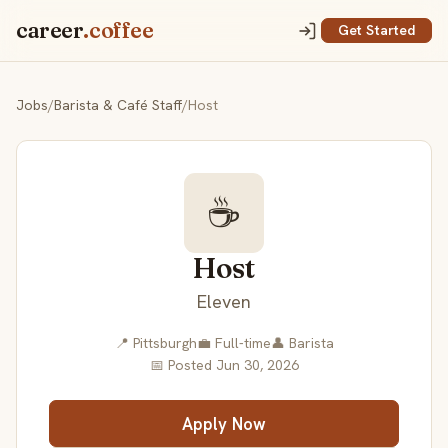
career
.coffee
Get Started
Jobs
/
Barista & Café Staff
/
Host
☕
Host
Eleven
📍 Pittsburgh
💼 Full-time
👤 Barista
📅 Posted Jun 30, 2026
Apply Now