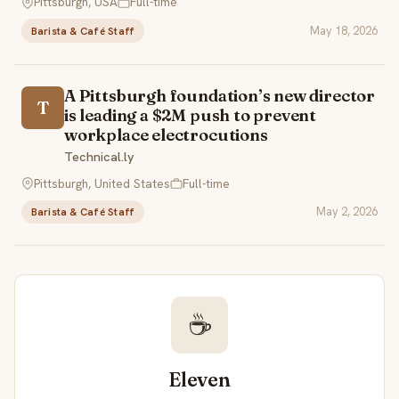
Pittsburgh, USA
Full-time
May 18, 2026
Barista & Café Staff
A Pittsburgh foundation’s new director
T
is leading a $2M push to prevent
workplace electrocutions
Technical.ly
Pittsburgh, United States
Full-time
May 2, 2026
Barista & Café Staff
☕
Eleven