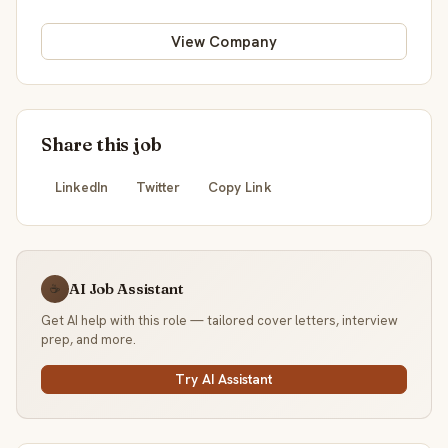
View Company
Share this job
LinkedIn
Twitter
Copy Link
AI Job Assistant
☕
Get AI help with this role — tailored cover letters, interview
prep, and more.
Try AI Assistant