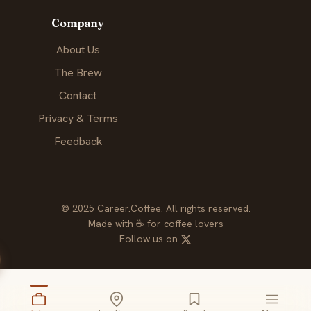
Company
About Us
The Brew
Contact
Privacy & Terms
Feedback
© 2025 Career.Coffee. All rights reserved.
Made with
☕
for coffee lovers
Follow us on