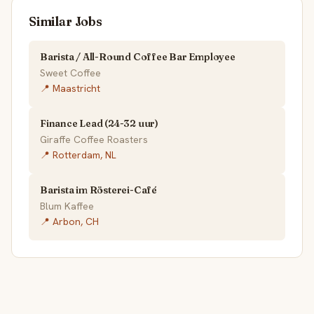
Similar Jobs
Barista / All-Round Coffee Bar Employee
Sweet Coffee
📍 Maastricht
Finance Lead (24-32 uur)
Giraffe Coffee Roasters
📍 Rotterdam, NL
Barista im Rösterei-Café
Blum Kaffee
📍 Arbon, CH