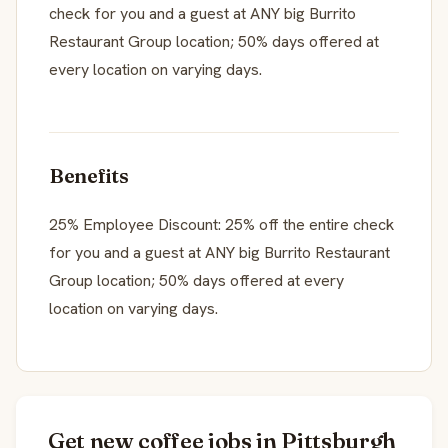
check for you and a guest at ANY big Burrito
Restaurant Group location; 50% days offered at
every location on varying days.
Benefits
25% Employee Discount: 25% off the entire check
for you and a guest at ANY big Burrito Restaurant
Group location; 50% days offered at every
location on varying days.
Get new coffee jobs in Pittsburgh