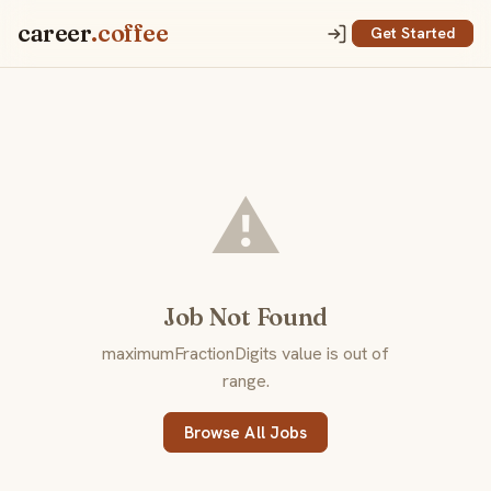
career
.coffee
Get Started
⚠️
Job Not Found
maximumFractionDigits value is out of
range.
Browse All Jobs