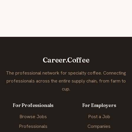
Career.Coffee
The professional network for specialty coffee. Connecting
professionals across the entire supply chain, from farm to
cup.
For Professionals
For Employers
Browse Jobs
Post a Job
Professionals
Companies