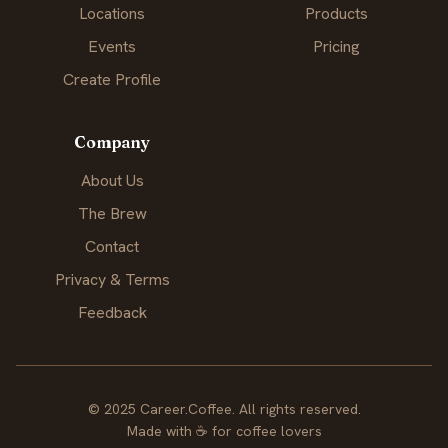
Locations
Products
Events
Pricing
Create Profile
Company
About Us
The Brew
Contact
Privacy & Terms
Feedback
© 2025 Career.Coffee. All rights reserved.
Made with
☕
for coffee lovers