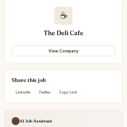
☕
The Deli Cafe
View Company
Share this job
LinkedIn
Twitter
Copy Link
AI Job Assistant
☕