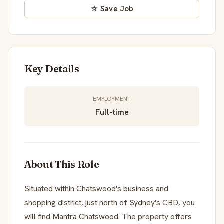
☆ Save Job
Key Details
EMPLOYMENT
Full-time
About This Role
Situated within Chatswood's business and
shopping district, just north of Sydney's CBD, you
will find Mantra Chatswood. The property offers