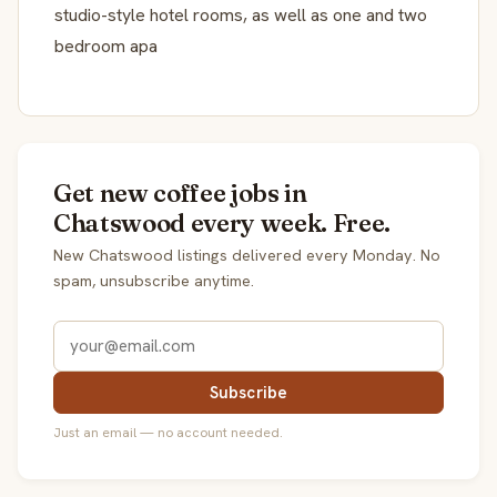
studio-style hotel rooms, as well as one and two
bedroom apa
Get new coffee jobs in
Chatswood every week. Free.
New Chatswood listings delivered every Monday. No
spam, unsubscribe anytime.
Subscribe
Just an email — no account needed.