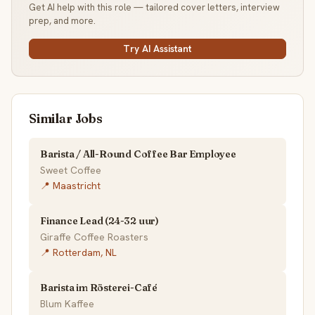
Get AI help with this role — tailored cover letters, interview
prep, and more.
Try AI Assistant
Similar Jobs
Barista / All-Round Coffee Bar Employee
Sweet Coffee
📍 Maastricht
Finance Lead (24-32 uur)
Giraffe Coffee Roasters
📍 Rotterdam, NL
Barista im Rösterei-Café
Blum Kaffee