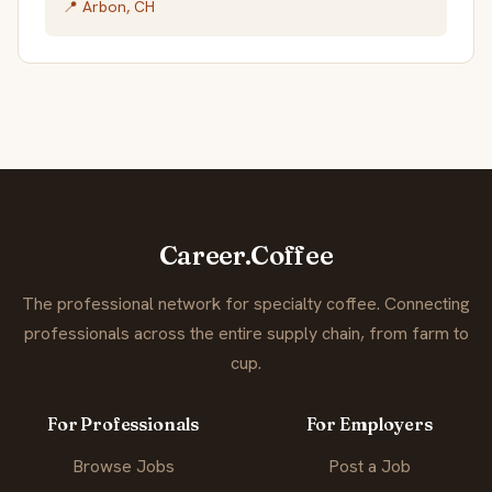
📍 Arbon, CH
Career.Coffee
The professional network for specialty coffee. Connecting
professionals across the entire supply chain, from farm to
cup.
For Professionals
For Employers
Browse Jobs
Post a Job