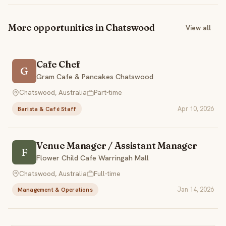
More opportunities in Chatswood
View all
Cafe Chef
G
Gram Cafe & Pancakes Chatswood
Chatswood, Australia
Part-time
Apr 10, 2026
Barista & Café Staff
Venue Manager / Assistant Manager
F
Flower Child Cafe Warringah Mall
Chatswood, Australia
Full-time
Jan 14, 2026
Management & Operations