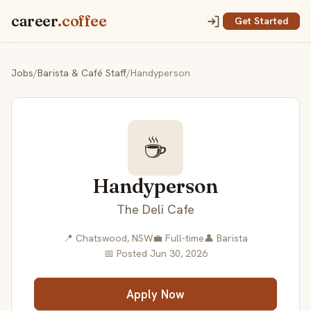
career
.coffee
Get Started
Jobs
/
Barista & Café Staff
/
Handyperson
☕
Handyperson
The Deli Cafe
📍 Chatswood, NSW
💼 Full-time
👤 Barista
📅 Posted Jun 30, 2026
Apply Now