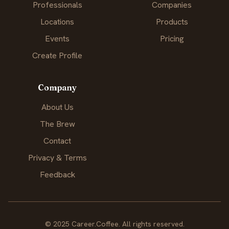
Professionals
Companies
Locations
Products
Events
Pricing
Create Profile
Company
About Us
The Brew
Contact
Privacy & Terms
Feedback
© 2025 Career.Coffee. All rights reserved.