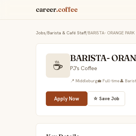
career
.coffee
Jobs
/
Barista & Café Staff
/
BARISTA- ORANGE PARK
BARISTA- ORA
☕
PJ's Coffee
📍 Middleburg
💼 Full-time
👤 Baris
Apply Now
☆ Save Job