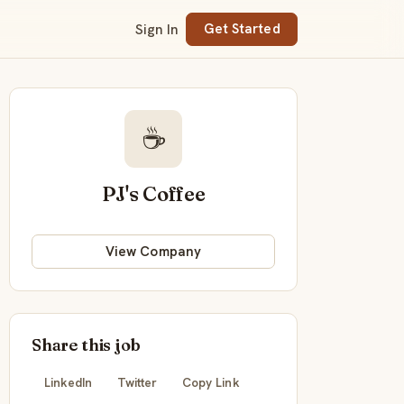
Sign In
Get Started
☕
PJ's Coffee
View Company
Share this job
LinkedIn
Twitter
Copy Link