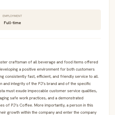
EMPLOYMENT
Full-time
master craftsman of all beverage and food items offered
developing a positive environment for both customers
 consistently fast, efficient, and friendly service to all.
n and integrity of the PJ’s brand and of the specific
ista must exude impeccable customer service qualities,
aging safe work practices, and a demonstrated
es of PJ’s Coffee. More importantly, a person in this
their growth within the company and enter the company