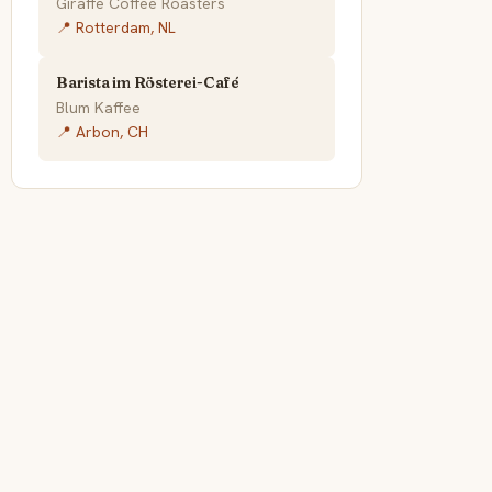
Giraffe Coffee Roasters
📍 Rotterdam, NL
Barista im Rösterei-Café
Blum Kaffee
📍 Arbon, CH