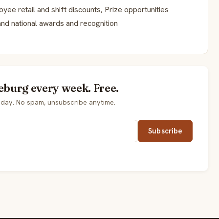
oyee retail and shift discounts, Prize opportunities
 and national awards and recognition
eburg every week. Free.
nday. No spam, unsubscribe anytime.
Subscribe