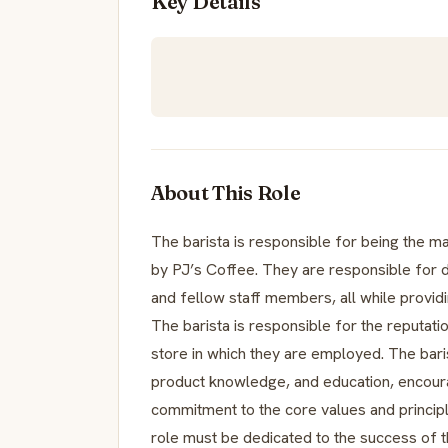
Key Details
About This Role
The barista is responsible for being the 
by PJ’s Coffee. They are responsible for 
and fellow staff members, all while providing
The barista is responsible for the reputatio
store in which they are employed. The bar
product knowledge, and education, encour
commitment to the core values and principl
role must be dedicated to the success of 