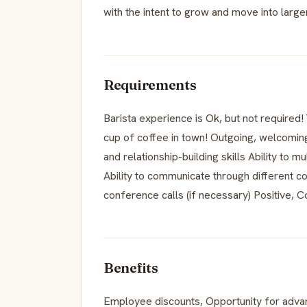
with the intent to grow and move into larger
Requirements
Barista experience is Ok, but not required! 
cup of coffee in town! Outgoing, welcomin
and relationship-building skills Ability to 
Ability to communicate through different c
conference calls (if necessary) Positive, C
Benefits
Employee discounts, Opportunity for adv