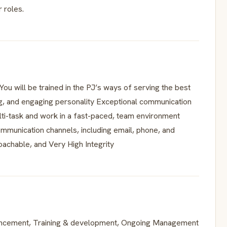
 roles.
You will be trained in the PJ’s ways of serving the best
g, and engaging personality Exceptional communication
multi-task and work in a fast-paced, team environment
ommunication channels, including email, phone, and
oachable, and Very High Integrity
ancement, Training & development, Ongoing Management