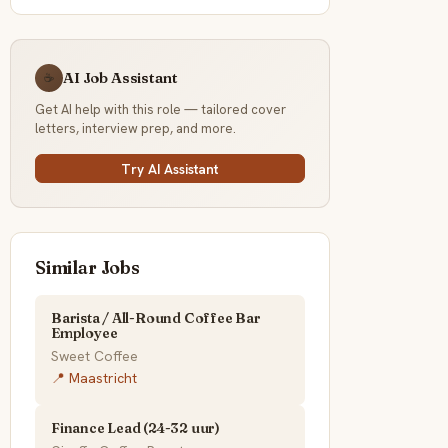
AI Job Assistant
☕
Get AI help with this role — tailored cover
letters, interview prep, and more.
Try AI Assistant
Similar Jobs
Barista / All-Round Coffee Bar
Employee
Sweet Coffee
📍 Maastricht
Finance Lead (24-32 uur)