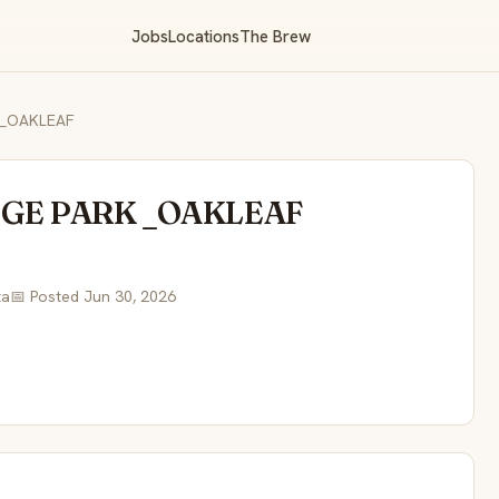
Jobs
Locations
The Brew
 _OAKLEAF
NGE PARK _OAKLEAF
ta
📅 Posted Jun 30, 2026