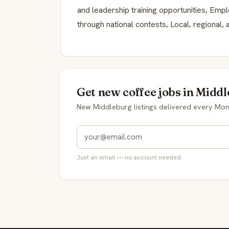
and leadership training opportunities, Empl
through national contests, Local, regional,
Get new coffee jobs in Middl
New Middleburg listings delivered every Mo
Just an email — no account needed.