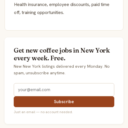
Health insurance, employee discounts, paid time
off, training opportunities.
Get new coffee jobs in New York
every week. Free.
New New York listings delivered every Monday. No
spam, unsubscribe anytime.
Subscribe
Just an email — no account needed.