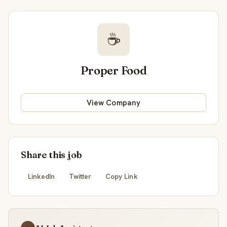
☕
Proper Food
View Company
Share this job
LinkedIn
Twitter
Copy Link