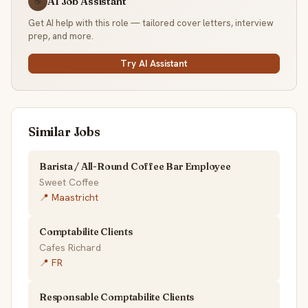
AI Job Assistant
☕
Get AI help with this role — tailored cover letters, interview
prep, and more.
Try AI Assistant
Similar Jobs
Barista / All-Round Coffee Bar Employee
Sweet Coffee
📍 Maastricht
Comptabilite Clients
Cafes Richard
📍 FR
Responsable Comptabilite Clients