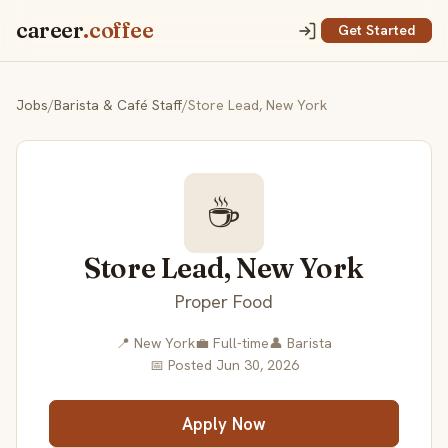
career
.coffee
Get Started
Jobs
/
Barista & Café Staff
/
Store Lead, New York
☕
Store Lead, New York
Proper Food
📍 New York
💼 Full-time
👤 Barista
📅 Posted Jun 30, 2026
Apply Now