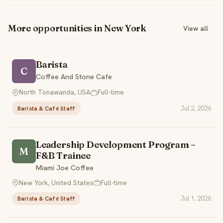
More opportunities in New York
View all
Barista
C
Coffee And Stone Cafe
North Tonawanda, USA
Full-time
Jul 2, 2026
Barista & Café Staff
Leadership Development Program –
M
F&B Trainee
Miami Joe Coffee
New York, United States
Full-time
Jul 1, 2026
Barista & Café Staff