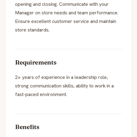
opening and closing. Communicate with your
Manager on store needs and team performance.
Ensure excellent customer service and maintain
store standards.
Requirements
2+ years of experience in a leadership role,
strong communication skills, ability to work in a
fast-paced environment.
Benefits