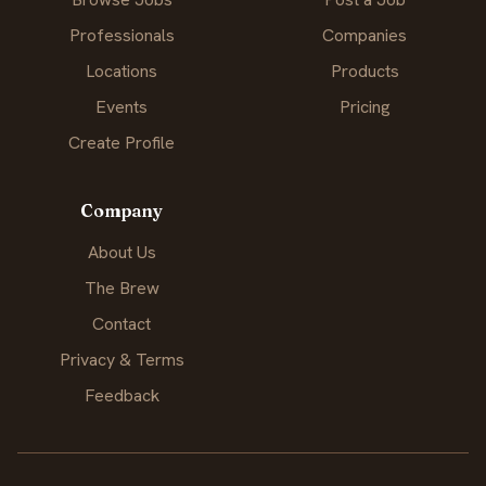
Professionals
Companies
Locations
Products
Events
Pricing
Create Profile
Company
About Us
The Brew
Contact
Privacy & Terms
Feedback