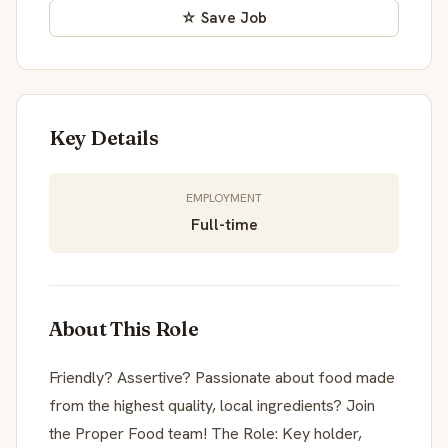
☆ Save Job
Key Details
EMPLOYMENT
Full-time
About This Role
Friendly? Assertive? Passionate about food made
from the highest quality, local ingredients? Join
the Proper Food team! The Role: Key holder,