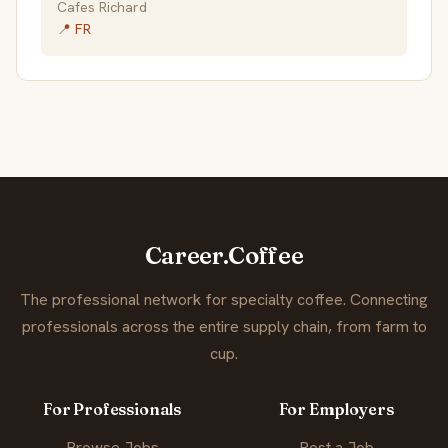
Cafes Richard
📍 FR
Career.Coffee
The professional network for specialty coffee. Connecting
professionals across the entire supply chain, from farm to
cup.
For Professionals
For Employers
Browse Jobs
Post a Job