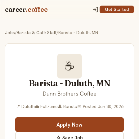
career
.coffee
Get Started
Jobs
/
Barista & Café Staff
/
Barista - Duluth, MN
☕
Barista - Duluth, MN
Dunn Brothers Coffee
📍 Duluth
💼 Full-time
👤 Barista
📅 Posted Jun 30, 2026
Apply Now
☆ Save Job