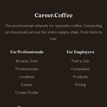
Career.Coffee
The professional network for specialty coffee. Connecting
professionals across the entire supply chain, from farm to
cup.
For Professionals
For Employers
Browse Jobs
Post a Job
Professionals
Companies
Locations
Products
Events
Pricing
Create Profile