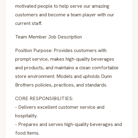
motivated people to help serve our amazing
customers and become a team player with our
current staff.
Team Member Job Description
Position Purpose: Provides customers with
prompt service, makes high-quality beverages
and products, and maintains a clean comfortable
store environment. Models and upholds Dunn
Brothers policies, practices, and standards.
CORE RESPONSIBILITIES:
- Delivers excellent customer service and
hospitality.
- Prepares and serves high-quality beverages and
food items.