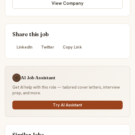
View Company
Share this job
LinkedIn
Twitter
Copy Link
AI Job Assistant
☕
Get AI help with this role — tailored cover letters, interview
prep, and more.
Try AI Assistant
Similar Jobs