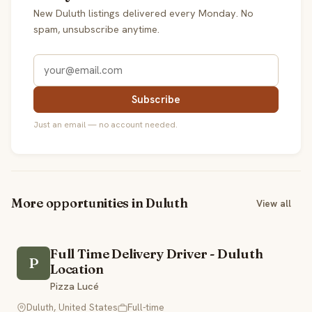
New Duluth listings delivered every Monday. No
spam, unsubscribe anytime.
Subscribe
Just an email — no account needed.
More opportunities in Duluth
View all
Full Time Delivery Driver - Duluth
P
Location
Pizza Lucé
Duluth, United States
Full-time