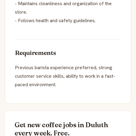
- Maintains cleanliness and organization of the
store.
- Follows health and safety guidelines.
Requirements
Previous barista experience preferred, strong
customer service skills, ability to work in a fast-
paced environment.
Get new coffee jobs in Duluth
every week. Free.