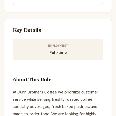
Key Details
EMPLOYMENT
Full-time
About This Role
At Dunn Brothers Coffee we prioritize customer
service while serving freshly roasted coffee,
specialty beverages, fresh baked pastries, and
made-to-order food. We are looking for highly