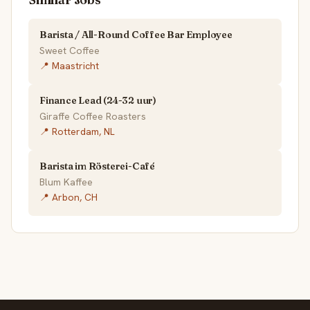
Barista / All-Round Coffee Bar Employee
Sweet Coffee
📍 Maastricht
Finance Lead (24-32 uur)
Giraffe Coffee Roasters
📍 Rotterdam, NL
Barista im Rösterei-Café
Blum Kaffee
📍 Arbon, CH