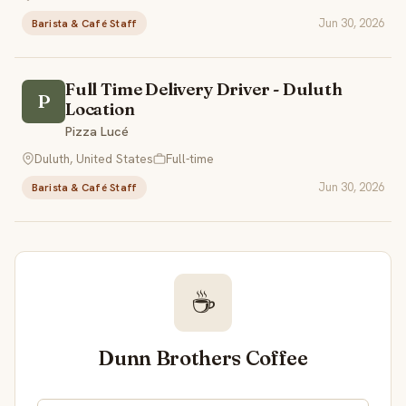
Jun 30, 2026
Barista & Café Staff
Full Time Delivery Driver - Duluth
P
Location
Pizza Lucé
Duluth, United States
Full-time
Jun 30, 2026
Barista & Café Staff
☕
Dunn Brothers Coffee