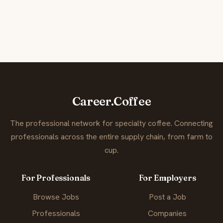
Career.Coffee
The professional network for specialty coffee. Connecting
professionals across the entire supply chain, from farm to
cup.
For Professionals
For Employers
Browse Jobs
Post a Job
Professionals
Companies