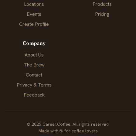
Locations
Products
Events
Pricing
Create Profile
Company
About Us
The Brew
Contact
Privacy & Terms
Feedback
© 2025 Career.Coffee. All rights reserved.
Made with
☕
for coffee lovers