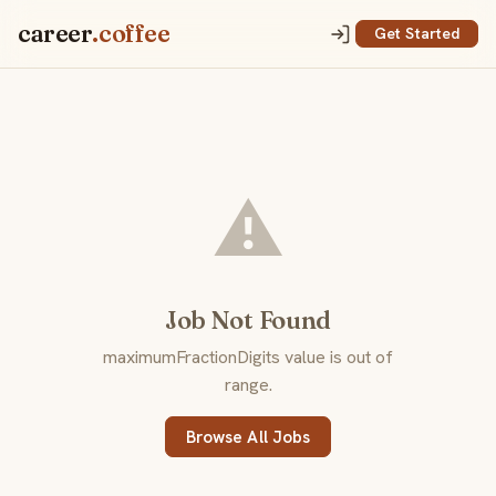
career
.coffee
Get Started
⚠️
Job Not Found
maximumFractionDigits value is out of
range.
Browse All Jobs