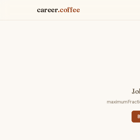
career
.coffee
Jo
maximumFraction
B