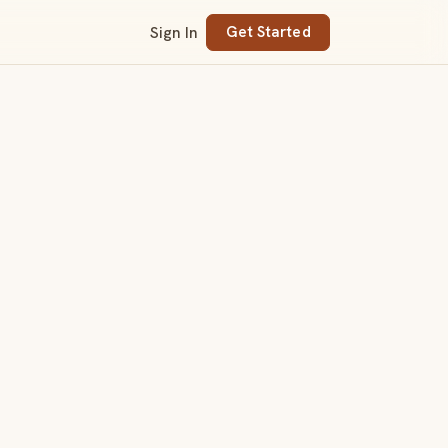
Sign In
Get Started