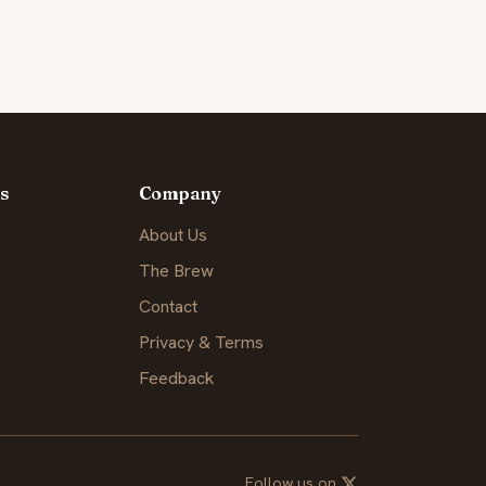
s
Company
About Us
The Brew
Contact
Privacy & Terms
Feedback
Follow us on