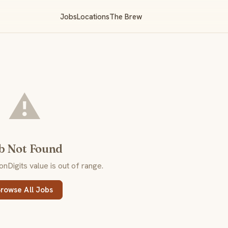
Jobs
Locations
The Brew
⚠️
b Not Found
Digits value is out of range.
rowse All Jobs