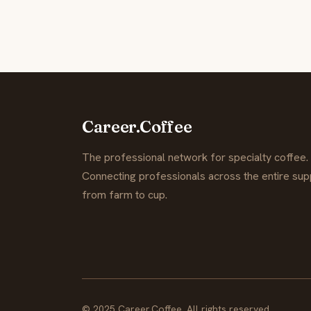
Career.Coffee
The professional network for specialty coffee.
Connecting professionals across the entire supp
from farm to cup.
© 2025 Career.Coffee. All rights reserved.