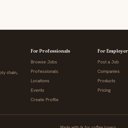
For Professionals
For Employer
Browse Jobs
Post a Job
Professionals
Companies
ly chain,
Locations
Products
Events
Pricing
Create Profile
Made with
☕
for coffee lovers