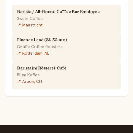
Barista / All-Round Coffee Bar Employee
Sweet Coffee
📍 Maastricht
Finance Lead (24-32 uur)
Giraffe Coffee Roasters
📍 Rotterdam, NL
Barista im Rösterei-Café
Blum Kaffee
📍 Arbon, CH