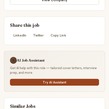
View Company
Share this job
LinkedIn
Twitter
Copy Link
AI Job Assistant
☕
Get AI help with this role — tailored cover letters, interview
prep, and more.
Try AI Assistant
Similar Jobs