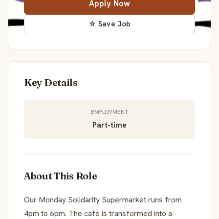
Apply Now
☆ Save Job
Key Details
EMPLOYMENT
Part-time
About This Role
Our Monday Solidarity Supermarket runs from
4pm to 6pm. The cafe is transformed into a