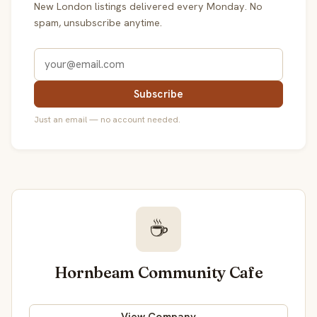
New London listings delivered every Monday. No
spam, unsubscribe anytime.
Subscribe
Just an email — no account needed.
☕
Hornbeam Community Cafe