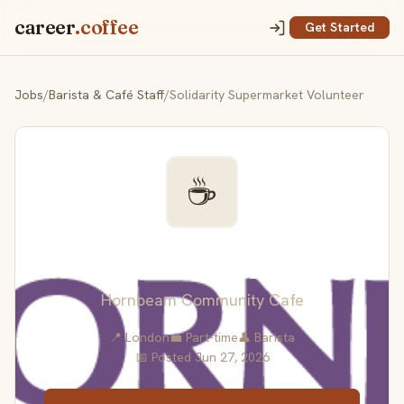
career
.coffee
Get Started
Jobs
/
Barista & Café Staff
/
Solidarity Supermarket Volunteer
☕
Solidarity Supermarket
Volunteer
Hornbeam Community Cafe
📍 London
💼 Part-time
👤 Barista
📅 Posted Jun 27, 2026