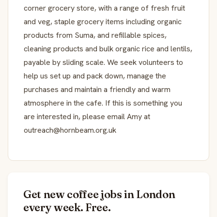
corner grocery store, with a range of fresh fruit
and veg, staple grocery items including organic
products from Suma, and refillable spices,
cleaning products and bulk organic rice and lentils,
payable by sliding scale. We seek volunteers to
help us set up and pack down, manage the
purchases and maintain a friendly and warm
atmosphere in the cafe. If this is something you
are interested in, please email Amy at
outreach@hornbeam.org.uk
Get new coffee jobs in London
every week. Free.