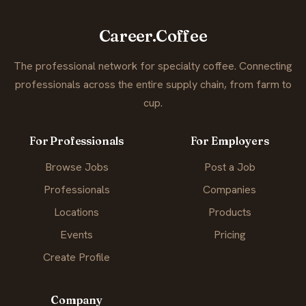
Career.Coffee
The professional network for specialty coffee. Connecting
professionals across the entire supply chain, from farm to
cup.
For Professionals
For Employers
Browse Jobs
Post a Job
Professionals
Companies
Locations
Products
Events
Pricing
Create Profile
Company